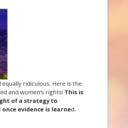
equally ridiculous. Here is the
ated and women’s rights!
This is
ht of a strategy to
d once evidence is learne
d.