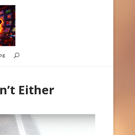
Log
’t Either