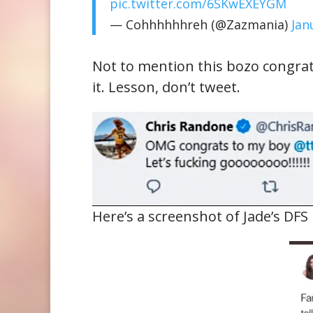
pic.twitter.com/6SKwEXEYGM
— Cohhhhhhreh (@Zazmania)
Jan
Not to mention this bozo congra
it. Lesson, don’t tweet.
Here’s a screenshot of Jade’s DF