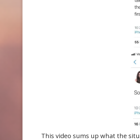
This video sums up what the situa