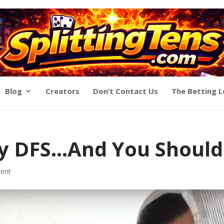
Blog
Creators
Don’t Contact Us
The Betting 
y DFS…And You Shouldn
ent