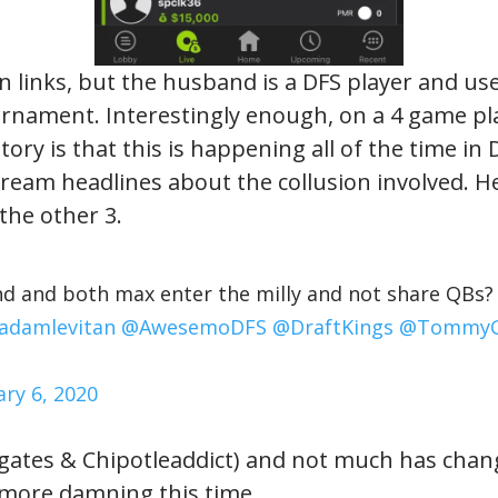
on links, but the husband is a DFS player and use
ournament. Interestingly enough, on a 4 game pl
ry is that this is happening all of the time in D
ream headlines about the collusion involved. He
the other 3.
d and both max enter the milly and not share QBs? H
adamlevitan
@AwesemoDFS
@DraftKings
@Tommy
ary 6, 2020
ates & Chipotleaddict) and not much has chang
t more damning this time.