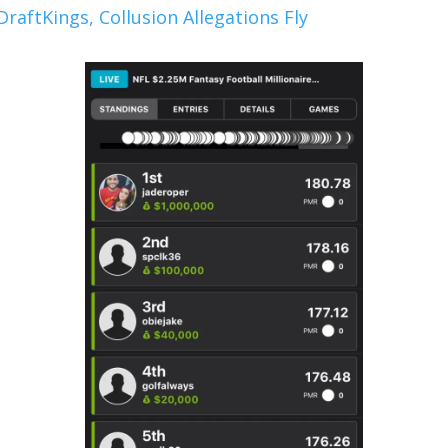
raftKings, Collusion Allegations Fly