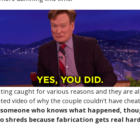
ing caught for various reasons and they are all 
eted video of why the couple couldn’t have che
g someone who knows what happened, thoug
to shreds because fabrication gets real har