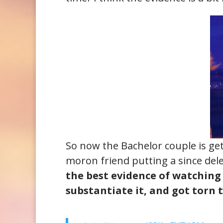
So now the Bachelor couple is gett
moron friend putting a since del
the best evidence of watchin
substantiate it, and got torn 