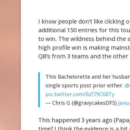
I know people don’t like clicking 
additional 150 entries for this t
to win. The wildness behind the sto
high profile win is making mainst
QB’s from 3 teams and the other 
This Bachelorette and her husban
single sports post prior either.
@
pic.twitter.com/6zf79C68Ty
— Chris G (@gravycakesDFS)
Janu
This happened 3 years ago (Papag
time? I think the evidence is a bi