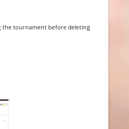
g the tournament before deleting