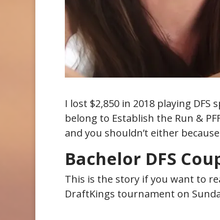
I lost $2,850 in 2018 playing DFS s
belong to Establish the Run & PFF
and you shouldn’t either because
Bachelor DFS Coup
This is the story if you want to r
DraftKings tournament on Sunda