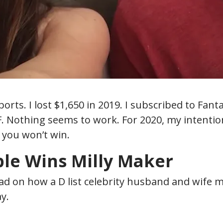
ports. I lost $1,650 in 2019. I subscribed to Fan
. Nothing seems to work. For 2020, my intention 
 you won’t win.
le Wins Mill
y Maker
ead on how a D list celebrity husband and wife ma
y.