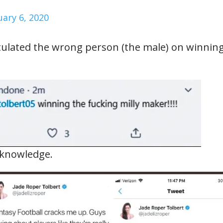
uary 6, 2020
tulated the wrong person (the male) on winnin
S knowledge.