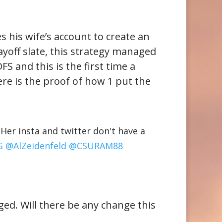
s his wife’s account to create an
ayoff slate, this strategy managed
FS and this is the first time a
re is the proof of how 1 put the
er insta and twitter don't have a
G
@AlZeidenfeld
@CSURAM88
ed. Will there be any change this