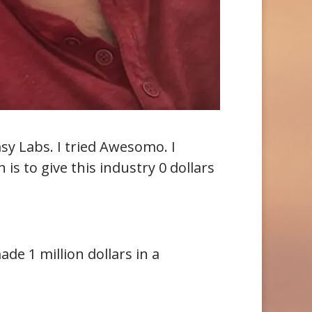
tasy Labs. I tried Awesomo. I
is to give this industry 0 dollars
de 1 million dollars in a