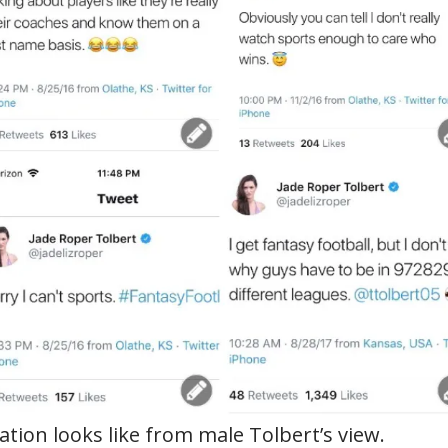
tion looks like from male Tolbert’s view.