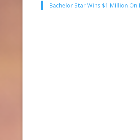
Bachelor Star Wins $1 Million On D