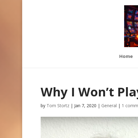
Home
Why I Won’t Pla
by
Tom Stortz
|
Jan 7, 2020
|
General
|
1 comm