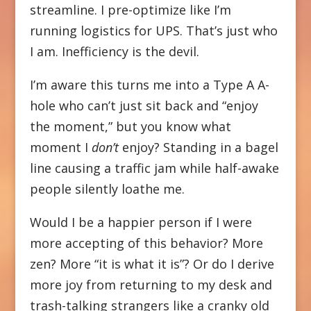
streamline. I pre-optimize like I’m
running logistics for UPS. That’s just who
I am. Inefficiency is the devil.
I’m aware this turns me into a Type A A-
hole who can’t just sit back and “enjoy
the moment,” but you know what
moment I
don’t
enjoy? Standing in a bagel
line causing a traffic jam while half-awake
people silently loathe me.
Would I be a happier person if I were
more accepting of this behavior? More
zen? More “it is what it is”? Or do I derive
more joy from returning to my desk and
trash-talking strangers like a cranky old