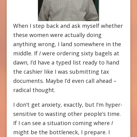
When I step back and ask myself whether
these women were actually doing
anything wrong, I land somewhere in the
middle. If
I
were ordering sixty bagels at
dawn, I’d have a typed list ready to hand
the cashier like I was submitting tax
documents. Maybe I’d even call ahead –
radical thought.
I don’t get anxiety, exactly, but I’m hyper-
sensitive to wasting other people’s time.
If I can see a situation coming where
I
might be the bottleneck, I prepare. I