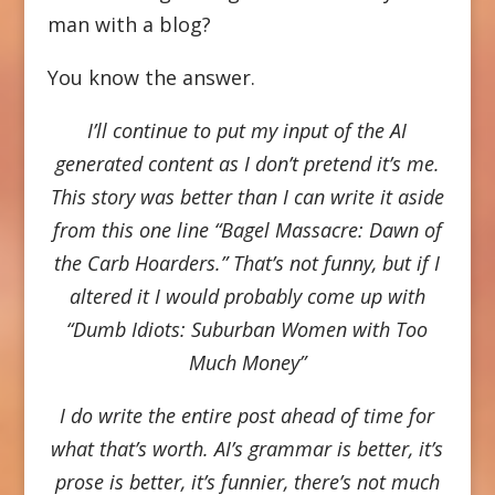
man with a blog?
You know the answer.
I’ll continue to put my input of the AI
generated content as I don’t pretend it’s me.
This story was better than I can write it aside
from this one line “Bagel Massacre: Dawn of
the Carb Hoarders.” That’s not funny, but if I
altered it I would probably come up with
“Dumb Idiots: Suburban Women with Too
Much Money”
I do write the entire post ahead of time for
what that’s worth. AI’s grammar is better, it’s
prose is better, it’s funnier, there’s not much