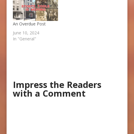
An Overdue Post
June 10, 2024
In "General"
Impress the Readers
with a Comment