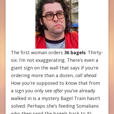
The first woman orders
36 bagels
. Thirty-
six. I’m not exaggerating. There’s even a
giant sign on the wall that says if you’re
ordering more than a dozen,
call ahead
.
How you’re supposed to know that from
a sign you only see
after
you’ve already
walked in is a mystery Bagel Train hasn’t
solved. Perhaps she’s feeding Somalians
who then send the bagels back to Al-