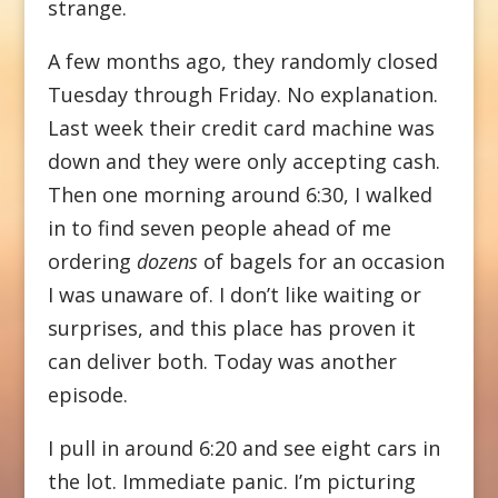
strange.
A few months ago, they randomly closed
Tuesday through Friday. No explanation.
Last week their credit card machine was
down and they were only accepting cash.
Then one morning around 6:30, I walked
in to find seven people ahead of me
ordering
dozens
of bagels for an occasion
I was unaware of. I don’t like waiting or
surprises, and this place has proven it
can deliver both. Today was another
episode.
I pull in around 6:20 and see eight cars in
the lot. Immediate panic. I’m picturing