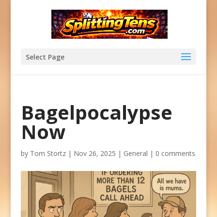
Select Page
Bagelpocalypse
Now
by
Tom Stortz
|
Nov 26, 2025
|
General
|
0 comments