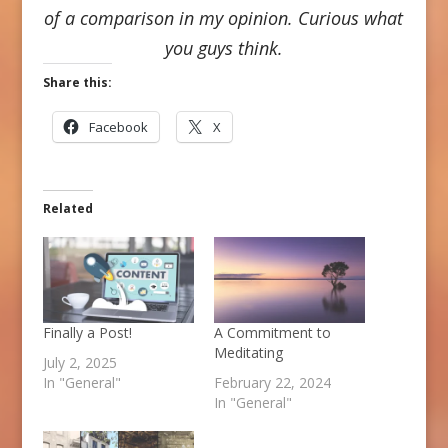
of a comparison in my opinion. Curious what
you guys think.
Share this:
Facebook
X
Related
Finally a Post!
A Commitment to
Meditating
July 2, 2025
In "General"
February 22, 2024
In "General"