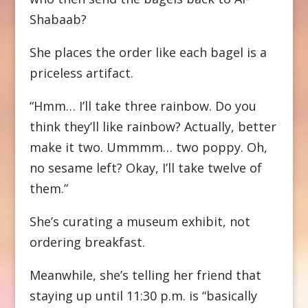
Shabaab?
She places the order like each bagel is a
priceless artifact.
“Hmm… I’ll take three rainbow. Do you
think they’ll like rainbow? Actually, better
make it two. Ummmm… two poppy. Oh,
no sesame left? Okay, I’ll take twelve of
them.”
She’s curating a museum exhibit, not
ordering breakfast.
Meanwhile, she’s telling her friend that
staying up until 11:30 p.m. is “basically