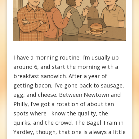
I have a morning routine: I’m usually up
around 6, and start the morning with a
breakfast sandwich. After a year of
getting bacon, I’ve gone back to sausage,
egg, and cheese. Between Newtown and
Philly, I’ve got a rotation of about ten
spots where I know the quality, the
quirks, and the crowd. The Bagel Train in
Yardley, though, that one is always a little