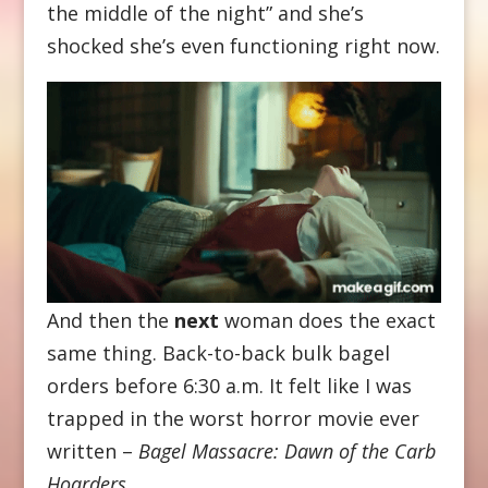
the middle of the night” and she’s
shocked she’s even functioning right now.
And then the
next
woman does the exact
same thing. Back-to-back bulk bagel
orders before 6:30 a.m. It felt like I was
trapped in the worst horror movie ever
written –
Bagel Massacre: Dawn of the Carb
Hoarders
.