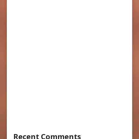
Recent Comments