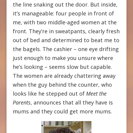
the line snaking out the door. But inside,
it’s manageable: four people in front of
me, with two middle-aged women at the
front. They’re in sweatpants, clearly fresh
out of bed and determined to beat me to
the bagels. The cashier – one eye drifting
just enough to make you unsure where
he’s looking – seems slow but capable.
The women are already chattering away
when the guy behind the counter, who
looks like he stepped out of
Meet the
Parents
, announces that all they have is
mums and they could get more mums.