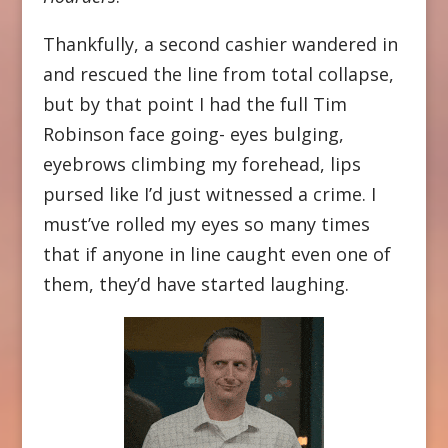
Thankfully, a second cashier wandered in
and rescued the line from total collapse,
but by that point I had the full Tim
Robinson face going- eyes bulging,
eyebrows climbing my forehead, lips
pursed like I’d just witnessed a crime. I
must’ve rolled my eyes so many times
that if anyone in line caught even one of
them, they’d have started laughing.