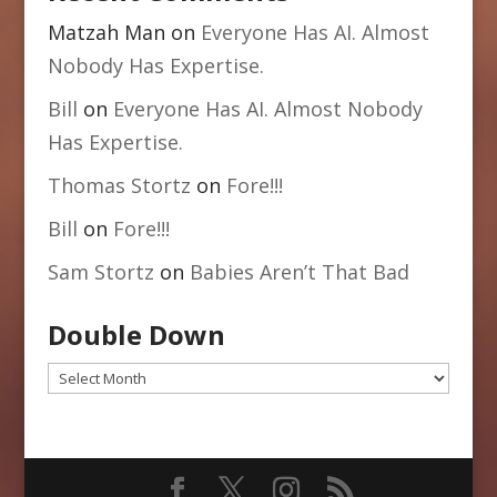
Matzah Man
on
Everyone Has AI. Almost
Nobody Has Expertise.
Bill
on
Everyone Has AI. Almost Nobody
Has Expertise.
Thomas Stortz
on
Fore!!!
Bill
on
Fore!!!
Sam Stortz
on
Babies Aren’t That Bad
Double Down
Double
Down