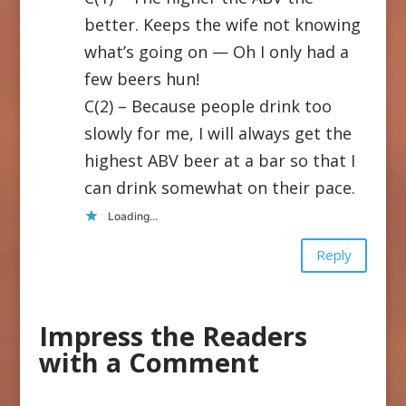
better. Keeps the wife not knowing
what’s going on — Oh I only had a
few beers hun!
C(2) – Because people drink too
slowly for me, I will always get the
highest ABV beer at a bar so that I
can drink somewhat on their pace.
Loading...
Reply
Impress the Readers
with a Comment