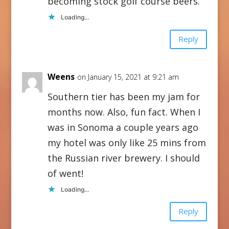
becoming stock golf course beers.
Loading...
Reply
Weens
on January 15, 2021 at 9:21 am
Southern tier has been my jam for
months now. Also, fun fact. When I
was in Sonoma a couple years ago
my hotel was only like 25 mins from
the Russian river brewery. I should
of went!
Loading...
Reply