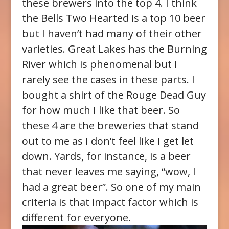
these brewers into the top 4. I think
the Bells Two Hearted is a top 10 beer
but I haven’t had many of their other
varieties. Great Lakes has the Burning
River which is phenomenal but I
rarely see the cases in these parts. I
bought a shirt of the Rouge Dead Guy
for how much I like that beer. So
these 4 are the breweries that stand
out to me as I don’t feel like I get let
down. Yards, for instance, is a beer
that never leaves me saying, “wow, I
had a great beer”. So one of my main
criteria is that impact factor which is
different for everyone.