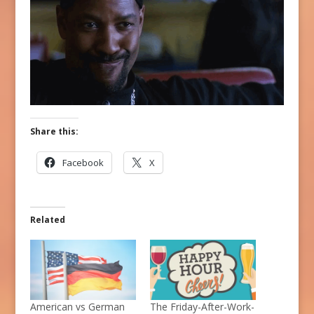
Share this:
Facebook
X
Related
American vs German
The Friday-After-Work-