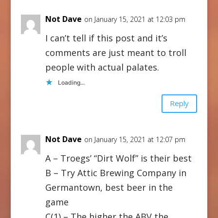
Not Dave
on January 15, 2021 at 12:03 pm
I can’t tell if this post and it’s
comments are just meant to troll
people with actual palates.
Loading...
Reply
Not Dave
on January 15, 2021 at 12:07 pm
A – Troegs’ “Dirt Wolf” is their best
B – Try Attic Brewing Company in
Germantown, best beer in the
game
C(1) – The higher the ABV the