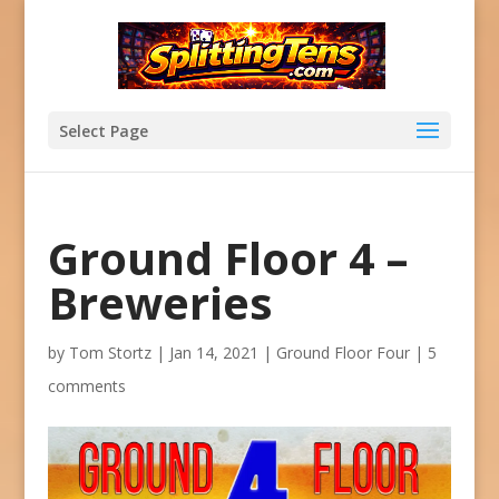
Select Page
Ground Floor 4 –
Breweries
by
Tom Stortz
|
Jan 14, 2021
|
Ground Floor Four
|
5
comments