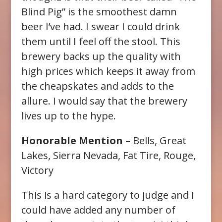
Blind Pig” is the smoothest damn
beer I’ve had. I swear I could drink
them until I feel off the stool. This
brewery backs up the quality with
high prices which keeps it away from
the cheapskates and adds to the
allure. I would say that the brewery
lives up to the hype.
Honorable Mention
– Bells, Great
Lakes, Sierra Nevada, Fat Tire, Rouge,
Victory
This is a hard category to judge and I
could have added any number of