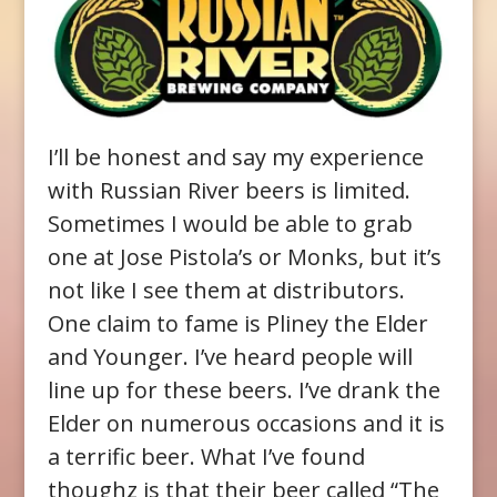
I’ll be honest and say my experience
with Russian River beers is limited.
Sometimes I would be able to grab
one at Jose Pistola’s or Monks, but it’s
not like I see them at distributors.
One claim to fame is Pliney the Elder
and Younger. I’ve heard people will
line up for these beers. I’ve drank the
Elder on numerous occasions and it is
a terrific beer. What I’ve found
thoughz is that their beer called “The