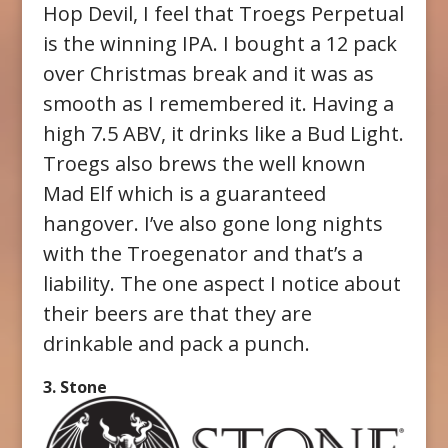
Hop Devil, I feel that Troegs Perpetual
is the winning IPA. I bought a 12 pack
over Christmas break and it was as
smooth as I remembered it. Having a
high 7.5 ABV, it drinks like a Bud Light.
Troegs also brews the well known
Mad Elf which is a guaranteed
hangover. I’ve also gone long nights
with the Troegenator and that’s a
liability. The one aspect I notice about
their beers are that they are
drinkable and pack a punch.
3. Stone