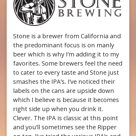
Stone is a brewer from California and
the predominant focus is on manly
beer which is why I’m adding it to my
favorites. Some brewers feel the need
to cater to every taste and Stone just
smashes the IPA’s. I’ve noticed their
labels on the cans are upside down
which I believe is because it becomes
right side up when you drink it.
Clever. The IPA is classic at this point
and you’ll sometimes see the Ripper