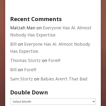
Recent Comments
Matzah Man
on
Everyone Has AI. Almost
Nobody Has Expertise.
Bill
on
Everyone Has AI. Almost Nobody
Has Expertise.
Thomas Stortz
on
Fore!!!
Bill
on
Fore!!!
Sam Stortz
on
Babies Aren’t That Bad
Double Down
Double