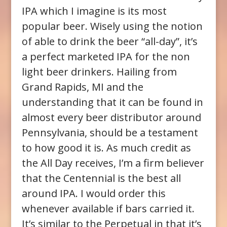
IPA which I imagine is its most
popular beer. Wisely using the notion
of able to drink the beer “all-day”, it’s
a perfect marketed IPA for the non
light beer drinkers. Hailing from
Grand Rapids, MI and the
understanding that it can be found in
almost every beer distributor around
Pennsylvania, should be a testament
to how good it is. As much credit as
the All Day receives, I’m a firm believer
that the Centennial is the best all
around IPA. I would order this
whenever available if bars carried it.
It’s similar to the Perpetual in that it’s