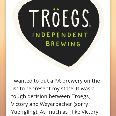
I wanted to put a PA brewery on the
list to represent my state. It was a
tough decision between Troegs,
Victory and Weyerbacher (sorry
Yuengling). As much as I like Victory