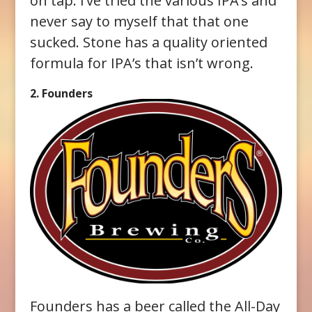
on tap. I’ve tried the various IPA’s and
never say to myself that that one
sucked. Stone has a quality oriented
formula for IPA’s that isn’t wrong.
2. Founders
Founders has a beer called the All-Day