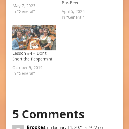
Bar-Beer
May 7, 2023
In "General"
April 5, 2024
In "General"
Lesson #4 – Don’t
Snort the Peppermint
October 9, 2019
In "General"
5 Comments
Brookes
on January 14, 2021 at 9:22 pm