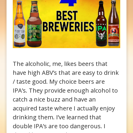
The alcoholic, me, likes beers that
have high ABV’s that are easy to drink
/ taste good. My choice beers are
IPA’s. They provide enough alcohol to
catch a nice buzz and have an
acquired taste where I actually enjoy
drinking them. I’ve learned that
double IPA’s are too dangerous. I