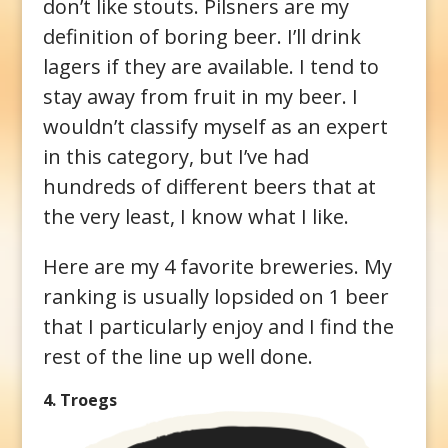
don’t like stouts. Pilsners are my
definition of boring beer. I’ll drink
lagers if they are available. I tend to
stay away from fruit in my beer. I
wouldn’t classify myself as an expert
in this category, but I’ve had
hundreds of different beers that at
the very least, I know what I like.
Here are my 4 favorite breweries. My
ranking is usually lopsided on 1 beer
that I particularly enjoy and I find the
rest of the line up well done.
4. Troegs