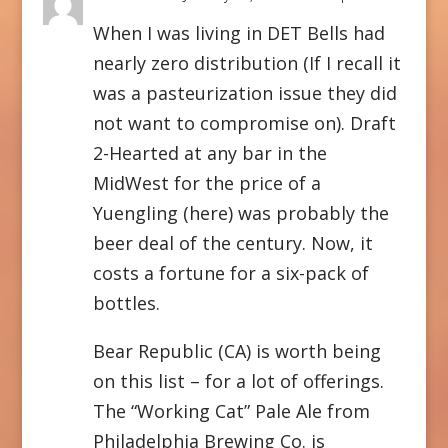
When I was living in DET Bells had
nearly zero distribution (If I recall it
was a pasteurization issue they did
not want to compromise on). Draft
2-Hearted at any bar in the
MidWest for the price of a
Yuengling (here) was probably the
beer deal of the century. Now, it
costs a fortune for a six-pack of
bottles.
Bear Republic (CA) is worth being
on this list – for a lot of offerings.
The “Working Cat” Pale Ale from
Philadelphia Brewing Co. is