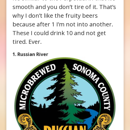
smooth and you don’t tire of it. That’s
why I don’t like the fruity beers
because after 1 I’m not into another.
These I could drink 10 and not get
tired. Ever.
1. Russian River