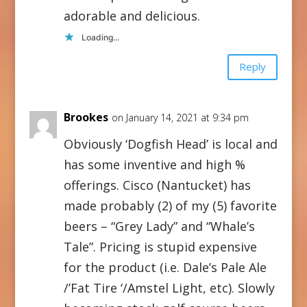
adorable and delicious.
Loading...
Reply
Brookes
on January 14, 2021 at 9:34 pm
Obviously ‘Dogfish Head’ is local and
has some inventive and high %
offerings. Cisco (Nantucket) has
made probably (2) of my (5) favorite
beers – “Grey Lady” and “Whale’s
Tale”. Pricing is stupid expensive
for the product (i.e. Dale’s Pale Ale
/’Fat Tire ‘/Amstel Light, etc). Slowly