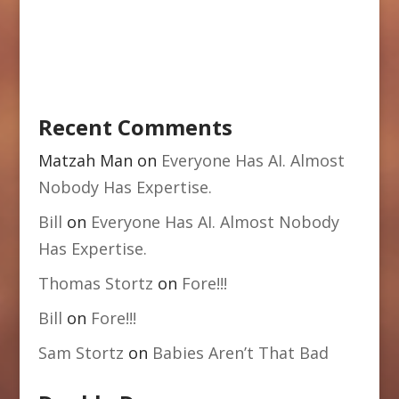
Recent Comments
Matzah Man
on
Everyone Has AI. Almost
Nobody Has Expertise.
Bill
on
Everyone Has AI. Almost Nobody
Has Expertise.
Thomas Stortz
on
Fore!!!
Bill
on
Fore!!!
Sam Stortz
on
Babies Aren’t That Bad