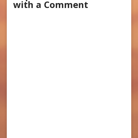
with a Comment