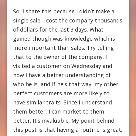
So, I share this because I didn’t make a
single sale. I cost the company thousands
of dollars for the last 3 days. What I
gained though was knowledge which is
more important than sales. Try telling
that to the owner of the company. I
visited a customer on Wednesday and
now I have a better understanding of
who he is, and if he’s that way, my other
perfect customers are more likely to
have similar traits. Since I understand
them better, I can market to them
better. It’s invaluable. My point behind
this post is that having a routine is great.