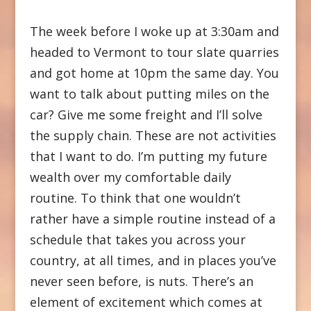
The week before I woke up at 3:30am and
headed to Vermont to tour slate quarries
and got home at 10pm the same day. You
want to talk about putting miles on the
car? Give me some freight and I’ll solve
the supply chain. These are not activities
that I want to do. I’m putting my future
wealth over my comfortable daily
routine. To think that one wouldn’t
rather have a simple routine instead of a
schedule that takes you across your
country, at all times, and in places you’ve
never seen before, is nuts. There’s an
element of excitement which comes at