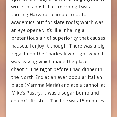
write this post. This morning I was
touring Harvard’s campus (not for
academics but for slate roofs) which was
an eye opener. It’s like inhaling a
pretentious air of superiority that causes
nausea. I enjoy it though. There was a big
regatta on the Charles River right when I
was leaving which made the place
chaotic. The night before I had dinner in
the North End at an ever popular Italian
place (Mamma Maria) and ate a cannoli at
Mike’s Pastry. It was a sugar bomb and I
couldn’t finish it. The line was 15 minutes.