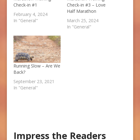
Check-in #1
Check-in #3 – Love
Half Marathon
February 4, 2024
In "General"
March 25, 2024
In "General"
Running Slow – Are We
Back?
September 23, 2021
In "General"
Impress the Readers