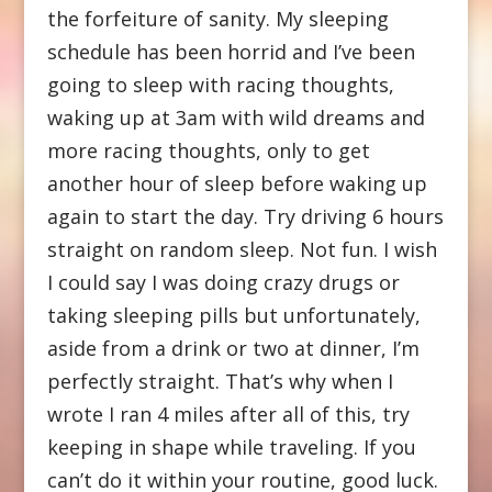
the forfeiture of sanity. My sleeping
schedule has been horrid and I’ve been
going to sleep with racing thoughts,
waking up at 3am with wild dreams and
more racing thoughts, only to get
another hour of sleep before waking up
again to start the day. Try driving 6 hours
straight on random sleep. Not fun. I wish
I could say I was doing crazy drugs or
taking sleeping pills but unfortunately,
aside from a drink or two at dinner, I’m
perfectly straight. That’s why when I
wrote I ran 4 miles after all of this, try
keeping in shape while traveling. If you
can’t do it within your routine, good luck.