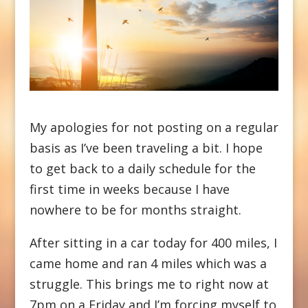
My apologies for not posting on a regular
basis as I’ve been traveling a bit. I hope
to get back to a daily schedule for the
first time in weeks because I have
nowhere to be for months straight.
After sitting in a car today for 400 miles, I
came home and ran 4 miles which was a
struggle. This brings me to right now at
7pm on a Friday and I’m forcing myself to