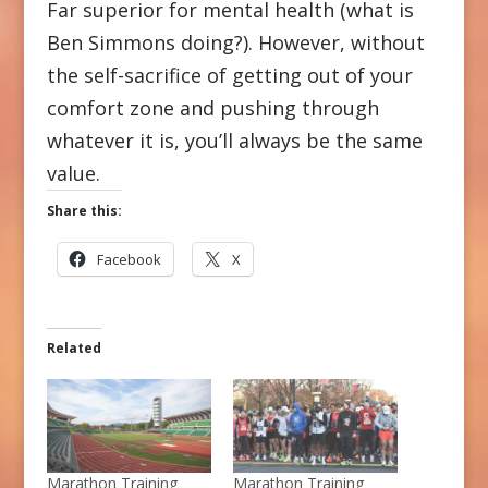
Far superior for mental health (what is
Ben Simmons doing?). However, without
the self-sacrifice of getting out of your
comfort zone and pushing through
whatever it is, you’ll always be the same
value.
Share this:
Facebook
X
Related
Marathon Training
Marathon Training