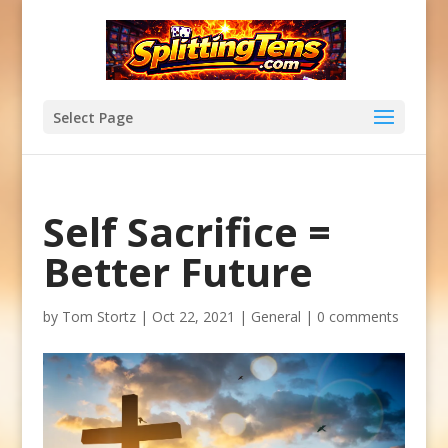
Select Page
Self Sacrifice =
Better Future
by
Tom Stortz
|
Oct 22, 2021
|
General
|
0 comments