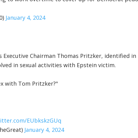
0)
January 4, 2024
s Executive Chairman Thomas Pritzker, identified in
ved in sexual activities with Epstein victim.
x with Tom Pritzker?"
witter.com/EUbkskzGUq
heGreat)
January 4, 2024