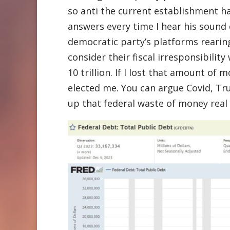
so anti the current establishment has
answers every time I hear his sound cl
democratic party’s platforms rearin
consider their fiscal irresponsibilit
10 trillion. If I lost that amount of
elected me. You can argue Covid, Tr
up that federal waste of money real 