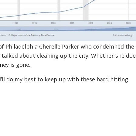
 of Philadelphia Cherelle Parker who condemned the
 talked about cleaning up the city. Whether she doe
nney is gone.
I’ll do my best to keep up with these hard hitting