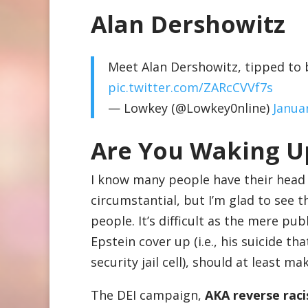
Alan Dershowitz
Meet Alan Dershowitz, tipped to b
pic.twitter.com/ZARcCVVf7s
— Lowkey (@Lowkey0nline)
Janua
Are You Waking U
I know many people have their head i
circumstantial, but I’m glad to see t
people. It’s difficult as the mere pu
Epstein cover up (i.e., his suicide 
security jail cell), should at least m
The DEI campaign,
AKA reverse rac