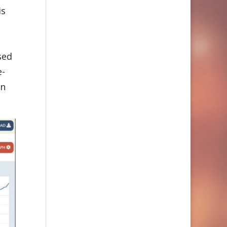
is
sed
e-
an