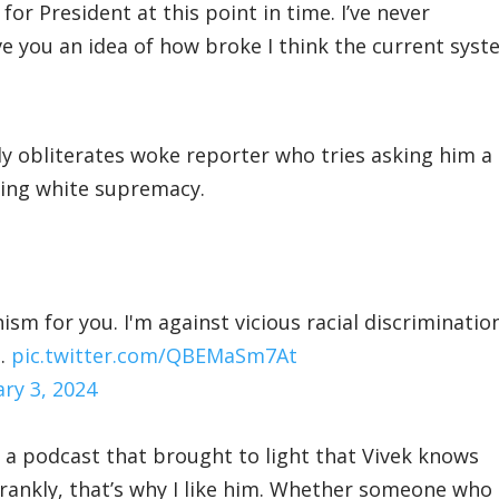
or President at this point in time. I’ve never
ive you an idea of how broke I think the current sys
 obliterates woke reporter who tries asking him a
ing white supremacy.
sm for you. I'm against vicious racial discrimination
g…
pic.twitter.com/QBEMaSm7At
ary 3, 2024
 podcast that brought to light that Vivek knows
rankly, that’s why I like him. Whether someone who 