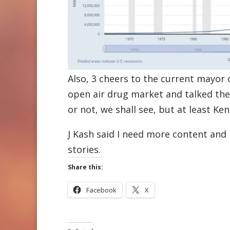
Also, 3 cheers to the current mayor
open air drug market and talked the
or not, we shall see, but at least Ke
J Kash said I need more content and 
stories.
Share this:
Facebook
X