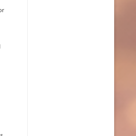
or
d
s.