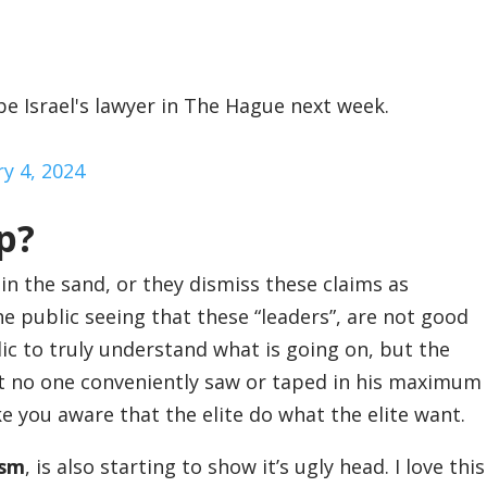
e Israel's lawyer in The Hague next week.
ry 4, 2024
p?
n the sand, or they dismiss these claims as
he public seeing that these “leaders”, are not good
blic to truly understand what is going on, but the
that no one conveniently saw or taped in his maximum
ake you aware that the elite do what the elite want.
ism
, is also starting to show it’s ugly head. I love this