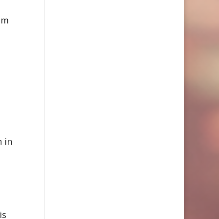
tem
 in
is