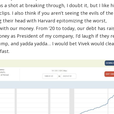
 a shot at breaking through, I doubt it, but I like h
ips. I also think if you aren’t seeing the evils of the
g their head with Harvard epitomizing the worst,
y with our money. From ’20 to today, our debt has rai
 money as President of my company, I’d laugh if they r
ump, and yadda yadda… I would bet Vivek would cle
fast.