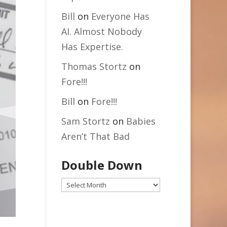
Bill
on
Everyone Has
AI. Almost Nobody
Has Expertise.
Thomas Stortz
on
Fore!!!
Bill
on
Fore!!!
Sam Stortz
on
Babies
Aren’t That Bad
Double Down
Double
Down