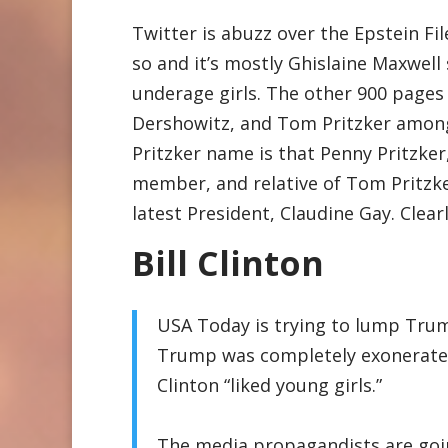
Twitter is abuzz over the Epstein Fil
so and it’s mostly Ghislaine Maxwell
underage girls. The other 900 pages s
Dershowitz, and Tom Pritzker among
Pritzker name is that Penny Pritzk
member, and relative of Tom Pritzker
latest President, Claudine Gay. Clearly
Bill Clinton
USA Today is trying to lump Trum
Trump was completely exonerated 
Clinton “liked young girls.”
The media propagandists are goi