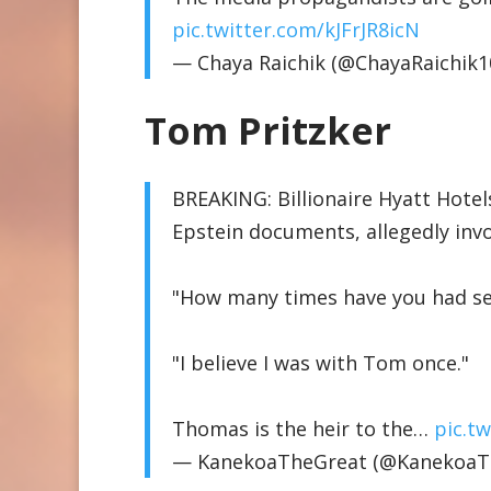
pic.twitter.com/kJFrJR8icN
— Chaya Raichik (@ChayaRaichik1
Tom Pritzker
BREAKING: Billionaire Hyatt Hotel
Epstein documents, allegedly invol
"How many times have you had se
"I believe I was with Tom once."
Thomas is the heir to the…
pic.t
— KanekoaTheGreat (@KanekoaT