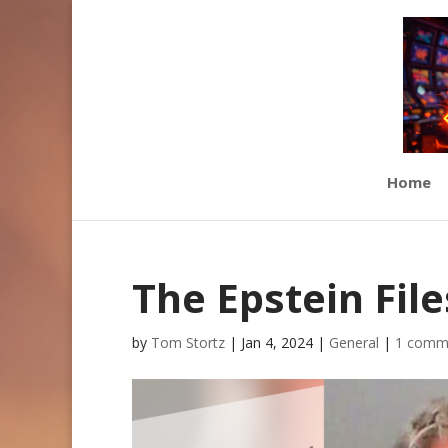
Home
The Epstein File
by
Tom Stortz
|
Jan 4, 2024
|
General
|
1 comm