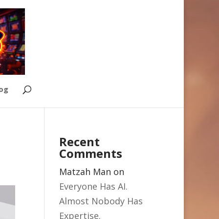
Log
Recent
Comments
Matzah Man
on
Everyone Has AI.
Almost Nobody Has
Expertise.