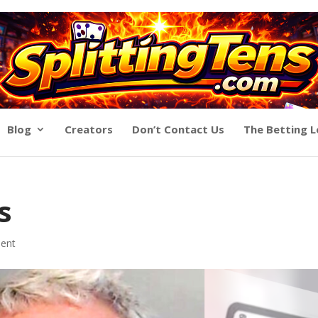
Blog
Creators
Don’t Contact Us
The Betting 
s
ent