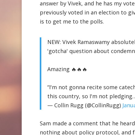
answer by Vivek, and he has my vote f
previously voted in an election to g
is to get me to the polls.
NEW: Vivek Ramaswamy absolutely
'gotcha' question about condemn
Amazing 🔥🔥🔥
“I'm not gonna recite some catechi
this country, so I'm not pledgin
— Collin Rugg (@CollinRugg)
Janu
Sam made a comment that he heard a
nothing about policy protocol, and f