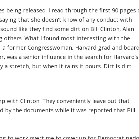
es being released. I read through the first 90 pages 
 saying that she doesn’t know of any conduct with
ound like they find some dirt on Bill Clinton, Alan
 others. What I found most interesting with the
er, a former Congresswoman, Harvard grad and boar
, was a senior influence in the search for Harvard’s
 a stretch, but when it rains it pours. Dirt is dirt.
p with Clinton. They conveniently leave out that
by the documents while it was reported that Bill
ng to work overtime to cover up for Democrat pedo