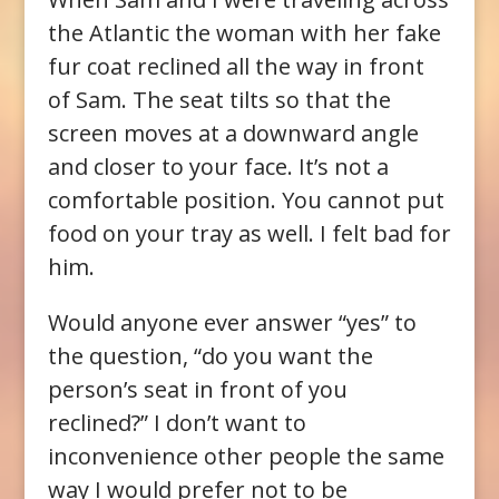
the Atlantic the woman with her fake
fur coat reclined all the way in front
of Sam. The seat tilts so that the
screen moves at a downward angle
and closer to your face. It’s not a
comfortable position. You cannot put
food on your tray as well. I felt bad for
him.
Would anyone ever answer “yes” to
the question, “do you want the
person’s seat in front of you
reclined?” I don’t want to
inconvenience other people the same
way I would prefer not to be