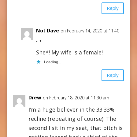
Reply
Not Dave
on February 14, 2020 at 11:40
am
She*! My wife is a female!
Loading...
Reply
Drew
on February 18, 2020 at 11:30 am
I’m a huge believer in the 33.33%
recline (repeating of course). The
second I sit in my seat, that bitch is
getting leaned back a third of the