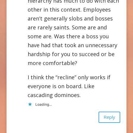
hierarchy has much to do with each
other in this context. Employees
aren’t generally slobs and bosses
are rarely saints. Some are and
some are. Was there a boss you
have had that took an unnecessary
hardship for you to succeed or be
more comfortable?
I think the “recline” only works if
everyone is on board. Like
cascading dominoes.
Loading...
Reply