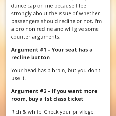
dunce cap on me because I feel
strongly about the issue of whether
passengers should recline or not. I’m
a pro non recline and will give some
counter arguments.
Argument #1 – Your seat has a
recline button
Your head has a brain, but you don’t
use it.
Argument #2 – If you want more
room, buy a 1st class ticket
Rich & white. Check your privilege!