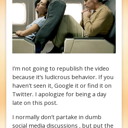
I’m not going to republish the video
because it’s ludicrous behavior. If you
haven’t seen it, Google it or find it on
Twitter. I apologize for being a day
late on this post.
I normally don’t partake in dumb
social media discussions , but put the