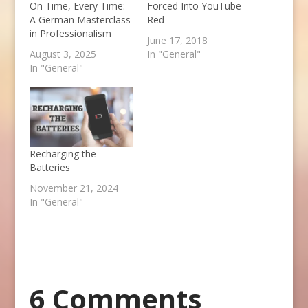
On Time, Every Time:
Forced Into YouTube
A German Masterclass
Red
in Professionalism
June 17, 2018
August 3, 2025
In "General"
In "General"
Recharging the
Batteries
November 21, 2024
In "General"
6 Comments