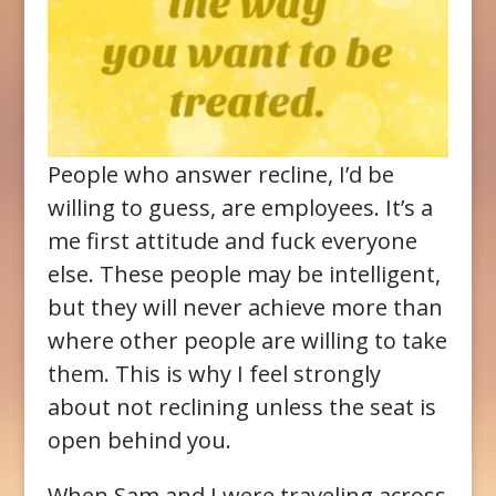
People who answer recline, I’d be
willing to guess, are employees. It’s a
me first attitude and fuck everyone
else. These people may be intelligent,
but they will never achieve more than
where other people are willing to take
them. This is why I feel strongly
about not reclining unless the seat is
open behind you.
When Sam and I were traveling across