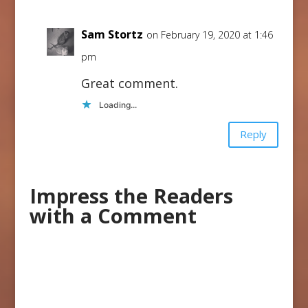
Sam Stortz
on February 19, 2020 at 1:46
pm
Great comment.
Loading...
Reply
Impress the Readers
with a Comment