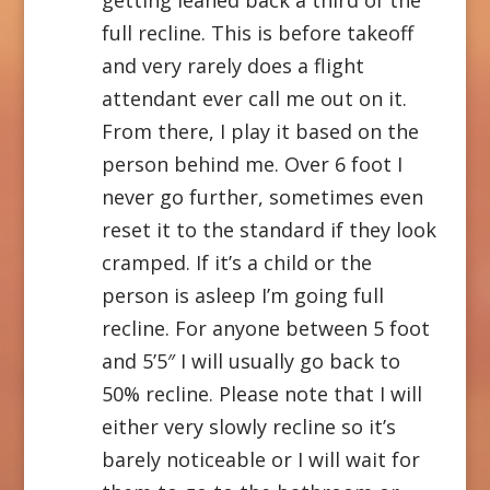
full recline. This is before takeoff
and very rarely does a flight
attendant ever call me out on it.
From there, I play it based on the
person behind me. Over 6 foot I
never go further, sometimes even
reset it to the standard if they look
cramped. If it’s a child or the
person is asleep I’m going full
recline. For anyone between 5 foot
and 5’5″ I will usually go back to
50% recline. Please note that I will
either very slowly recline so it’s
barely noticeable or I will wait for