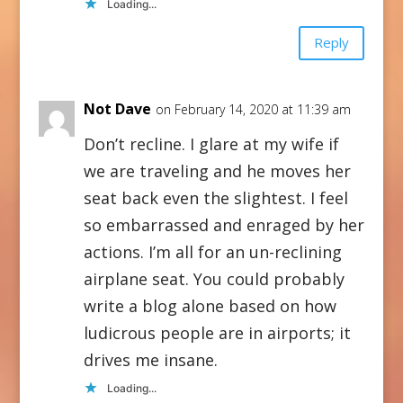
Loading...
Reply
Not Dave
on February 14, 2020 at 11:39 am
Don’t recline. I glare at my wife if
we are traveling and he moves her
seat back even the slightest. I feel
so embarrassed and enraged by her
actions. I’m all for an un-reclining
airplane seat. You could probably
write a blog alone based on how
ludicrous people are in airports; it
drives me insane.
Loading...