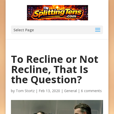
Select Page
To Recline or Not
Recline, That Is
the Question?
by
Tom Stortz
|
Feb 13, 2020
|
General
|
6 comments