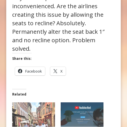
inconvenienced. Are the airlines
creating this issue by allowing the
seats to recline? Absolutely.
Permanently alter the seat back 1″
and no recline option. Problem
solved.
Share this:
Facebook
X
Related