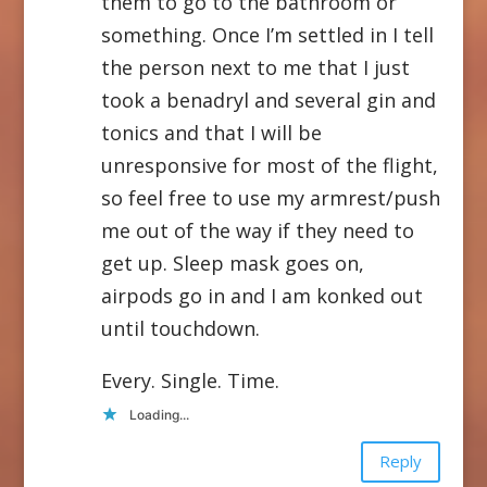
them to go to the bathroom or
something. Once I’m settled in I tell
the person next to me that I just
took a benadryl and several gin and
tonics and that I will be
unresponsive for most of the flight,
so feel free to use my armrest/push
me out of the way if they need to
get up. Sleep mask goes on,
airpods go in and I am konked out
until touchdown.
Every. Single. Time.
Loading...
Reply