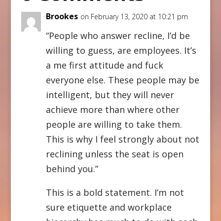
Brookes
on February 13, 2020 at 10:21 pm
“People who answer recline, I’d be
willing to guess, are employees. It’s
a me first attitude and fuck
everyone else. These people may be
intelligent, but they will never
achieve more than where other
people are willing to take them.
This is why I feel strongly about not
reclining unless the seat is open
behind you.”
This is a bold statement. I’m not
sure etiquette and workplace