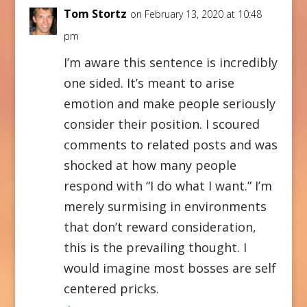
Tom Stortz
on February 13, 2020 at 10:48
pm
I’m aware this sentence is incredibly
one sided. It’s meant to arise
emotion and make people seriously
consider their position. I scoured
comments to related posts and was
shocked at how many people
respond with “I do what I want.” I’m
merely surmising in environments
that don’t reward consideration,
this is the prevailing thought. I
would imagine most bosses are self
centered pricks.