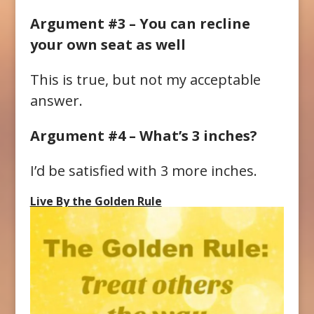
Argument #3 – You can recline
your own seat as well
This is true, but not my acceptable
answer.
Argument #4 – What’s 3 inches?
I’d be satisfied with 3 more inches.
Live By the Golden Rule