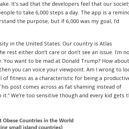
ake. It’s sad that the developers feel that our societ
eople to take 6,000 steps a day. The app is a remin
erstand the purpose, but if 6,000 was my goal, I’d
ity in the United States. Our country is Atlas
e rest either don’t care or don’t see an issue. I’m n
uble. You want to be mad at Donald Trump? How abou
then you can voice your viewpoint. Am I wrong to lo
l of fitness as a characteristic for being a productiv
his post comes across as fat shaming instead of
o it.” We’re too sensitive though and every kid gets t