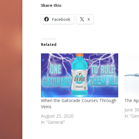
Share this:
Facebook
X
Related
When the Gatorade Courses Through
The Ap
Veins
June 3
August 25, 2020
In "Gen
In "General"