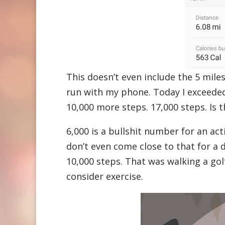
This doesn’t even include the 5 miles
run with my phone. Today I exceeded
10,000 more steps. 17,000 steps. Is 
6,000 is a bullshit number for an a
don’t even come close to that for a
10,000 steps. That was walking a golf
consider exercise.