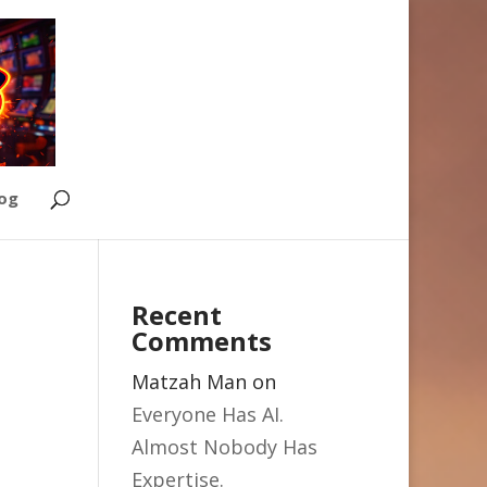
Log
Recent
Comments
Matzah Man
on
Everyone Has AI.
Almost Nobody Has
Expertise.