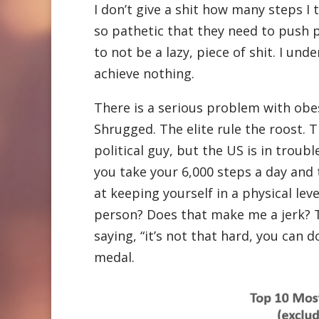
I don’t give a shit how many steps I t
so pathetic that they need to push p
to not be a lazy, piece of shit. I und
achieve nothing.
There is a serious problem with obes
Shrugged. The elite rule the roost. Th
political guy, but the US is in tro
you take your 6,000 steps a day and 
at keeping yourself in a physical leve
person? Does that make me a jerk? T
saying, “it’s not that hard, you can d
medal.