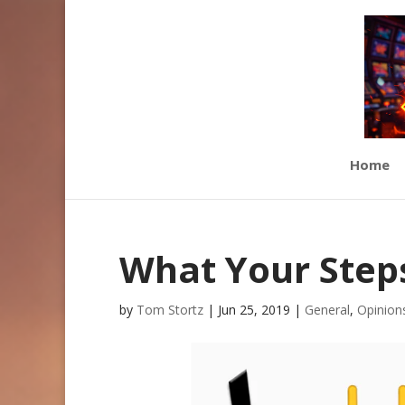
Home
What Your Step
by
Tom Stortz
|
Jun 25, 2019
|
General
,
Opinion