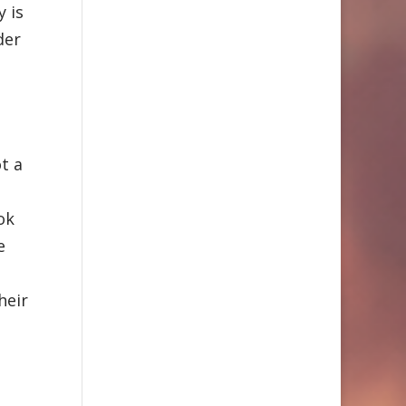
y is
der
ot a
t
ok
e
heir