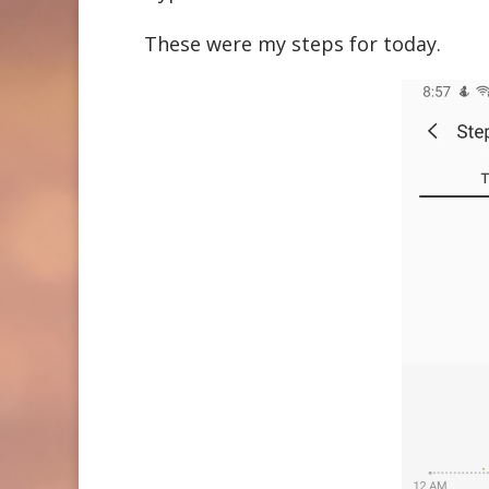
These were my steps for today.