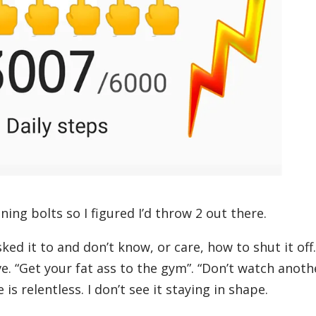
ning bolts so I figured I’d throw 2 out there.
ed it to and don’t know, or care, how to shut it off.
ve. “Get your fat ass to the gym”. “Don’t watch anoth
is relentless. I don’t see it staying in shape.