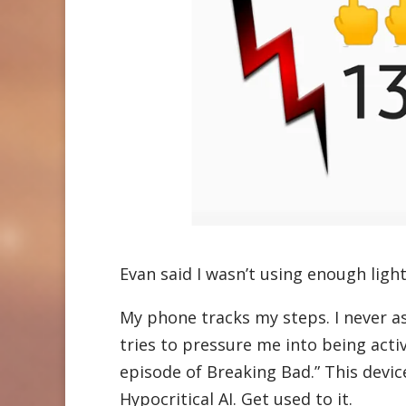
Evan said I wasn’t using enough light
My phone tracks my steps. I never ask
tries to pressure me into being acti
episode of Breaking Bad.” This device 
Hypocritical AI. Get used to it.