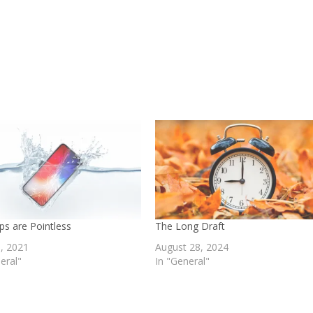
ps are Pointless
The Long Draft
0, 2021
August 28, 2024
eral"
In "General"