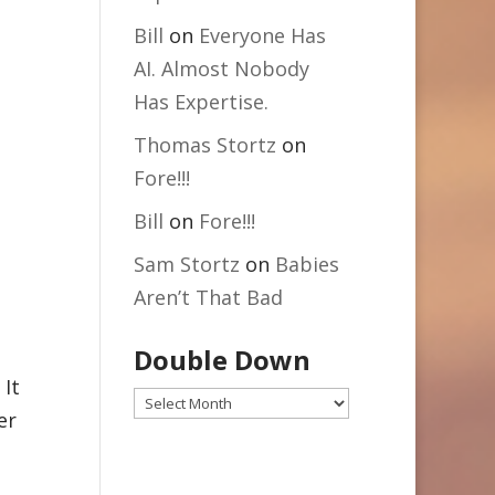
Bill
on
Everyone Has
AI. Almost Nobody
Has Expertise.
Thomas Stortz
on
Fore!!!
Bill
on
Fore!!!
Sam Stortz
on
Babies
Aren’t That Bad
Double Down
 It
Double
er
Down