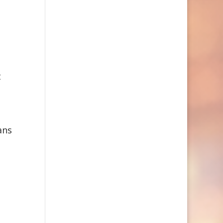
t
ans