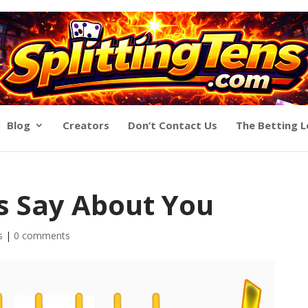
Blog
Creators
Don’t Contact Us
The Betting 
s Say About You
s
|
0 comments