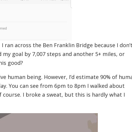
 I ran across the Ben Franklin Bridge because I don’
 my goal by 7,007 steps and another 5+ miles, or
this good?
ctive human being. However, I’d estimate 90% of hum
 day. You can see from 6pm to 8pm I walked about
 course. I broke a sweat, but this is hardly what I