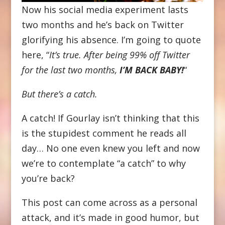
Now his social media experiment lasts
two months and he’s back on Twitter
glorifying his absence. I’m going to quote
here, “
It’s true. After being 99% off Twitter
for the last two months,
I’M BACK BABY!
“
But there’s a catch.
A catch! If Gourlay isn’t thinking that this
is the stupidest comment he reads all
day… No one even knew you left and now
we’re to contemplate “a catch” to why
you’re back?
This post can come across as a personal
attack, and it’s made in good humor, but