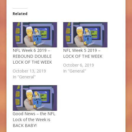
Related
NFL Week 6 2019 –
NFL Week 5 2019 –
REBOUND DOUBLE
LOCK OF THE WEEK
LOCK OF THE WEEK
October 6, 2019
October 13, 2019
In "General"
In "General"
Good News – the NFL
Lock of the Week is
BACK BABY!