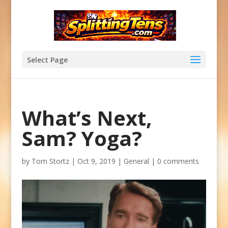
Select Page
What’s Next,
Sam? Yoga?
by
Tom Stortz
|
Oct 9, 2019
|
General
|
0 comments