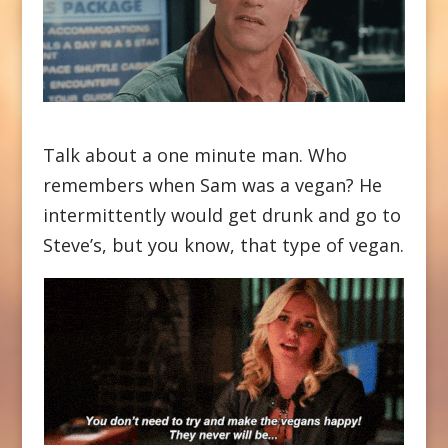
Talk about a one minute man. Who
remembers when Sam was a vegan? He
intermittently would get drunk and go to
Steve’s, but you know, that type of vegan.