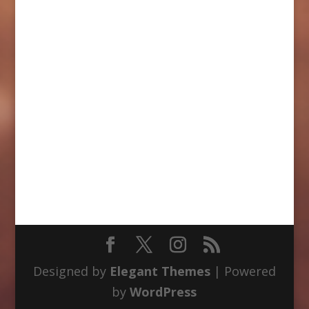
Designed by
Elegant Themes
| Powered
by
WordPress