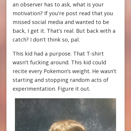
an observer has to ask, what is your
motivation? If you’re post read that you
missed social media and wanted to be
back, I get it. That’s real. But back with a
catch? I don’t think so, pal.
This kid had a purpose. That T-shirt
wasn’t fucking around. This kid could
recite every Pokemon’s weight. He wasn’t
starting and stopping random acts of
experimentation. Figure it out.