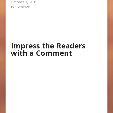
October 1, 2019
In "General"
Impress the Readers
with a Comment