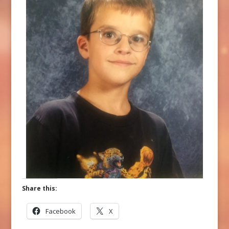
Share this:
Facebook
X