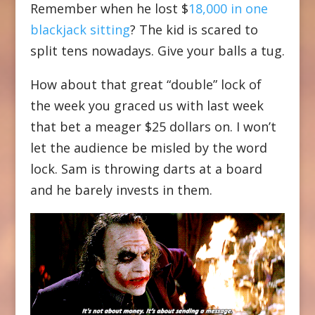
Remember when he lost $
18,000 in one
blackjack sitting
? The kid is scared to
split tens nowadays. Give your balls a tug.
How about that great “double” lock of
the week you graced us with last week
that bet a meager $25 dollars on. I won’t
let the audience be misled by the word
lock. Sam is throwing darts at a board
and he barely invests in them.