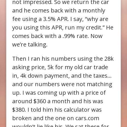
not impressed. So we return the car
and he comes back with a monthly
fee using a 3.5% APR. I say, “why are
you using this APR, run my credit.” He
comes back with a .99% rate. Now
we’re talking.
Then I ran his numbers using the 28k
asking price, 5k for my old car trade
in, 4k down payment, and the taxes…
and our numbers were not matching
up. I was coming up with a price of
around $360 a month and his was
$380. I told him his calculator was
broken and the one on cars.com
wouldn’t lie like his. We sat there for