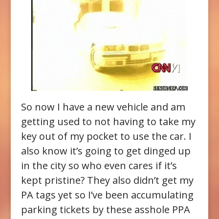
So now I have a new vehicle and am
getting used to not having to take my
key out of my pocket to use the car. I
also know it’s going to get dinged up
in the city so who even cares if it’s
kept pristine? They also didn’t get my
PA tags yet so I’ve been accumulating
parking tickets by these asshole PPA