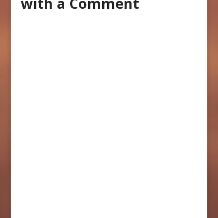
with a Comment