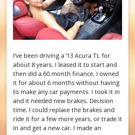
I’ve been driving a ’13 Acura TL for
about 8 years. I leased it to start and
then did a 60 month finance. I owned
it for about 6 months without having
to make any car payments. I took it in
and it needed new brakes. Decision
time. I could replace the brakes and
ride it for a few more years, or trade it
in and get a new car. I made an