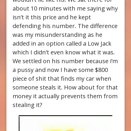
about 10 minutes with me saying why
isn’t it this price and he kept
defending his number. The difference
was my misunderstanding as he
added in an option called a Low Jack
which I didn’t even know what it was.
We settled on his number because i’m
a pussy and now I have some $800
piece of shit that finds my car when
someone steals it. How about for that
money it actually prevents them from
stealing it?