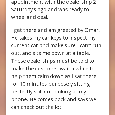
appointment with the dealership 2
Saturday’s ago and was ready to
wheel and deal.
I get there and am greeted by Omar.
He takes my car keys to inspect my
current car and make sure I can’t run
out, and sits me down at a table.
These dealerships must be told to
make the customer wait a while to
help them calm down as I sat there
for 10 minutes purposely sitting
perfectly still not looking at my
phone. He comes back and says we
can check out the lot.