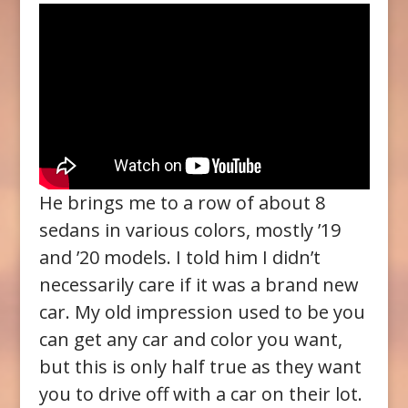
He brings me to a row of about 8
sedans in various colors, mostly ’19
and ’20 models. I told him I didn’t
necessarily care if it was a brand new
car. My old impression used to be you
can get any car and color you want,
but this is only half true as they want
you to drive off with a car on their lot.