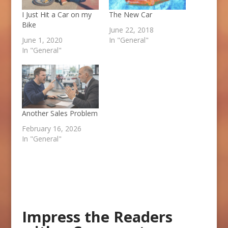
I Just Hit a Car on my
The New Car
Bike
June 22, 2018
June 1, 2020
In "General"
In "General"
Another Sales Problem
February 16, 2026
In "General"
Impress the Readers