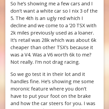
So he’s showing me a few cars and I
don’t want a white car so I nix 3 of the
5. The 4th is an ugly red which I
decline and we come to a ’20 TSX with
2k miles previously used as a loaner.
It’s retail was 28k which was about 6k
cheaper than other TSX’s because it
was a V4. Was a V6 worth 6k to me?
Not really. I’m not drag racing.
So we go test it in their lot and it
handles fine. He’s showing me some
moronic feature where you don’t
have to put your foot on the brake
and how the car steers for you. I was