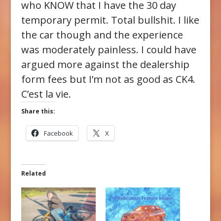
who KNOW that I have the 30 day
temporary permit. Total bullshit. I like
the car though and the experience
was moderately painless. I could have
argued more against the dealership
form fees but I’m not as good as CK4.
C’est la vie.
Share this:
Facebook
X
Related