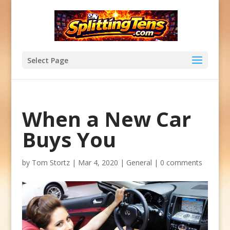
Select Page
When a New Car
Buys You
by
Tom Stortz
|
Mar 4, 2020
|
General
|
0 comments