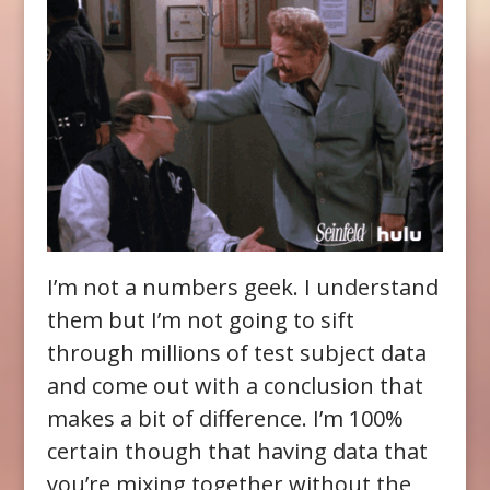
I’m not a numbers geek. I understand
them but I’m not going to sift
through millions of test subject data
and come out with a conclusion that
makes a bit of difference. I’m 100%
certain though that having data that
you’re mixing together without the