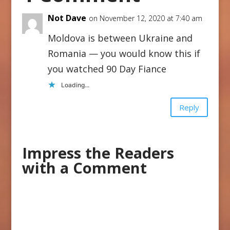
Not Dave
on November 12, 2020 at 7:40 am
Moldova is between Ukraine and
Romania — you would know this if
you watched 90 Day Fiance
Loading...
Reply
Impress the Readers
with a Comment