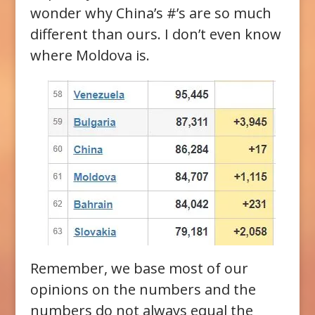
wonder why China’s #’s are so much
different than ours. I don’t even know
where Moldova is.
Remember, we base most of our
opinions on the numbers and the
numbers do not always equal the