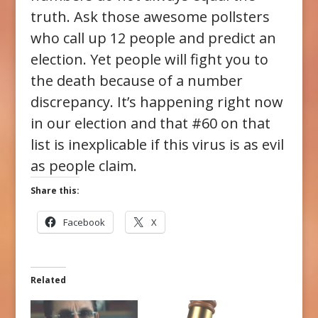
truth. Ask those awesome pollsters
who call up 12 people and predict an
election. Yet people will fight you to
the death because of a number
discrepancy. It’s happening right now
in our election and that #60 on that
list is inexplicable if this virus is as evil
as people claim.
Share this:
Facebook
X
Related