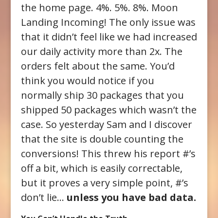
the home page. 4%. 5%. 8%. Moon
Landing Incoming! The only issue was
that it didn’t feel like we had increased
our daily activity more than 2x. The
orders felt about the same. You’d
think you would notice if you
normally ship 30 packages that you
shipped 50 packages which wasn’t the
case. So yesterday Sam and I discover
that the site is double counting the
conversions! This threw his report #’s
off a bit, which is easily correctable,
but it proves a very simple point, #’s
don’t lie…
unless you have bad data.