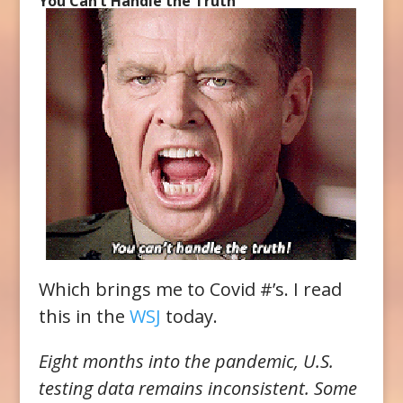
You Can’t Handle the Truth
Which brings me to Covid #’s. I read
this in the
WSJ
today.
Eight months into the pandemic, U.S.
testing data remains inconsistent. Some