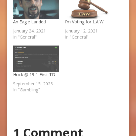
An Eagle Landed
I’m Voting for L.A.W
January 24, 2021
January 12, 2021
In "General"
In "General"
Hock @ 19-1 First TD
September 15, 2023
In "Gambling"
1 Comment