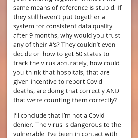
same means of reference is stupid. If
they still haven’t put together a
system for consistent data quality
after 9 months, why would you trust
any of their #’s? They couldn’t even
decide on how to get 50 states to
track the virus accurately, how could
you think that hospitals, that are
given incentive to report Covid
deaths, are doing that correctly AND
that we’re counting them correctly?
I’ll conclude that I’m not a Covid
denier. The virus is dangerous to the
vulnerable. I’ve been in contact with