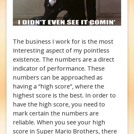
The business I work for is the most
interesting aspect of my pointless
existence. The numbers are a direct
indicator of performance. These
numbers can be approached as
having a “high score”, where the
highest score is the best. In order to
have the high score, you need to
mark certain the numbers are
reliable. When you see your high
score in Super Mario Brothers, there