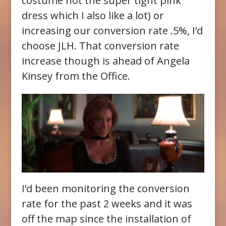
costume not the super tight pink
dress which I also like a lot) or
increasing our conversion rate .5%, I’d
choose JLH. That conversion rate
increase though is ahead of Angela
Kinsey from the Office.
I’d been monitoring the conversion
rate for the past 2 weeks and it was
off the map since the installation of