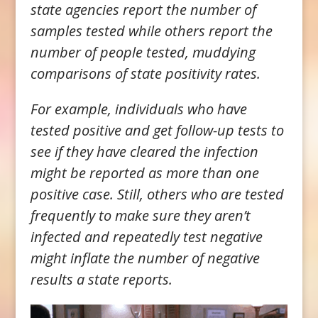
state agencies report the number of
samples tested while others report the
number of people tested, muddying
comparisons of state positivity rates.
For example, individuals who have
tested positive and get follow-up tests to
see if they have cleared the infection
might be reported as more than one
positive case. Still, others who are tested
frequently to make sure they aren’t
infected and repeatedly test negative
might inflate the number of negative
results a state reports.