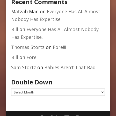
Recent Comments
Matzah Man
on
Everyone Has AI. Almost
Nobody Has Expertise.
Bill
on
Everyone Has AI. Almost Nobody
Has Expertise.
Thomas Stortz
on
Fore!!!
Bill
on
Fore!!!
Sam Stortz
on
Babies Aren’t That Bad
Double Down
Double
Down