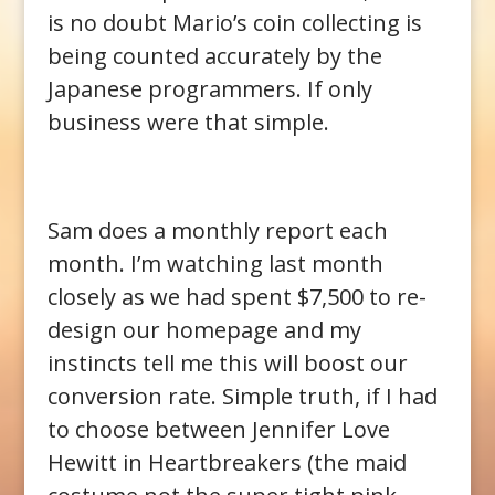
is no doubt Mario’s coin collecting is
being counted accurately by the
Japanese programmers. If only
business were that simple.
Sam does a monthly report each
month. I’m watching last month
closely as we had spent $7,500 to re-
design our homepage and my
instincts tell me this will boost our
conversion rate. Simple truth, if I had
to choose between Jennifer Love
Hewitt in Heartbreakers (the maid