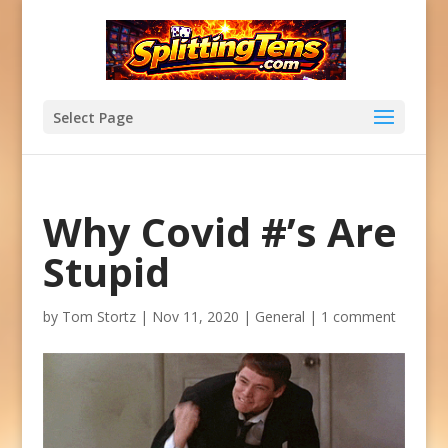
Select Page
Why Covid #’s Are
Stupid
by
Tom Stortz
|
Nov 11, 2020
|
General
|
1 comment