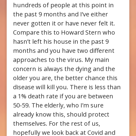
hundreds of people at this point in
the past 9 months and I’ve either
never gotten it or have never felt it.
Compare this to Howard Stern who
hasn’t left his house in the past 9
months and you have two different
approaches to the virus. My main
concern is always the dying and the
older you are, the better chance this
disease will kill you. There is less than
a 1% death rate if you are between
50-59. The elderly, who I’m sure
already know this, should protect
themselves. For the rest of us,
hopefully we look back at Covid and