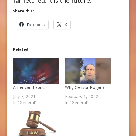
far fetched. It is the future.
Share this:
Facebook
X
Related
American Fabric
Why Censor Rogan?
July 7, 2021
February 1, 2022
In "General"
In "General"