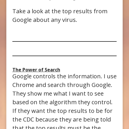
Take a look at the top results from
Google about any virus.
The Power of Search
Google controls the information. I use
Chrome and search through Google.
They show me what I want to see
based on the algorithm they control.
If they want the top results to be for
the CDC because they are being told
that the top results must be the