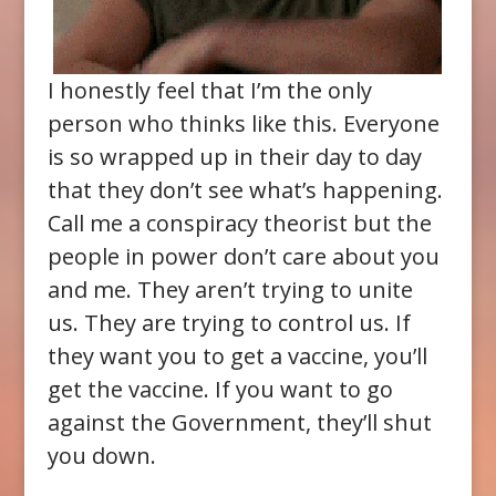
I honestly feel that I’m the only
person who thinks like this. Everyone
is so wrapped up in their day to day
that they don’t see what’s happening.
Call me a conspiracy theorist but the
people in power don’t care about you
and me. They aren’t trying to unite
us. They are trying to control us. If
they want you to get a vaccine, you’ll
get the vaccine. If you want to go
against the Government, they’ll shut
you down.