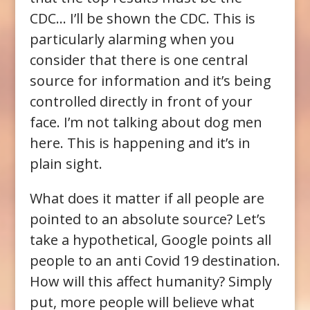
CDC… I’ll be shown the CDC. This is
particularly alarming when you
consider that there is one central
source for information and it’s being
controlled directly in front of your
face. I’m not talking about dog men
here. This is happening and it’s in
plain sight.
What does it matter if all people are
pointed to an absolute source? Let’s
take a hypothetical, Google points all
people to an anti Covid 19 destination.
How will this affect humanity? Simply
put, more people will believe what