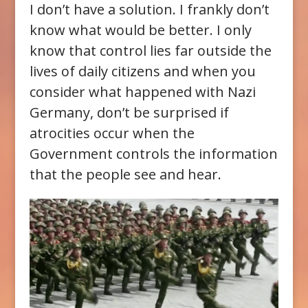
I don’t have a solution. I frankly don’t
know what would be better. I only
know that control lies far outside the
lives of daily citizens and when you
consider what happened with Nazi
Germany, don’t be surprised if
atrocities occur when the
Government controls the information
that the people see and hear.