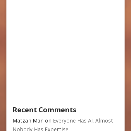
Recent Comments
Matzah Man
on
Everyone Has AI. Almost
Nobody Has Expertise.