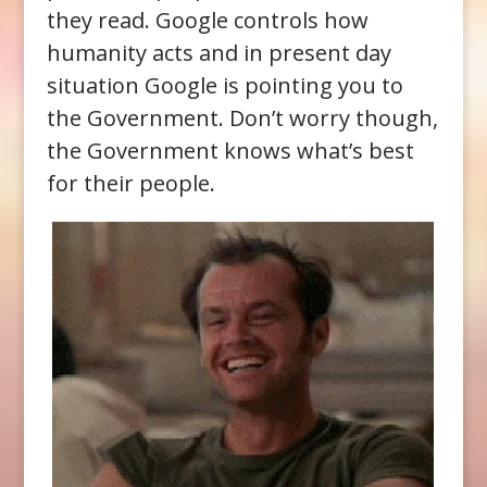
they read. Google controls how
humanity acts and in present day
situation Google is pointing you to
the Government. Don’t worry though,
the Government knows what’s best
for their people.