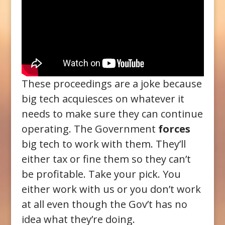
These proceedings are a joke because
big tech acquiesces on whatever it
needs to make sure they can continue
operating. The Government
forces
big tech to work with them. They’ll
either tax or fine them so they can’t
be profitable. Take your pick. You
either work with us or you don’t work
at all even though the Gov’t has no
idea what they’re doing.