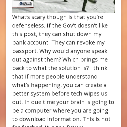
What’s scary though is that you’re
defenseless. If the Gov’t doesn’t like
this post, they can shut down my
bank account. They can revoke my
passport. Why would anyone speak
out against them? Which brings me
back to what the solution is? I think
that if more people understand
what’s happening, you can create a
better system before tech wipes us
out. In due time your brain is going to
be a computer where you are going
to download information. This is not