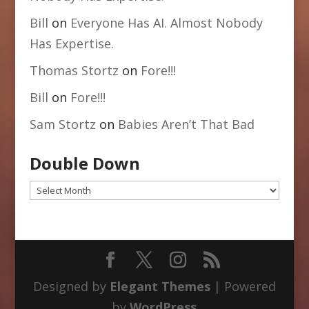
Bill
on
Everyone Has AI. Almost Nobody
Has Expertise.
Thomas Stortz
on
Fore!!!
Bill
on
Fore!!!
Sam Stortz
on
Babies Aren’t That Bad
Double Down
Double
Down
Designed by
Elegant Themes
| Powered
by
WordPress