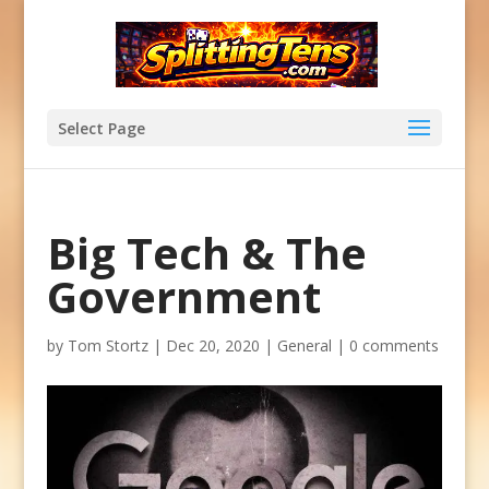
Select Page
Big Tech & The
Government
by
Tom Stortz
|
Dec 20, 2020
|
General
|
0 comments