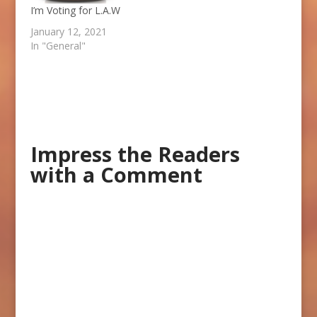
I’m Voting for L.A.W
January 12, 2021
In "General"
Impress the Readers
with a Comment