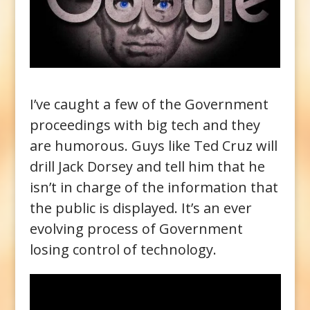
I’ve caught a few of the Government
proceedings with big tech and they
are humorous. Guys like Ted Cruz will
drill Jack Dorsey and tell him that he
isn’t in charge of the information that
the public is displayed. It’s an ever
evolving process of Government
losing control of technology.