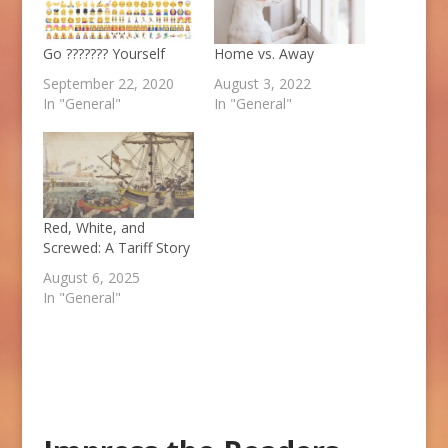
Go ??????? Yourself
Home vs. Away
September 22, 2020
August 3, 2022
In "General"
In "General"
Red, White, and
Screwed: A Tariff Story
August 6, 2025
In "General"