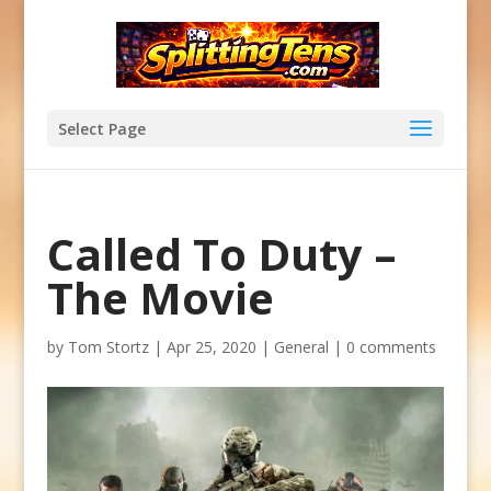
Select Page
Called To Duty –
The Movie
by
Tom Stortz
|
Apr 25, 2020
|
General
|
0 comments