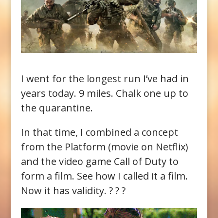
I went for the longest run I’ve had in
years today. 9 miles. Chalk one up to
the quarantine.
In that time, I combined a concept
from the Platform (movie on Netflix)
and the video game Call of Duty to
form a film. See how I called it a film.
Now it has validity. ? ? ?