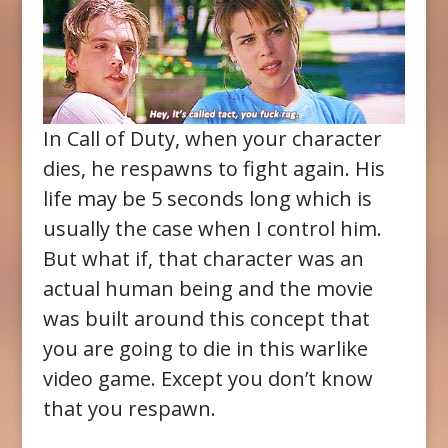
In Call of Duty, when your character
dies, he respawns to fight again. His
life may be 5 seconds long which is
usually the case when I control him.
But what if, that character was an
actual human being and the movie
was built around this concept that
you are going to die in this warlike
video game. Except you don’t know
that you respawn.