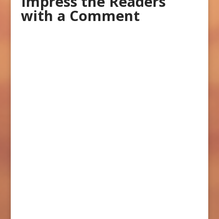
Impress the Readers
with a Comment