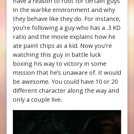
have a reason to root for certain guys
in the warlike environment and why
they behave like they do. For instance,
you’re following a guy who has a .3 KD
ratio and the movie explains how he
ate paint chips as a kid. Now you’re
watching this guy in battle luck
boxing his way to victory in some
mission that he’s unaware of. It would
be awesome. You could have 10 or 20
different character along the way and
only a couple live.