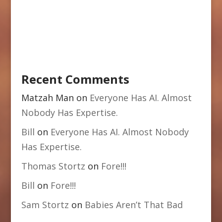
Recent Comments
Matzah Man
on
Everyone Has AI. Almost
Nobody Has Expertise.
Bill
on
Everyone Has AI. Almost Nobody
Has Expertise.
Thomas Stortz
on
Fore!!!
Bill
on
Fore!!!
Sam Stortz
on
Babies Aren’t That Bad