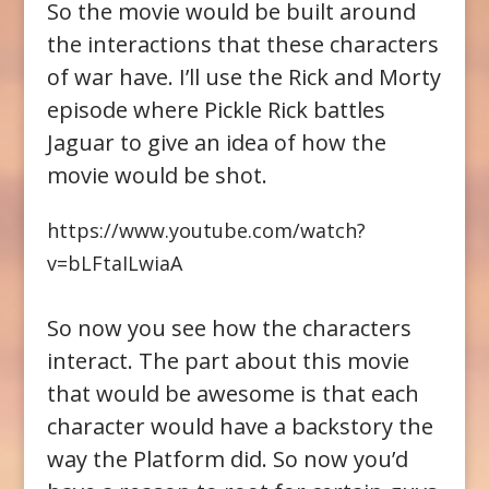
So the movie would be built around
the interactions that these characters
of war have. I’ll use the Rick and Morty
episode where Pickle Rick battles
Jaguar to give an idea of how the
movie would be shot.
https://www.youtube.com/watch?
v=bLFtaILwiaA
So now you see how the characters
interact. The part about this movie
that would be awesome is that each
character would have a backstory the
way the Platform did. So now you’d