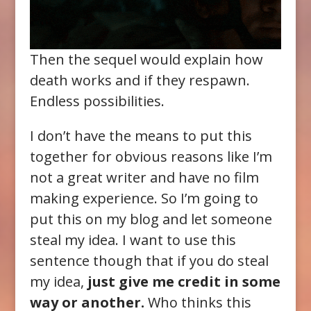
Then the sequel would explain how
death works and if they respawn.
Endless possibilities.
I don’t have the means to put this
together for obvious reasons like I’m
not a great writer and have no film
making experience. So I’m going to
put this on my blog and let someone
steal my idea. I want to use this
sentence though that if you do steal
my idea,
just give me credit in some
way or another.
Who thinks this