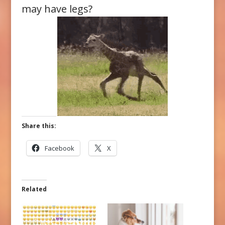
may have legs?
Share this:
Facebook
X
Related