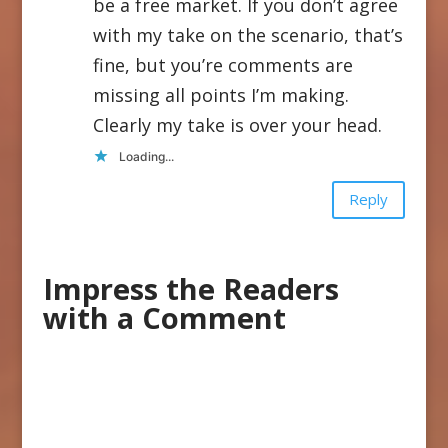
be a free market. If you don’t agree
with my take on the scenario, that’s
fine, but you’re comments are
missing all points I’m making.
Clearly my take is over your head.
Loading...
Reply
Impress the Readers
with a Comment