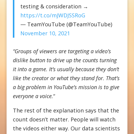
testing & consideration →
https://t.co/mJWDJSSRoG
— TeamYouTube (@TeamYouTube)
November 10, 2021
“Groups of viewers are targeting a video’s
dislike button to drive up the counts turning
it into a game. It’s usually because they don’t
like the creator or what they stand for. That’s
a big problem in YouTube’s mission is to give
everyone a voice.
“
The rest of the explanation says that the
count doesn’t matter. People will watch
the videos either way. Our data scientists