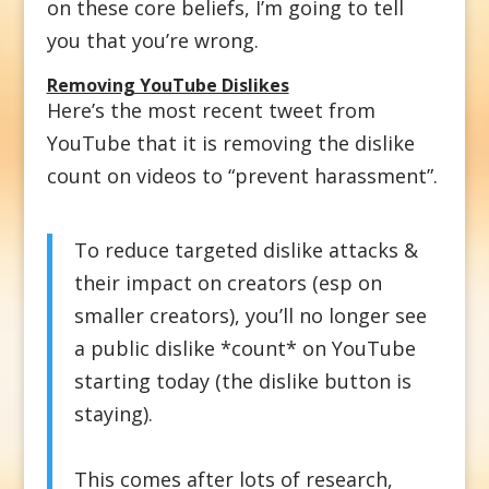
on these core beliefs, I’m going to tell
you that you’re wrong.
Removing YouTube Dislikes
Here’s the most recent tweet from
YouTube that it is removing the dislike
count on videos to “prevent harassment”.
To reduce targeted dislike attacks &
their impact on creators (esp on
smaller creators), you’ll no longer see
a public dislike *count* on YouTube
starting today (the dislike button is
staying).
This comes after lots of research,