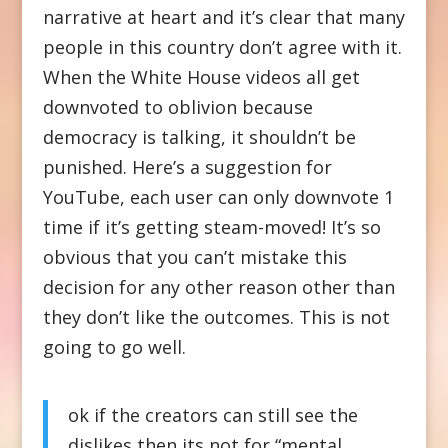
narrative at heart and it’s clear that many
people in this country don’t agree with it.
When the White House videos all get
downvoted to oblivion because
democracy is talking, it shouldn’t be
punished. Here’s a suggestion for
YouTube, each user can only downvote 1
time if it’s getting steam-moved! It’s so
obvious that you can’t mistake this
decision for any other reason other than
they don’t like the outcomes. This is not
going to go well.
ok if the creators can still see the
dislikes then its not for “mental