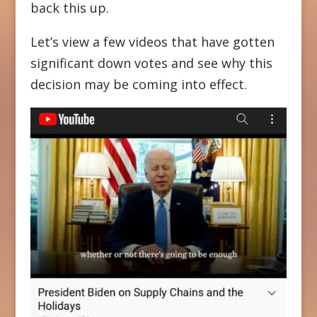
back this up.
Let’s view a few videos that have gotten
significant down votes and see why this
decision may be coming into effect.