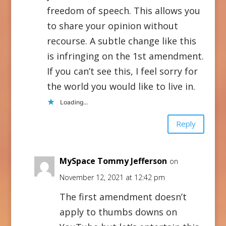
freedom of speech. This allows you
to share your opinion without
recourse. A subtle change like this
is infringing on the 1st amendment.
If you can’t see this, I feel sorry for
the world you would like to live in.
Loading...
Reply
MySpace Tommy Jefferson
on
November 12, 2021 at 12:42 pm
The first amendment doesn’t
apply to thumbs downs on