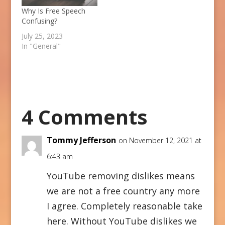
Why Is Free Speech
Confusing?
July 25, 2023
In "General"
4 Comments
Tommy Jefferson
on November 12, 2021 at
6:43 am
YouTube removing dislikes means
we are not a free country any more
I agree. Completely reasonable take
here. Without YouTube dislikes we