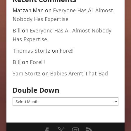
Matzah Man
on
Everyone Has AI. Almost
Nobody Has Expertise.
Bill
on
Everyone Has AI. Almost Nobody
Has Expertise.
Thomas Stortz
on
Fore!!!
Bill
on
Fore!!!
Sam Stortz
on
Babies Aren’t That Bad
Double Down
Double
Down