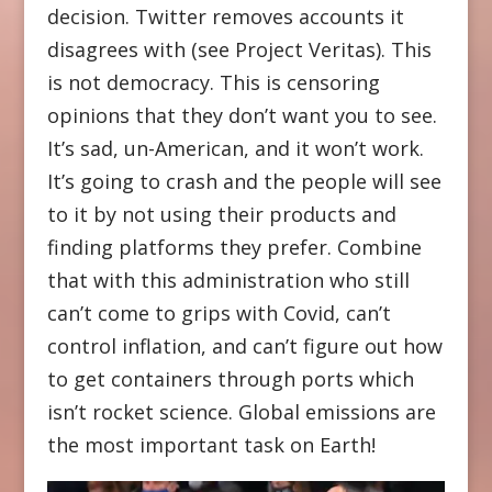
decision. Twitter removes accounts it
disagrees with (see Project Veritas). This
is not democracy. This is censoring
opinions that they don’t want you to see.
It’s sad, un-American, and it won’t work.
It’s going to crash and the people will see
to it by not using their products and
finding platforms they prefer. Combine
that with this administration who still
can’t come to grips with Covid, can’t
control inflation, and can’t figure out how
to get containers through ports which
isn’t rocket science. Global emissions are
the most important task on Earth!