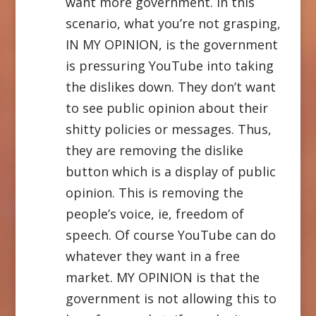
want more government. In this
scenario, what you’re not grasping,
IN MY OPINION, is the government
is pressuring YouTube into taking
the dislikes down. They don’t want
to see public opinion about their
shitty policies or messages. Thus,
they are removing the dislike
button which is a display of public
opinion. This is removing the
people’s voice, ie, freedom of
speech. Of course YouTube can do
whatever they want in a free
market. MY OPINION is that the
government is not allowing this to