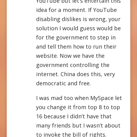
YouTube but let’s entertain this
idea for a moment. If YouTube
disabling dislikes is wrong, your
solution I would guess would be
for the government to step in
and tell them how to run their
website. Now we have the
government controlling the
internet. China does this, very
democratic and free.
I was mad too when MySpace let
you change it from top 8 to top
16 because I didn’t have that
many friends but I wasn’t about
to invoke the bill of rights.