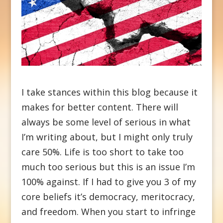
I take stances within this blog because it
makes for better content. There will
always be some level of serious in what
I’m writing about, but I might only truly
care 50%. Life is too short to take too
much too serious but this is an issue I’m
100% against. If I had to give you 3 of my
core beliefs it’s democracy, meritocracy,
and freedom. When you start to infringe