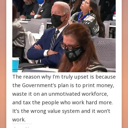
The reason why I’m truly upset is because
the Government’s plan is to print money,
waste it on an unmotivated workforce,
and tax the people who work hard more.
It’s the wrong value system and it won’t
work.