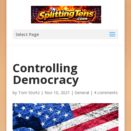
Select Page
Controlling
Democracy
by
Tom Stortz
|
Nov 10, 2021
|
General
|
4 comments