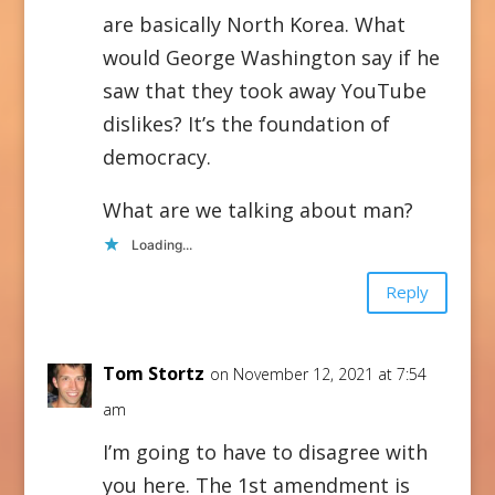
are basically North Korea. What
would George Washington say if he
saw that they took away YouTube
dislikes? It’s the foundation of
democracy.
What are we talking about man?
Loading...
Reply
Tom Stortz
on November 12, 2021 at 7:54
am
I’m going to have to disagree with
you here. The 1st amendment is