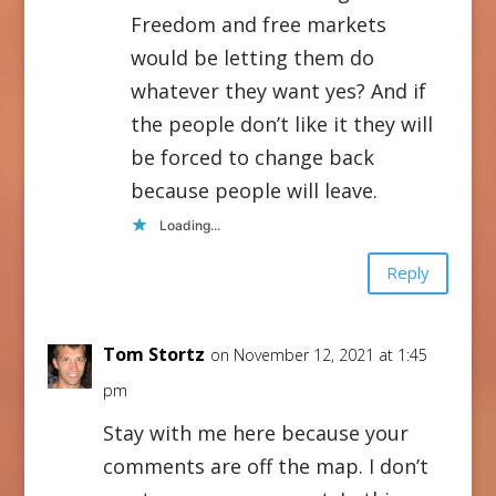
Freedom and free markets
would be letting them do
whatever they want yes? And if
the people don’t like it they will
be forced to change back
because people will leave.
Loading...
Reply
Tom Stortz
on November 12, 2021 at 1:45
pm
Stay with me here because your
comments are off the map. I don’t