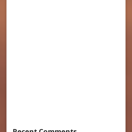
Recent Comments