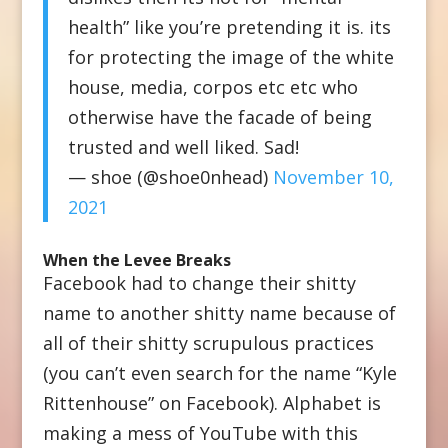
health” like you’re pretending it is. its
for protecting the image of the white
house, media, corpos etc etc who
otherwise have the facade of being
trusted and well liked. Sad!
— shoe (@shoe0nhead)
November 10,
2021
When the Levee Breaks
Facebook had to change their shitty
name to another shitty name because of
all of their shitty scrupulous practices
(you can’t even search for the name “Kyle
Rittenhouse” on Facebook). Alphabet is
making a mess of YouTube with this