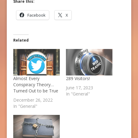
Share this:
Facebook
X
Related
Almost Every
289 Visitors!
Conspiracy Theory…
June 17, 2023
Turned Out to be True
In "General"
December 26, 2022
In "General"