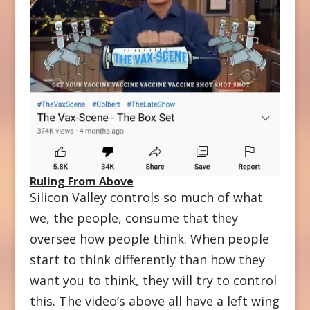
Ruling From Above
Silicon Valley controls so much of what
we, the people, consume that they
oversee how people think. When people
start to think differently than how they
want you to think, they will try to control
this. The video’s above all have a left wing