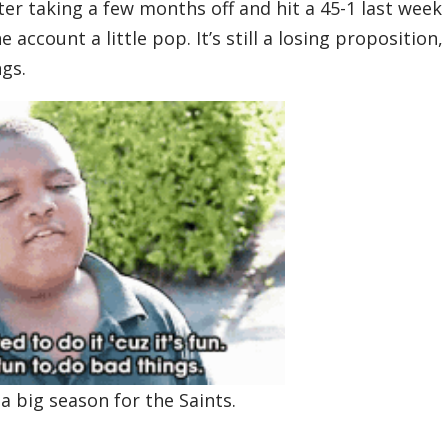
ter taking a few months off and hit a 45-1 last week
 account a little pop. It’s still a losing proposition,
ngs.
a big season for the Saints.