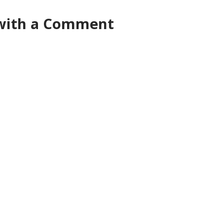
 with a Comment