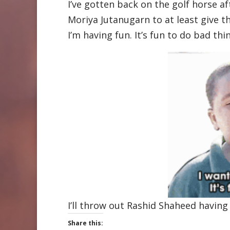
I’ve gotten back on the golf horse af
Moriya Jutanugarn to at least give the
I’m having fun. It’s fun to do bad thi
I’ll throw out Rashid Shaheed having 
Share this: