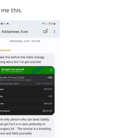
me this.