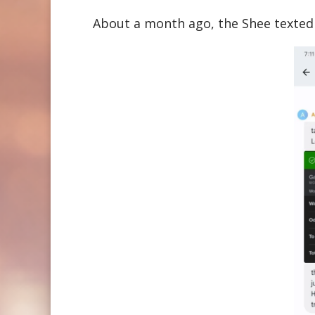
About a month ago, the Shee texted 