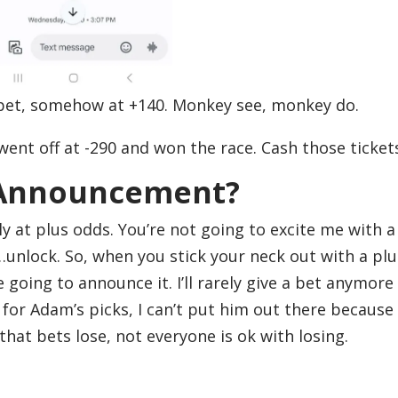
 bet, somehow at +140. Monkey see, monkey do.
went off at -290 and won the race. Cash those ticket
 Announcement?
ly at plus odds. You’re not going to excite me with a
s…unlock. So, when you stick your neck out with a plu
e going to announce it. I’ll rarely give a bet anymore
for Adam’s picks, I can’t put him out there because
at bets lose, not everyone is ok with losing.