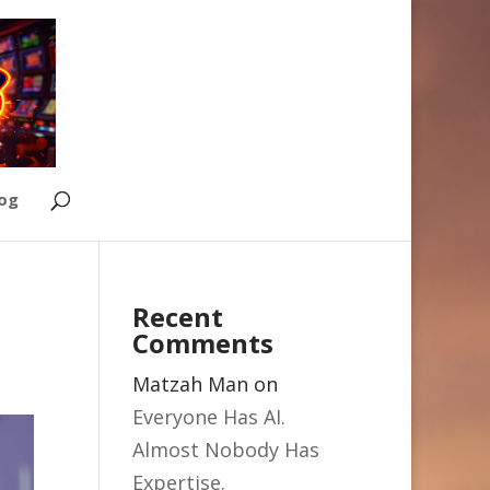
Log
Recent
Comments
Matzah Man
on
Everyone Has AI.
Almost Nobody Has
Expertise.