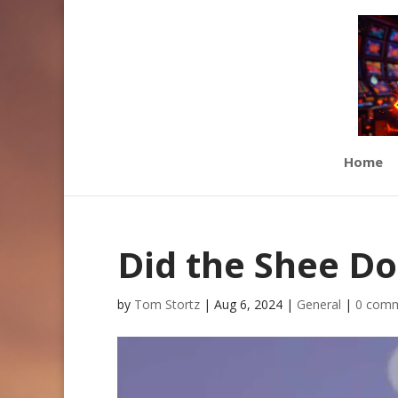
Home
Did the Shee Do
by
Tom Stortz
|
Aug 6, 2024
|
General
|
0 com