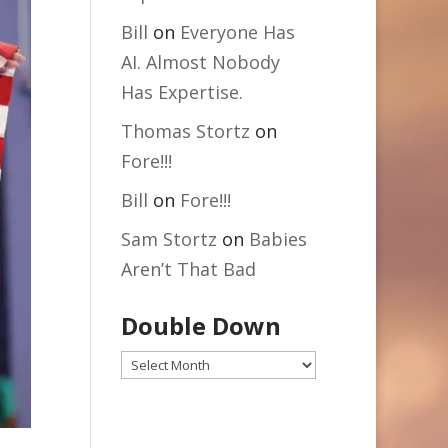
Bill
on
Everyone Has
AI. Almost Nobody
Has Expertise.
Thomas Stortz
on
Fore!!!
Bill
on
Fore!!!
Sam Stortz
on
Babies
Aren’t That Bad
Double Down
Double
Down