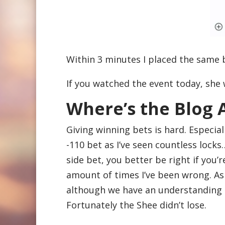
Within 3 minutes I placed the same
If you watched the event today, she 
Where’s the Blog
Giving winning bets is hard. Especial
-110 bet as I’ve seen countless lock
side bet, you better be right if you’r
amount of times I’ve been wrong. As 
although we have an understanding th
Fortunately the Shee didn’t lose.