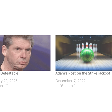
 Defeatable
Adam’s Post on the Strike Jackpot
ry 20, 2023
December 7, 2022
eral"
In "General"