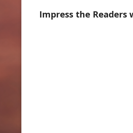
Impress the Readers