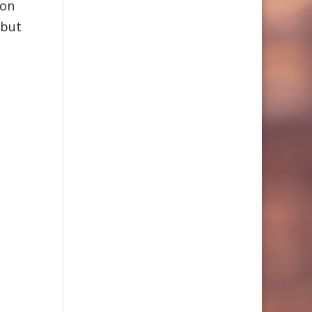
 on
 but