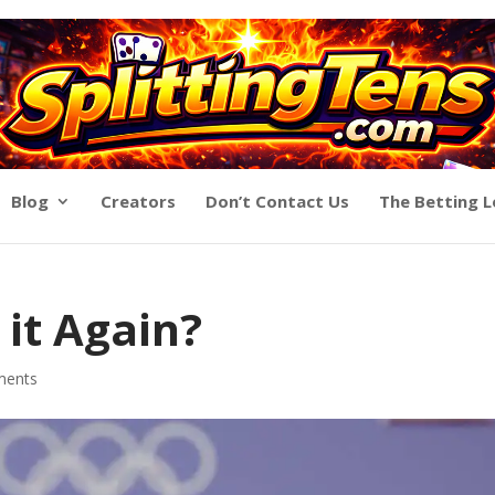
Blog
Creators
Don’t Contact Us
The Betting 
 it Again?
ments