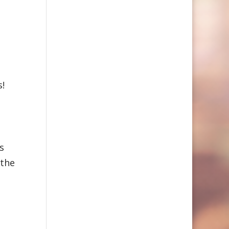
s!
s
 the