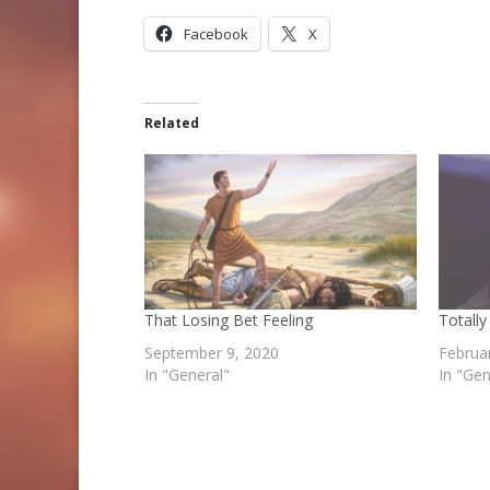
Facebook
X
Related
That Losing Bet Feeling
Totally
September 9, 2020
Februa
In "General"
In "Gen