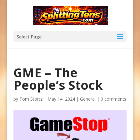
Select Page
GME – The
People’s Stock
by
Tom Stortz
|
May 14, 2024
|
General
|
0 comments