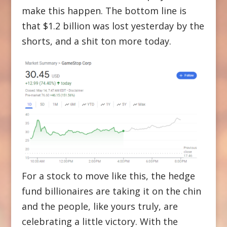
make this happen. The bottom line is
that $1.2 billion was lost yesterday by the
shorts, and a shit ton more today.
For a stock to move like this, the hedge
fund billionaires are taking it on the chin
and the people, like yours truly, are
celebrating a little victory. With the