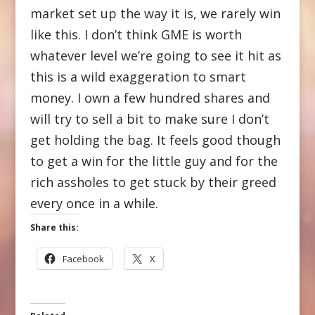
market set up the way it is, we rarely win
like this. I don’t think GME is worth
whatever level we’re going to see it hit as
this is a wild exaggeration to smart
money. I own a few hundred shares and
will try to sell a bit to make sure I don’t
get holding the bag. It feels good though
to get a win for the little guy and for the
rich assholes to get stuck by their greed
every once in a while.
Share this:
Facebook
X