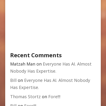
Recent Comments
Matzah Man
on
Everyone Has AI. Almost
Nobody Has Expertise.
Bill
on
Everyone Has AI. Almost Nobody
Has Expertise.
Thomas Stortz
on
Fore!!!
Bill
on
Fore!!!