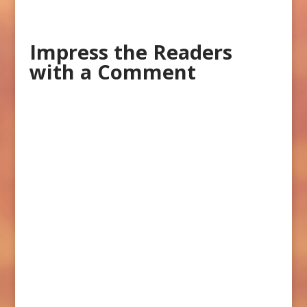
Impress the Readers
with a Comment