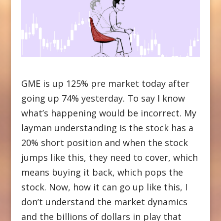
GME is up 125% pre market today after
going up 74% yesterday. To say I know
what’s happening would be incorrect. My
layman understanding is the stock has a
20% short position and when the stock
jumps like this, they need to cover, which
means buying it back, which pops the
stock. Now, how it can go up like this, I
don’t understand the market dynamics
and the billions of dollars in play that