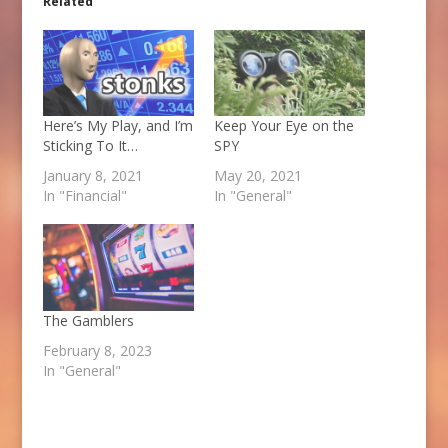
Related
Here’s My Play, and I’m
Keep Your Eye on the
Sticking To It…
SPY
January 8, 2021
May 20, 2021
In "Financial"
In "General"
The Gamblers
February 8, 2023
In "General"