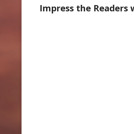
Impress the Readers