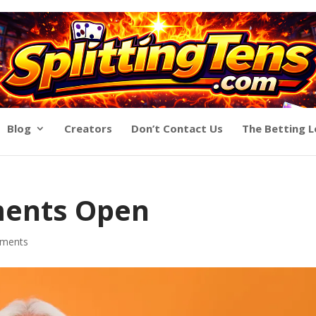
Blog
Creators
Don’t Contact Us
The Betting 
ments Open
ments