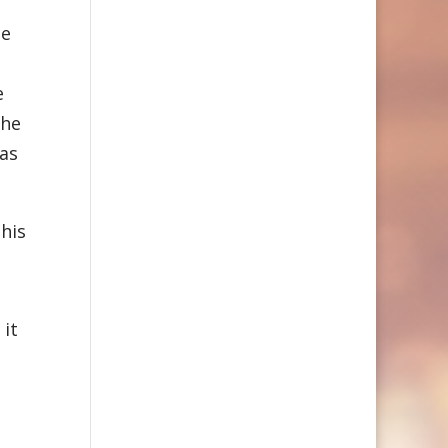
he
e
the
 as
his
 it