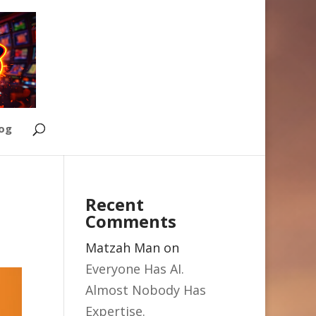
Log
Recent
Comments
Matzah Man
on
Everyone Has AI.
Almost Nobody Has
Expertise.