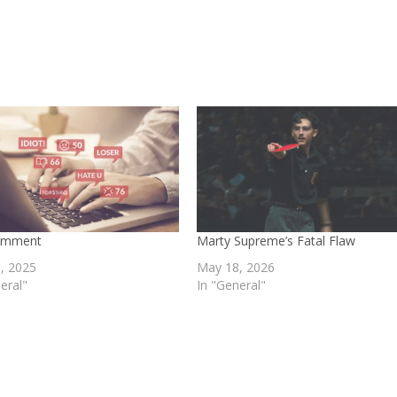
omment
Marty Supreme’s Fatal Flaw
, 2025
May 18, 2026
eral"
In "General"