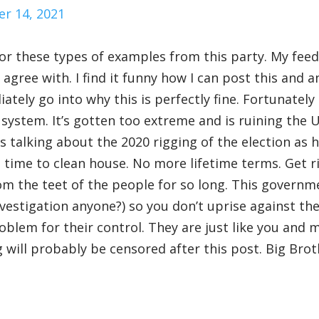
r 14, 2021
 for these types of examples from this party. My feed
agree with. I find it funny how I can post this and a
ely go into why this is perfectly fine. Fortunately 
 system. It’s gotten too extreme and is ruining the 
 talking about the 2020 rigging of the election as h
’s time to clean house. No more lifetime terms. Get r
m the teet of the people for so long. This governm
nvestigation anyone?) so you don’t uprise against t
lem for their control. They are just like you and m
 will probably be censored after this post. Big Brot