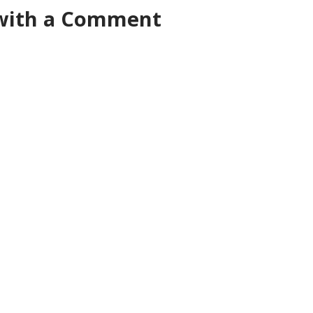
 with a Comment