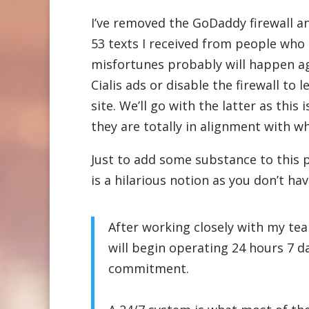
I’ve removed the GoDaddy firewall a
53 texts I received from people who
misfortunes probably will happen aga
Cialis ads or disable the firewall t
site. We’ll go with the latter as thi
they are totally in alignment with wha
Just to add some substance to this p
is a hilarious notion as you don’t ha
After working closely with my tea
will begin operating 24 hours 7 d
commitment.