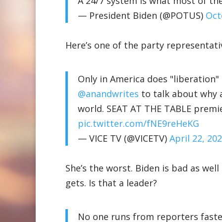
A 24/7 system is what most of the
— President Biden (@POTUS)
Oct
Here’s one of the party representati
Only in America does "liberation
@anandwrites
to talk about why a
world. SEAT AT THE TABLE premie
pic.twitter.com/fNE9reHeKG
— VICE TV (@VICETV)
April 22, 20
She’s the worst. Biden is bad as wel
gets. Is that a leader?
No one runs from reporters faste