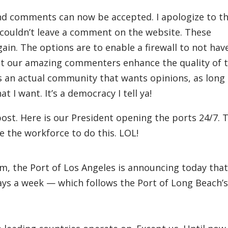
nd comments can now be accepted. I apologize to t
 couldn’t leave a comment on the website. These
in. The options are to enable a firewall to not hav
o let our amazing commenters enhance the quality of 
s is an actual community that wants opinions, as long
t I want. It’s a democracy I tell ya!
ost. Here is our President opening the ports 24/7. T
ve the workforce to do this. LOL!
m, the Port of Los Angeles is announcing today that
ays a week — which follows the Port of Long Beach’s