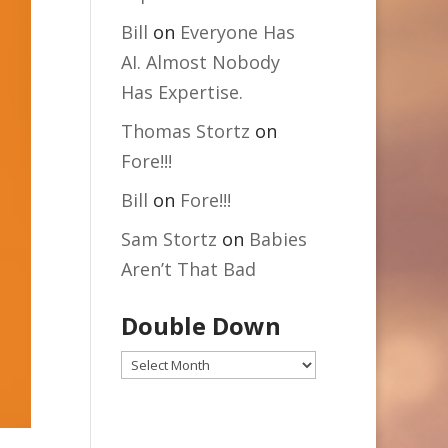
Bill
on
Everyone Has
AI. Almost Nobody
Has Expertise.
Thomas Stortz
on
Fore!!!
Bill
on
Fore!!!
Sam Stortz
on
Babies
Aren’t That Bad
Double Down
Double
Down