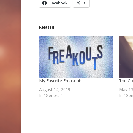
Facebook
X
Related
My Favorite Freakouts
The C
August 14, 2019
May 13
In "General"
In "Gen