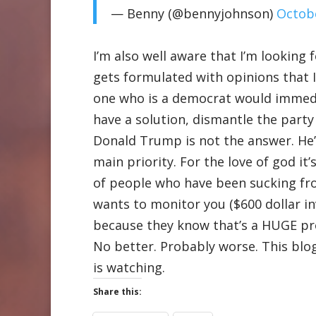
— Benny (@bennyjohnson)
Octobe
I’m also well aware that I’m looking
gets formulated with opinions that I 
one who is a democrat would immediat
have a solution, dismantle the party
Donald Trump is not the answer. He’s
main priority. For the love of god it
of people who have been sucking fro
wants to monitor you ($600 dollar i
because they know that’s a HUGE prob
No better. Probably worse. This blog
is watching.
Share this: