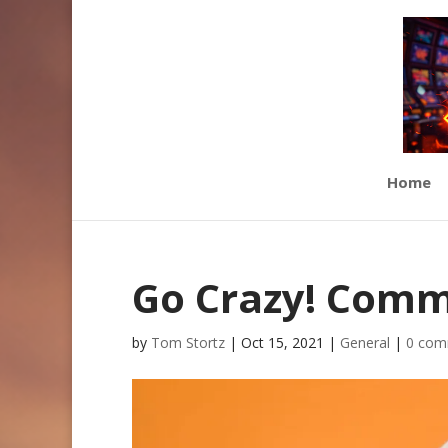
Home
Go Crazy! Com
by
Tom Stortz
|
Oct 15, 2021
|
General
|
0 com