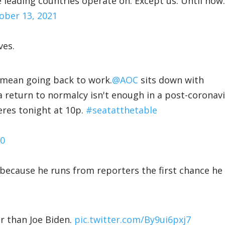
 leading countries operate on. Except us. Until now.
ober 13, 2021
ves.
" mean going back to work.
@AOC
sits down with
 return to normalcy isn't enough in a post-coronav
res tonight at 10p.
#seatatthetable
20
l because he runs from reporters the first chance he
r than Joe Biden.
pic.twitter.com/By9ui6pxj7