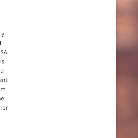
ny
I
USA.
is
id
ent
hem
e.
her