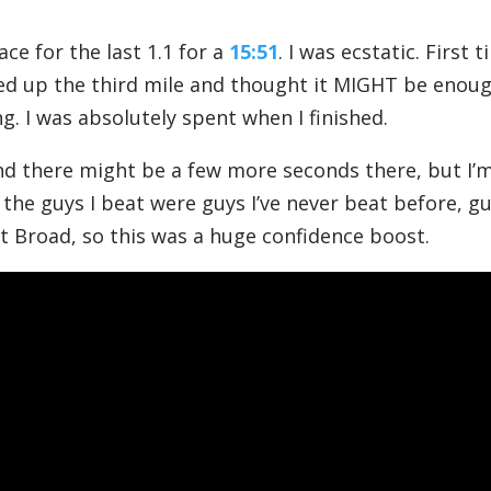
ace for the last 1.1 for a
15:51
. I was ecstatic. First 
ked up the third mile and thought it MIGHT be enoug
g. I was absolutely spent when I finished.
and there might be a few more seconds there, but I’
 the guys I beat were guys I’ve never beat before, g
at Broad, so this was a huge confidence boost.