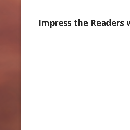
Impress the Readers