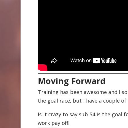
Moving Forward
Training has been awesome and I some
the goal race, but I have a couple 
Is it crazy to say sub 54 is the goal 
work pay off!