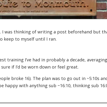
. I was thinking of writing a post beforehand but th
 keep to myself until I ran.
st training I’ve had in probably a decade, averagin
ure if I’d be worn down or feel great.
eople broke 16). The plan was to go out in ~5:10s an
 be happy with anything sub ~16:10, thinking sub 16: