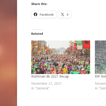
Share this:
Facebook
X
Related
Rothman 8k 2021 Recap
RIP Ro
November 21, 2021
Novemb
In "General"
In "Gen