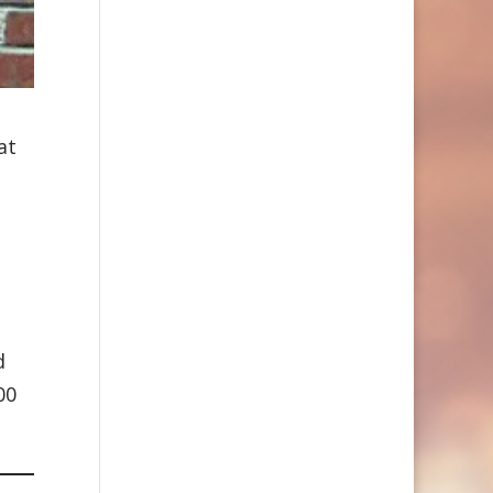
at
g
d
00