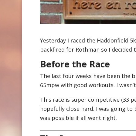
Yesterday I raced the Haddonfield 5k
backfired for Rothman so I decided to
Before the Race
The last four weeks have been the be
65mpw with good workouts. I wasn’t s
This race is super competitive (33 p
hopefully close hard. I was going to
was possible if all went right.