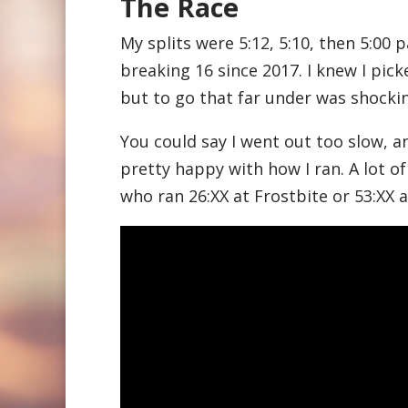
The Race
My splits were 5:12, 5:10, then 5:00 p
breaking 16 since 2017. I knew I pic
but to go that far under was shockin
You could say I went out too slow, 
pretty happy with how I ran. A lot of
who ran 26:XX at Frostbite or 53:XX 