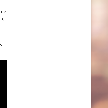
time
h,
m
uys