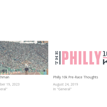
thman
Philly 10k Pre-Race Thoughts
er 19, 2023
August 24, 2019
eral"
In "General"