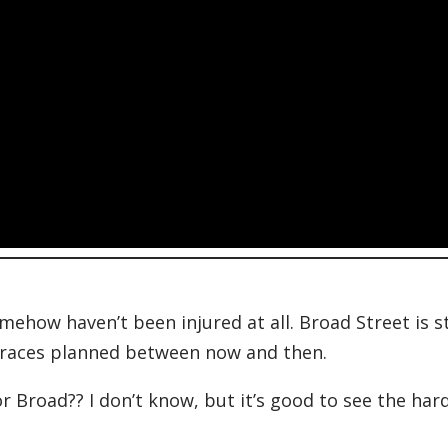
how haven’t been injured at all. Broad Street is st
of races planned between now and then.
for Broad?? I don’t know, but it’s good to see the har