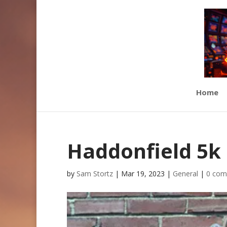
Home
Haddonfield 5k
by
Sam Stortz
|
Mar 19, 2023
|
General
|
0 com