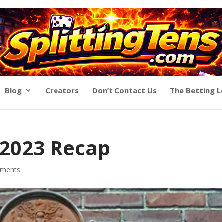
Blog
Creators
Don’t Contact Us
The Betting 
 2023 Recap
ments