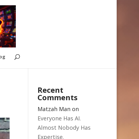
Log
Recent
Comments
Matzah Man
on
Everyone Has AI.
Almost Nobody Has
Expertise.