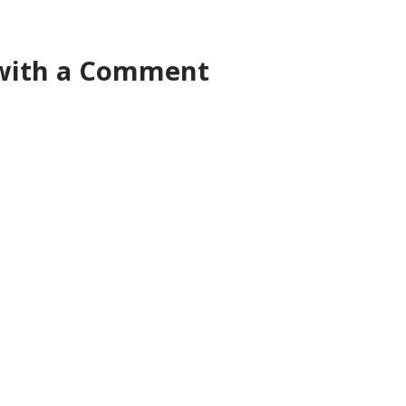
 with a Comment