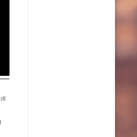
ill
d