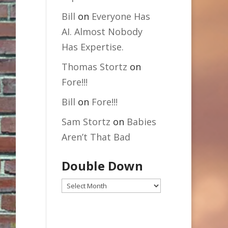
Bill
on
Everyone Has
AI. Almost Nobody
Has Expertise.
Thomas Stortz
on
Fore!!!
Bill
on
Fore!!!
Sam Stortz
on
Babies
Aren’t That Bad
Double Down
Double
Down