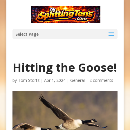
Select Page
Hitting the Goose!
by
Tom Stortz
|
Apr 1, 2024
|
General
|
2 comments