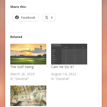
Share this:
Facebook
X
Related
The Golf Swing
Cam He Do It?
March 26, 2024
August 14, 2022
In "General"
In "General"