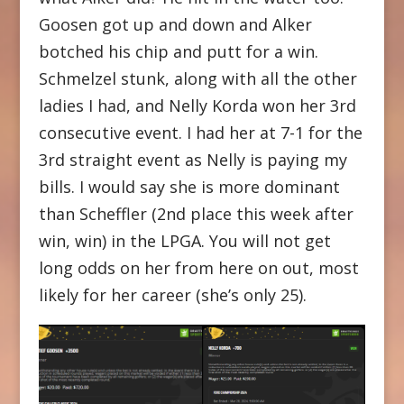
Goosen got up and down and Alker
botched his chip and putt for a win.
Schmelzel stunk, along with all the other
ladies I had, and Nelly Korda won her 3rd
consecutive event. I had her at 7-1 for the
3rd straight event as Nelly is paying my
bills. I would say she is more dominant
than Scheffler (2nd place this week after
win, win) in the LPGA. You will not get
long odds on her from here on out, most
likely for her career (she’s only 25).