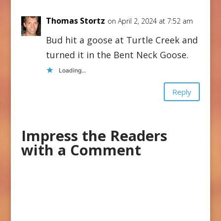
Thomas Stortz
on April 2, 2024 at 7:52 am
Bud hit a goose at Turtle Creek and
turned it in the Bent Neck Goose.
Loading...
Reply
Impress the Readers
with a Comment