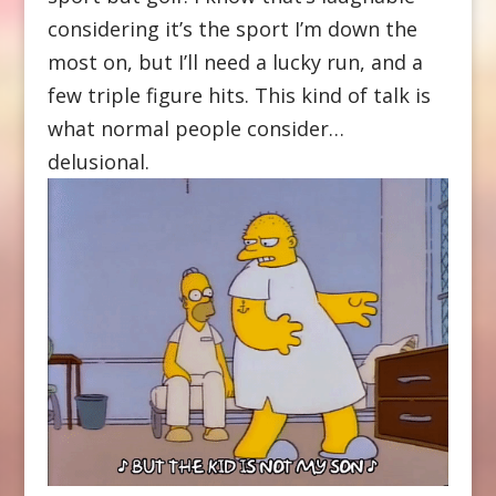
considering it’s the sport I’m down the
most on, but I’ll need a lucky run, and a
few triple figure hits. This kind of talk is
what normal people consider…
delusional.