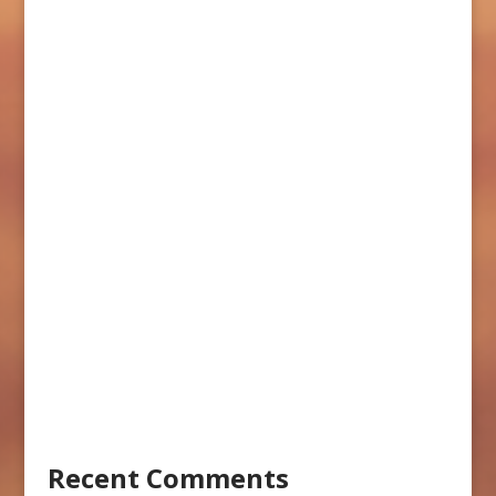
Recent Comments