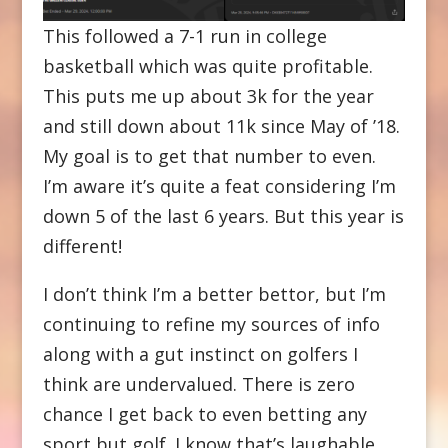
This followed a 7-1 run in college
basketball which was quite profitable.
This puts me up about 3k for the year
and still down about 11k since May of ’18.
My goal is to get that number to even.
I’m aware it’s quite a feat considering I’m
down 5 of the last 6 years. But this year is
different!
I don’t think I’m a better bettor, but I’m
continuing to refine my sources of info
along with a gut instinct on golfers I
think are undervalued. There is zero
chance I get back to even betting any
sport but golf. I know that’s laughable