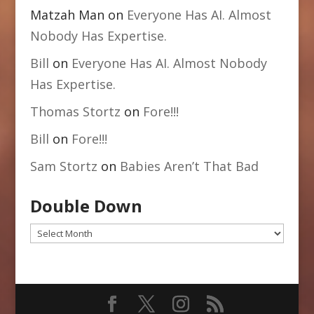
Matzah Man
on
Everyone Has AI. Almost
Nobody Has Expertise.
Bill
on
Everyone Has AI. Almost Nobody
Has Expertise.
Thomas Stortz
on
Fore!!!
Bill
on
Fore!!!
Sam Stortz
on
Babies Aren’t That Bad
Double Down
Double
Down