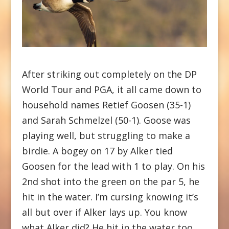
After striking out completely on the DP
World Tour and PGA, it all came down to
household names Retief Goosen (35-1)
and Sarah Schmelzel (50-1). Goose was
playing well, but struggling to make a
birdie. A bogey on 17 by Alker tied
Goosen for the lead with 1 to play. On his
2nd shot into the green on the par 5, he
hit in the water. I’m cursing knowing it’s
all but over if Alker lays up. You know
what Alker did? He hit in the water too.