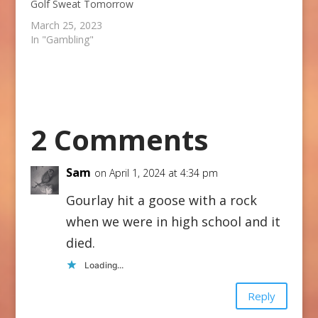
Golf Sweat Tomorrow
March 25, 2023
In "Gambling"
2 Comments
Sam
on April 1, 2024 at 4:34 pm
Gourlay hit a goose with a rock
when we were in high school and it
died.
Loading...
Reply