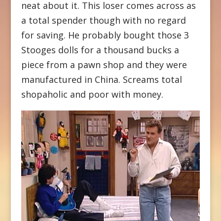
neat about it. This loser comes across as
a total spender though with no regard
for saving. He probably bought those 3
Stooges dolls for a thousand bucks a
piece from a pawn shop and they were
manufactured in China. Screams total
shopaholic and poor with money.