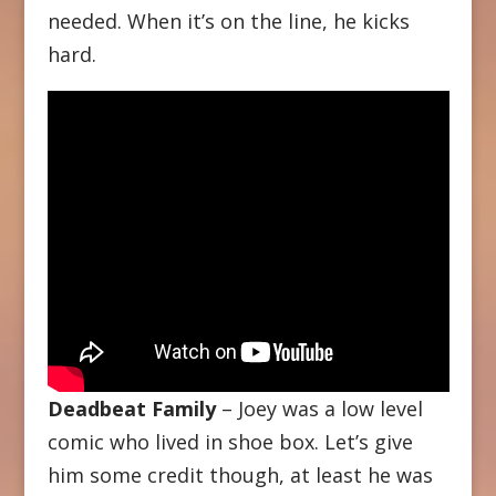
needed. When it’s on the line, he kicks
hard.
Deadbeat Family
– Joey was a low level
comic who lived in shoe box. Let’s give
him some credit though, at least he was