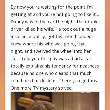
By now you’re waiting for the point I’m
getting at and you’re not going to like it…
Danny was in the car the night the drunk
driver killed his wife. He took out a huge
insurance policy, got his friend loaded,
knew where his wife was going that
night, and swerved the wheel into her
car. I told you this guy was a bad ass. It
totally explains his tendency for neatness
because no one who cleans that much
could be that devious. There you go fans.
One more TV mystery solved.