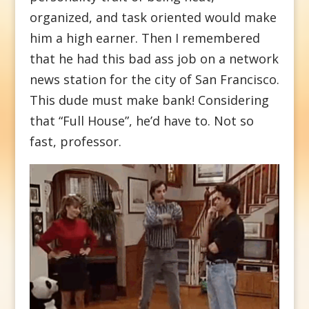
organized, and task oriented would make
him a high earner. Then I remembered
that he had this bad ass job on a network
news station for the city of San Francisco.
This dude must make bank! Considering
that “Full House”, he’d have to. Not so
fast, professor.