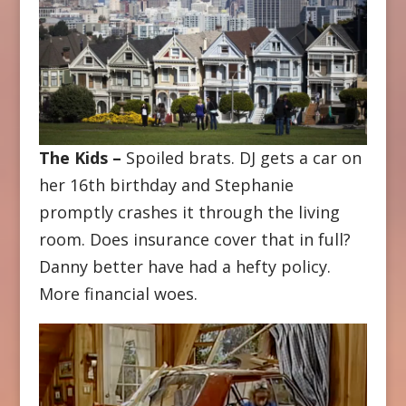
The Kids –
Spoiled brats. DJ gets a car on
her 16th birthday and Stephanie
promptly crashes it through the living
room. Does insurance cover that in full?
Danny better have had a hefty policy.
More financial woes.