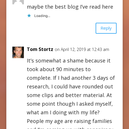
maybe the best blog I’ve read here
Loading...
Reply
Tom Stortz
on April 12, 2019 at 12:43 am
It’s somewhat a shame because it
took about 90 minutes to
complete. If I had another 3 days of
research, I could have rounded out
some clips and better material. At
some point though I asked myself,
what am I doing with my life?
People my age are raising families