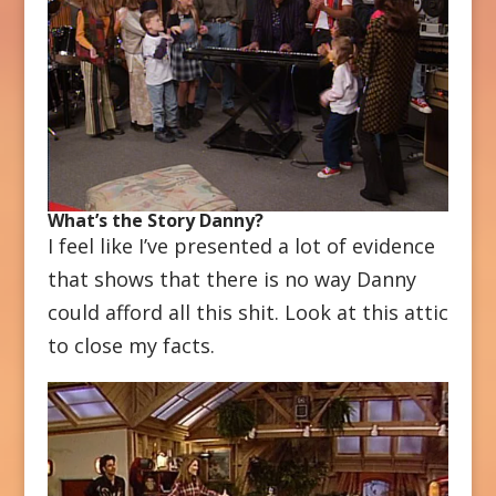
What’s the Story Danny?
I feel like I’ve presented a lot of evidence
that shows that there is no way Danny
could afford all this shit. Look at this attic
to close my facts.