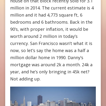
house on that block recently sold for 3.1
million in 2014. The current estimate is 4
million and it had 4,773 square ft, 6
bedrooms and 6 bathrooms. Back in the
90’s, with proper inflation, it would be
worth around 2 million in today’s
currency. San Francisco wasn’t what it is
now, so let’s say the home was a half a
million dollar home in 1990. Danny’s
mortgage was around 2k a month. 24k a
year, and he’s only bringing in 45k net?
Not adding up.