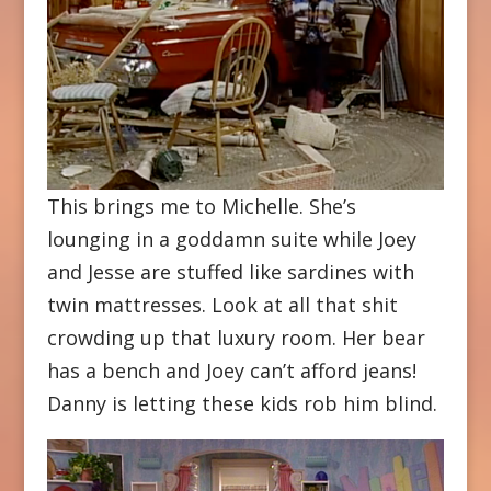
This brings me to Michelle. She’s
lounging in a goddamn suite while Joey
and Jesse are stuffed like sardines with
twin mattresses. Look at all that shit
crowding up that luxury room. Her bear
has a bench and Joey can’t afford jeans!
Danny is letting these kids rob him blind.