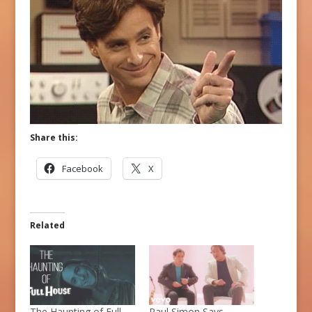
Share this:
Facebook
X
Related
The Haunting of Full
Paul Simon Says