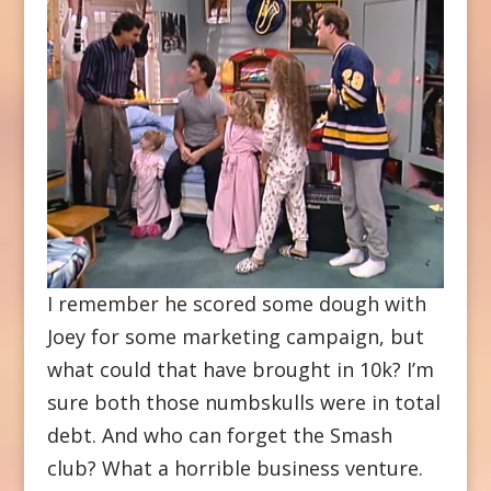
I remember he scored some dough with
Joey for some marketing campaign, but
what could that have brought in 10k? I’m
sure both those numbskulls were in total
debt. And who can forget the Smash
club? What a horrible business venture.