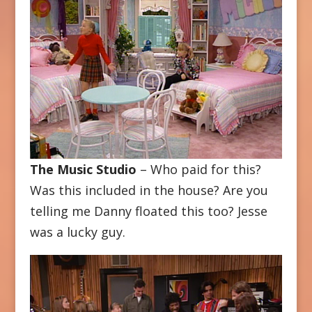
The Music Studio
– Who paid for this?
Was this included in the house? Are you
telling me Danny floated this too? Jesse
was a lucky guy.