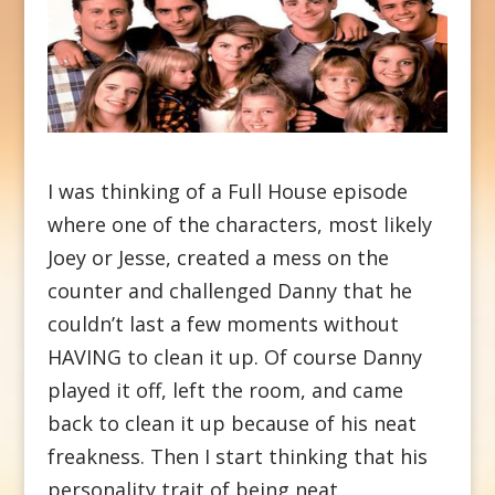
I was thinking of a Full House episode
where one of the characters, most likely
Joey or Jesse, created a mess on the
counter and challenged Danny that he
couldn’t last a few moments without
HAVING to clean it up. Of course Danny
played it off, left the room, and came
back to clean it up because of his neat
freakness. Then I start thinking that his
personality trait of being neat,