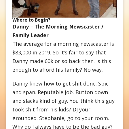
Where to Begin?
Danny – The Morning Newscaster /
Family Leader
The average for a morning newscaster is
$83,000 in 2019. So it’s fair to say that
Danny made 60k or so back then. Is this
enough to afford his family? No way.
Danny knew how to get shit done. Spic
and span. Reputable job. Button down
and slacks kind of guy. You think this guy
took shit from his kids? DJ your
grounded. Stephanie, go to your room.
Why do I always have to be the bad guy?