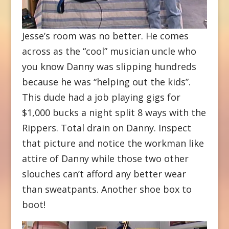
Jesse’s room was no better. He comes
across as the “cool” musician uncle who
you know Danny was slipping hundreds
because he was “helping out the kids”.
This dude had a job playing gigs for
$1,000 bucks a night split 8 ways with the
Rippers. Total drain on Danny. Inspect
that picture and notice the workman like
attire of Danny while those two other
slouches can’t afford any better wear
than sweatpants. Another shoe box to
boot!