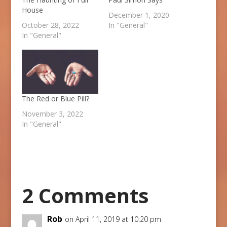
House
December 1, 2020
October 28, 2022
In "General"
In "General"
The Red or Blue Pill?
November 3, 2022
In "General"
2 Comments
Rob
on April 11, 2019 at 10:20 pm