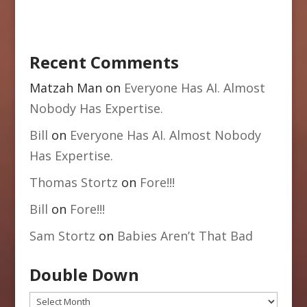
Recent Comments
Matzah Man
on
Everyone Has AI. Almost
Nobody Has Expertise.
Bill
on
Everyone Has AI. Almost Nobody
Has Expertise.
Thomas Stortz
on
Fore!!!
Bill
on
Fore!!!
Sam Stortz
on
Babies Aren’t That Bad
Double Down
Double