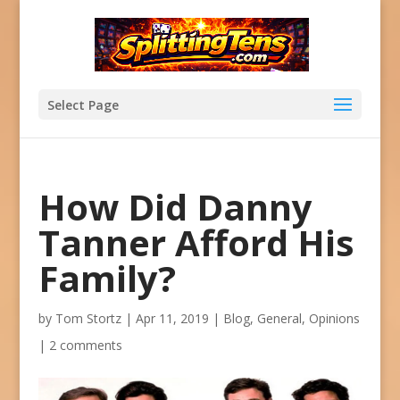
Select Page
How Did Danny
Tanner Afford His
Family?
by
Tom Stortz
|
Apr 11, 2019
|
Blog
,
General
,
Opinions
|
2 comments