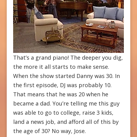
That’s a grand piano! The deeper you dig,
the more it all starts to make sense.
When the show started Danny was 30. In
the first episode, DJ was probably 10.
That means that he was 20 when he
became a dad. You’re telling me this guy
was able to go to college, raise 3 kids,
land a news job, and afford all of this by
the age of 30? No way, Jose.