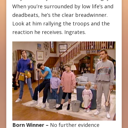
When you’re surrounded by low life’s and
deadbeats, he’s the clear breadwinner.
Look at him rallying the troops and the
reaction he receives. Ingrates.
Born Winner –
No further evidence