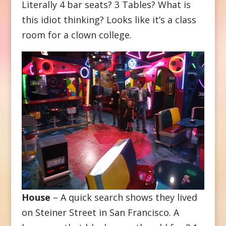
Literally 4 bar seats? 3 Tables? What is
this idiot thinking? Looks like it’s a class
room for a clown college.
House
– A quick search shows they lived
on Steiner Street in San Francisco. A