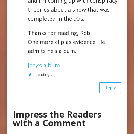
and I’m coming up with conspiracy
theories about a show that was
completed in the 90’s.
Thanks for reading, Rob.
One more clip as evidence. He
admits he’s a bum.
Joey’s a bum
Loading...
Reply
Impress the Readers
with a Comment