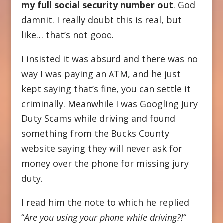
my full social security number out
. God
damnit. I really doubt this is real, but
like… that’s not good.
I insisted it was absurd and there was no
way I was paying an ATM, and he just
kept saying that’s fine, you can settle it
criminally. Meanwhile I was Googling Jury
Duty Scams while driving and found
something from the Bucks County
website saying they will never ask for
money over the phone for missing jury
duty.
I read him the note to which he replied
“
Are you using your phone while driving?!
“