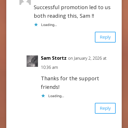
Successful promotion led to us
both reading this, Sam !!
Loading...
Reply
Sam Stortz
on January 2, 2026 at
10:36 am
Thanks for the support
friends!
Loading...
Reply