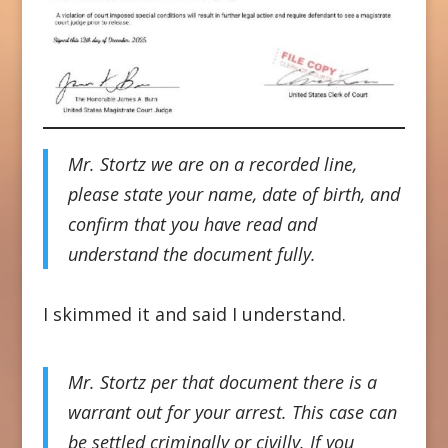
Mr. Stortz we are on a recorded line,
please state your name, date of birth, and
confirm that you have read and
understand the document fully.
I skimmed it and said I understand.
Mr. Stortz per that document there is a
warrant out for your arrest. This case can
be settled criminally or civilly. If you