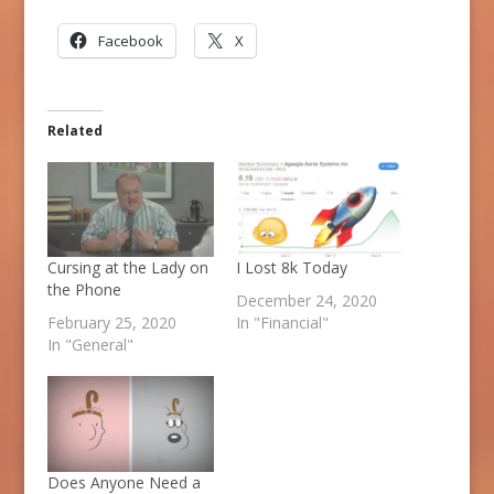
Facebook
X
Related
Cursing at the Lady on
I Lost 8k Today
the Phone
December 24, 2020
February 25, 2020
In "Financial"
In "General"
Does Anyone Need a