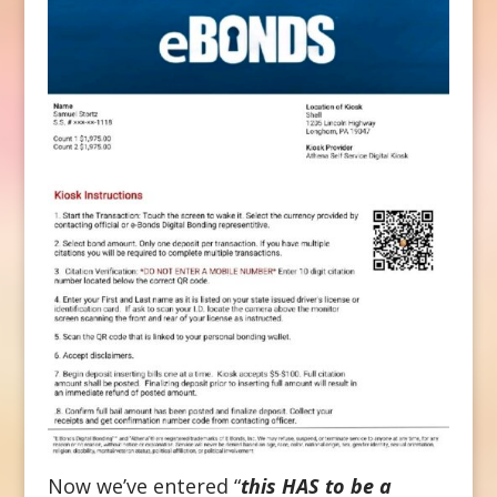
Now we’ve entered “
this HAS to be a