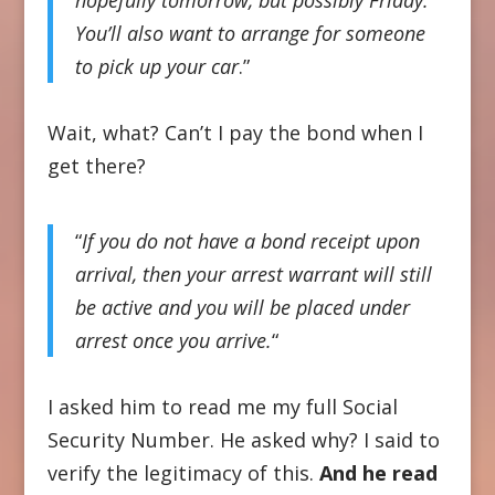
You’ll also want to arrange for someone
to pick up your car
.”
Wait, what? Can’t I pay the bond when I
get there?
“
If you do not have a bond receipt upon
arrival, then your arrest warrant will still
be active and you will be placed under
arrest once you arrive.
“
I asked him to read me my full Social
Security Number. He asked why? I said to
verify the legitimacy of this.
And he read