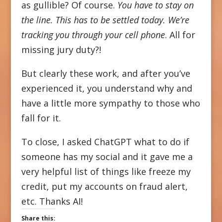
as gullible? Of course.
You have to stay on
the line. This has to be settled today. We’re
tracking you through your cell phone
. All for
missing jury duty?!
But clearly these work, and after you’ve
experienced it, you understand why and
have a little more sympathy to those who
fall for it.
To close, I asked ChatGPT what to do if
someone has my social and it gave me a
very helpful list of things like freeze my
credit, put my accounts on fraud alert,
etc. Thanks AI!
Share this: