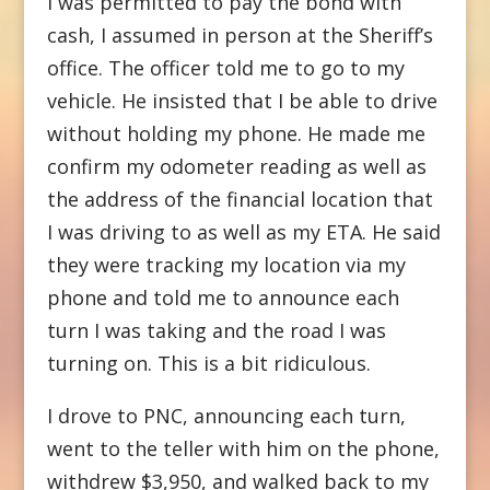
I was permitted to pay the bond with
cash, I assumed in person at the Sheriff’s
office. The officer told me to go to my
vehicle. He insisted that I be able to drive
without holding my phone. He made me
confirm my odometer reading as well as
the address of the financial location that
I was driving to as well as my ETA. He said
they were tracking my location via my
phone and told me to announce each
turn I was taking and the road I was
turning on. This is a bit ridiculous.
I drove to PNC, announcing each turn,
went to the teller with him on the phone,
withdrew $3,950, and walked back to my