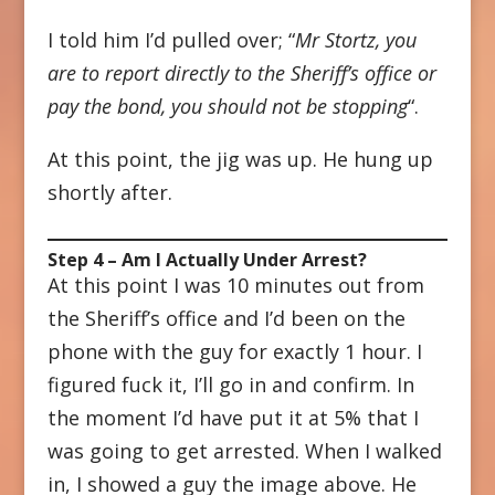
I told him I’d pulled over; “
Mr Stortz, you
are to report directly to the Sheriff’s office or
pay the bond, you should not be stopping
“.
At this point, the jig was up. He hung up
shortly after.
Step 4 – Am I Actually Under Arrest?
At this point I was 10 minutes out from
the Sheriff’s office and I’d been on the
phone with the guy for exactly 1 hour. I
figured fuck it, I’ll go in and confirm. In
the moment I’d have put it at 5% that I
was going to get arrested. When I walked
in, I showed a guy the image above. He