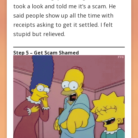
took a look and told me it’s a scam. He
said people show up all the time with
receipts asking to get it settled. I felt
stupid but relieved.
Step 5 – Get Scam Shamed