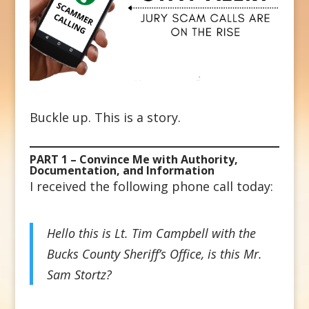
Buckle up. This is a story.
PART 1 – Convince Me with Authority,
Documentation, and Information
I received the following phone call today:
Hello this is Lt. Tim Campbell with the
Bucks County Sheriff’s Office, is this Mr.
Sam Stortz?