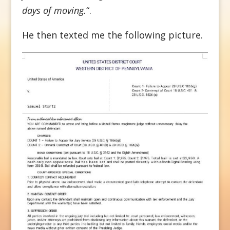
days of moving.
“.
He then texted me the following picture.