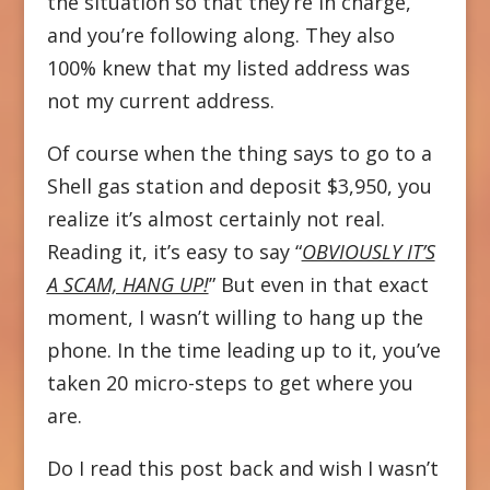
the situation so that they’re in charge,
and you’re following along. They also
100% knew that my listed address was
not my current address.
Of course when the thing says to go to a
Shell gas station and deposit $3,950, you
realize it’s almost certainly not real.
Reading it, it’s easy to say “
OBVIOUSLY IT’S
A SCAM, HANG UP!
” But even in that exact
moment, I wasn’t willing to hang up the
phone. In the time leading up to it, you’ve
taken 20 micro-steps to get where you
are.
Do I read this post back and wish I wasn’t