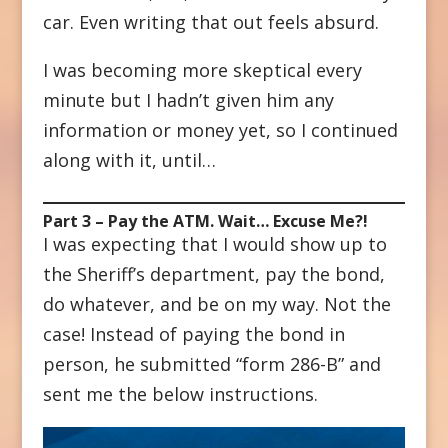
car. Even writing that out feels absurd.
I was becoming more skeptical every
minute but I hadn’t given him any
information or money yet, so I continued
along with it, until…
Part 3 – Pay the ATM. Wait… Excuse Me?!
I was expecting that I would show up to
the Sheriff’s department, pay the bond,
do whatever, and be on my way. Not the
case! Instead of paying the bond in
person, he submitted “form 286-B” and
sent me the below instructions.