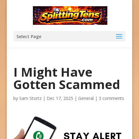
Select Page
I Might Have
Gotten Scammed
by
Sam Stortz
|
Dec 17, 2025
|
General
|
3 comments