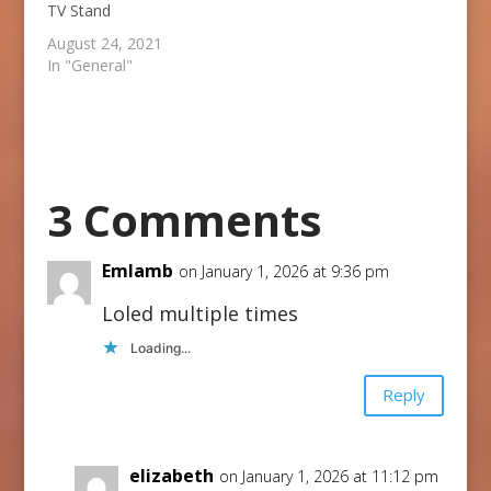
TV Stand
August 24, 2021
In "General"
3 Comments
Emlamb
on January 1, 2026 at 9:36 pm
Loled multiple times
Loading...
Reply
elizabeth
on January 1, 2026 at 11:12 pm