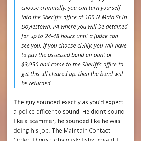
choose criminally, you can turn yourself
into the Sheriff’s office at 100 N Main St in
Doylestown, PA where you will be detained
for up to 24-48 hours until a judge can
see you. If you choose civilly, you will have
to pay the assessed bond amount of
$3,950 and come to the Sheriff’s office to
get this all cleared up, then the bond will
be returned.
The guy sounded exactly as you’d expect
a police officer to sound. He didn’t sound
like a scammer, he sounded like he was
doing his job. The Maintain Contact
Order, though obviously fishy, meant I