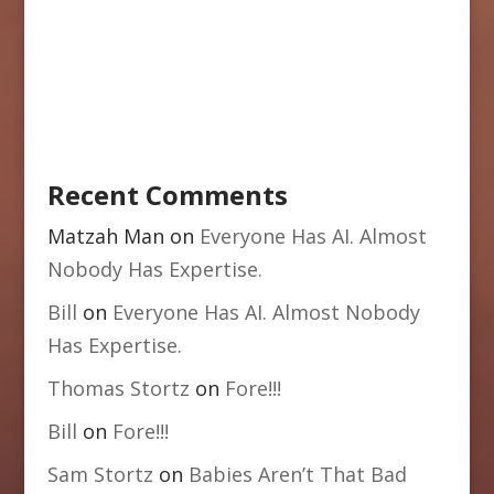
Recent Comments
Matzah Man
on
Everyone Has AI. Almost
Nobody Has Expertise.
Bill
on
Everyone Has AI. Almost Nobody
Has Expertise.
Thomas Stortz
on
Fore!!!
Bill
on
Fore!!!
Sam Stortz
on
Babies Aren’t That Bad