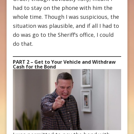
had to stay on the phone with him the
whole time. Though I was suspicious, the
situation was plausible, and if all I had to
do was go to the Sheriff’s office, I could
do that.
PART 2 – Get to Your Vehicle and Withdraw
Cash for the Bond