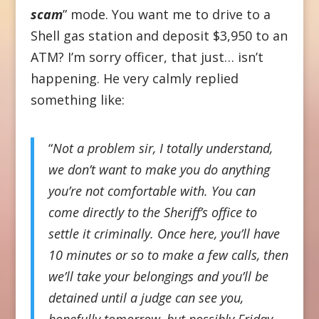
scam
” mode. You want me to drive to a
Shell gas station and deposit $3,950 to an
ATM? I’m sorry officer, that just… isn’t
happening. He very calmly replied
something like:
“
Not a problem sir, I totally understand,
we don’t want to make you do anything
you’re not comfortable with. You can
come directly to the Sheriff’s office to
settle it criminally. Once here, you’ll have
10 minutes or so to make a few calls, then
we’ll take your belongings and you’ll be
detained until a judge can see you,
hopefully tomorrow, but possibly Friday.