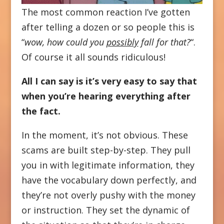
The most common reaction I’ve gotten
after telling a dozen or so people this is
“
wow, how could you
possibly
fall for that?
“.
Of course it all sounds ridiculous!
All I can say is it’s very easy to say that
when you’re hearing everything after
the fact.
In the moment, it’s not obvious. These
scams are built step-by-step. They pull
you in with legitimate information, they
have the vocabulary down perfectly, and
they’re not overly pushy with the money
or instruction. They set the dynamic of