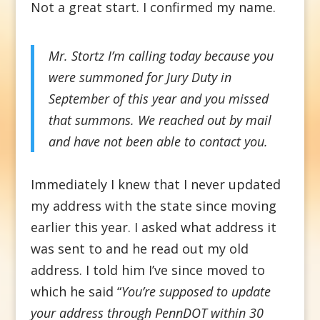
Not a great start. I confirmed my name.
Mr. Stortz I’m calling today because you
were summoned for Jury Duty in
September of this year and you missed
that summons. We reached out by mail
and have not been able to contact you.
Immediately I knew that I never updated
my address with the state since moving
earlier this year. I asked what address it
was sent to and he read out my old
address. I told him I’ve since moved to
which he said “
You’re supposed to update
your address through PennDOT within 30