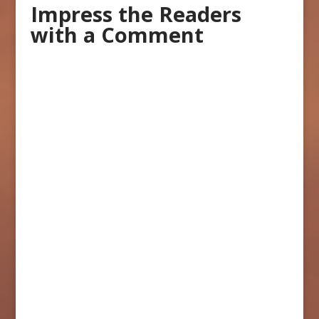
Impress the Readers
with a Comment