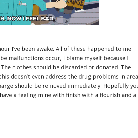
hour I’ve been awake. All of these happened to me
be malfunctions occur, I blame myself because I
t. The clothes should be discarded or donated. The
this doesn’t even address the drug problems in are
charge should be removed immediately. Hopefully yo
have a feeling mine with finish with a flourish and a