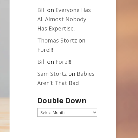
Bill
on
Everyone Has
AI. Almost Nobody
Has Expertise.
Thomas Stortz
on
Fore!!!
Bill
on
Fore!!!
Sam Stortz
on
Babies
Aren’t That Bad
Double Down
Double
Down