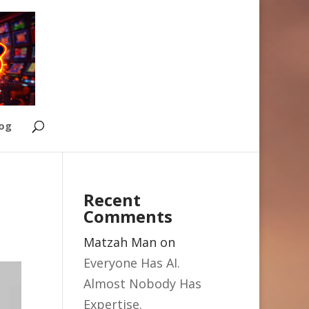
Log
Recent
Comments
Matzah Man
on
Everyone Has AI.
Almost Nobody Has
Expertise.