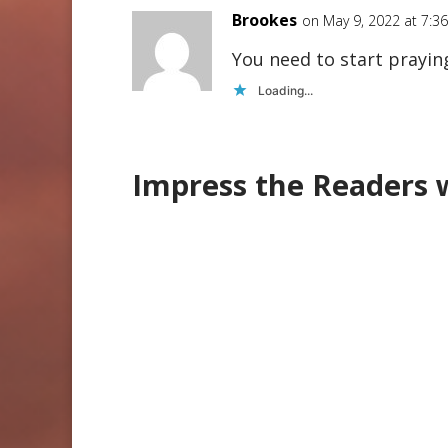
Brookes
on May 9, 2022 at 7:3
You need to start prayin
Loading...
Impress the Readers