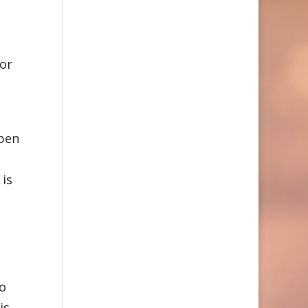
for
ppen
 is
to
is