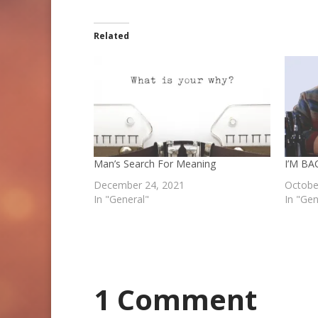
Related
Man’s Search For Meaning
I’M B
December 24, 2021
Octobe
In "General"
In "Gen
1 Comment