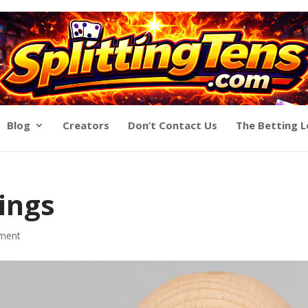
Blog
Creators
Don’t Contact Us
The Betting 
hings
ment