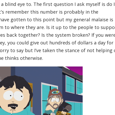
a blind eye to. The first question I ask myself is do I
t’s remember this number is probably in the
 have gotten to this point but my general malaise is
 to where they are. Is it up to the people to suppo
ives back together? Is the system broken? If you wer
y, you could give out hundreds of dollars a day for
orry to say but I’ve taken the stance of not helping 
ne thinks otherwise.