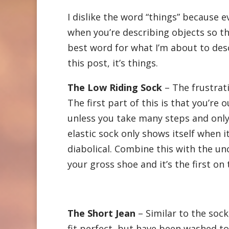
I dislike the word “things” because 
when you’re describing objects so thi
best word for what I’m about to desc
this post, it’s things.
The Low Riding Sock
– The frustrat
The first part of this is that you’re
unless you take many steps and only
elastic sock only shows itself when i
diabolical. Combine this with the un
your gross shoe and it’s the first on 
The Short Jean
– Similar to the sock
fit perfect, but have been washed t