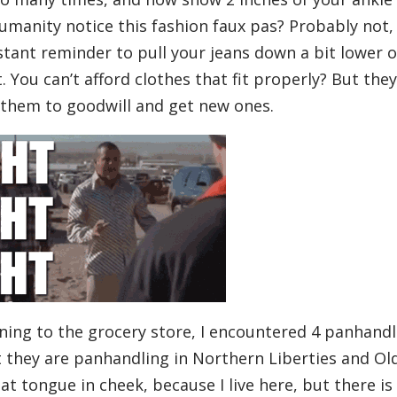
humanity notice this fashion faux pas? Probably not,
nstant reminder to pull your jeans down a bit lower 
ot. You can’t afford clothes that fit properly? But they
 them to goodwill and get new ones.
ning to the grocery store, I encountered 4 panhandl
 they are panhandling in Northern Liberties and Ol
 that tongue in cheek, because I live here, but there is