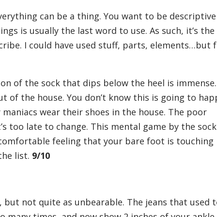
everything can be a thing. You want to be descriptive
ngs is usually the last word to use. As such, it’s the
ribe. I could have used stuff, parts, elements…but 
ion of the sock that dips below the heel is immense.
 out of the house. You don’t know this is going to ha
 maniacs wear their shoes in the house. The poor
t’s too late to change. This mental game by the sock
comfortable feeling that your bare foot is touching
the list.
9/10
, but not quite as unbearable. The jeans that used 
oo many times, and now show 2 inches of your ankle 