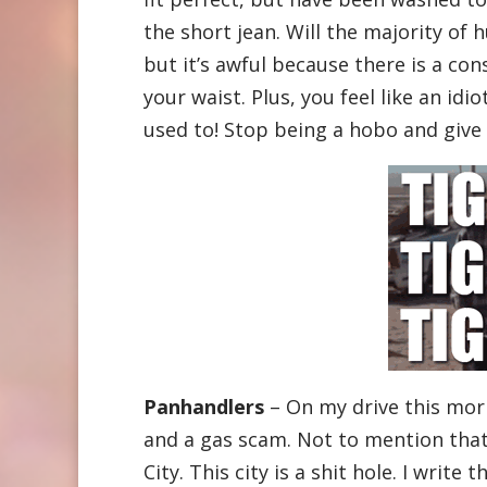
the short jean. Will the majority of 
but it’s awful because there is a co
your waist. Plus, you feel like an idi
used to! Stop being a hobo and give
Panhandlers
– On my drive this mor
and a gas scam. Not to mention that
City. This city is a shit hole. I write