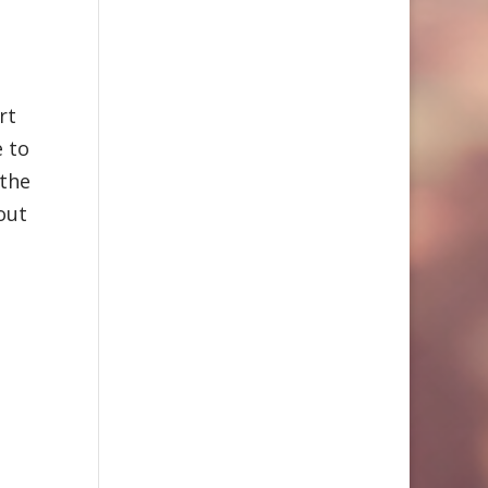
rt
e to
 the
out