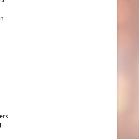
on
ers
d