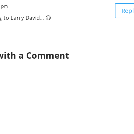
6 pm
Repl
g to Larry David… 😉
 with a Comment