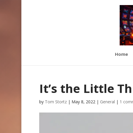
Home
It’s the Little T
by
Tom Stortz
|
May 8, 2022
|
General
|
1 com