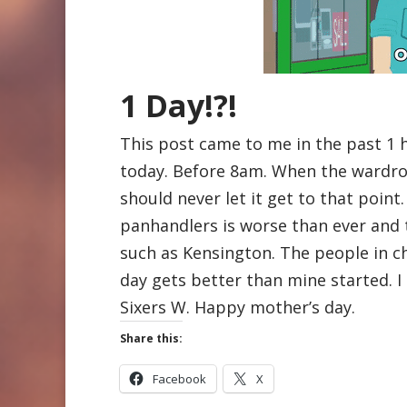
1 Day!?!
This post came to me in the past 1 
today. Before 8am. When the wardro
should never let it get to that poin
panhandlers is worse than ever and 
such as Kensington. The people in 
day gets better than mine started. I 
Sixers W. Happy mother’s day.
Share this:
Facebook
X