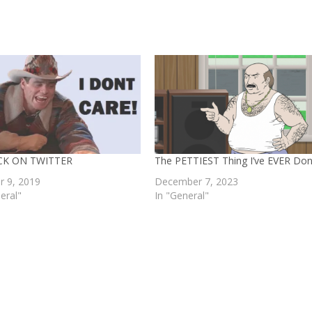
ACK ON TWITTER
The PETTIEST Thing I’ve EVER Do
r 9, 2019
December 7, 2023
eral"
In "General"