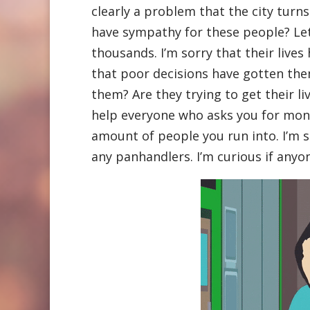
clearly a problem that the city turns 
have sympathy for these people? Le
thousands. I’m sorry that their lives
that poor decisions have gotten them
them? Are they trying to get their l
help everyone who asks you for mone
amount of people you run into. I’m s
any panhandlers. I’m curious if anyo