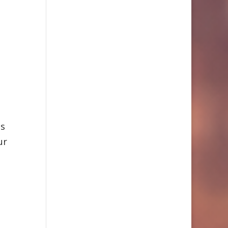
as
ur