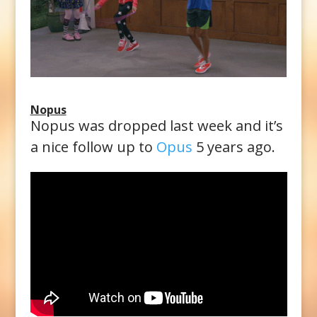
Nopus
Nopus was dropped last week and it’s
a nice follow up to
Opus
5 years ago.