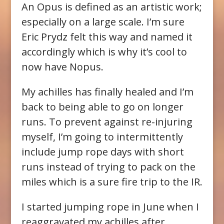
An Opus is defined as an artistic work;
especially on a large scale. I’m sure
Eric Prydz felt this way and named it
accordingly which is why it’s cool to
now have Nopus.
My achilles has finally healed and I’m
back to being able to go on longer
runs. To prevent against re-injuring
myself, I’m going to intermittently
include jump rope days with short
runs instead of trying to pack on the
miles which is a sure fire trip to the IR.
I started jumping rope in June when I
reaggravated my achilles after