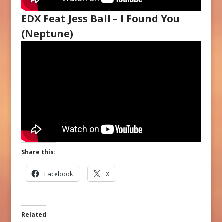
EDX Feat Jess Ball – I Found You
(Neptune)
Share this:
Facebook
X
Related