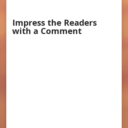
Impress the Readers
with a Comment