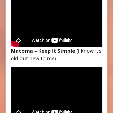
Matoma – Keep It Simple
(I know it’s
old but new to me)