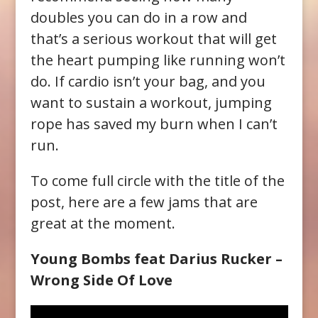
doubles you can do in a row and
that’s a serious workout that will get
the heart pumping like running won’t
do. If cardio isn’t your bag, and you
want to sustain a workout, jumping
rope has saved my burn when I can’t
run.
To come full circle with the title of the
post, here are a few jams that are
great at the moment.
Young Bombs feat Darius Rucker –
Wrong Side Of Love