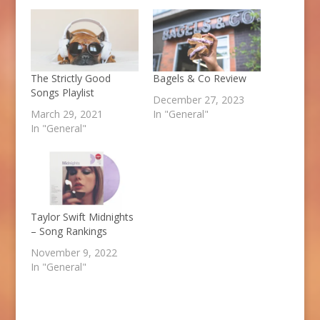
The Strictly Good
Bagels & Co Review
Songs Playlist
December 27, 2023
March 29, 2021
In "General"
In "General"
Taylor Swift Midnights
– Song Rankings
November 9, 2022
In "General"