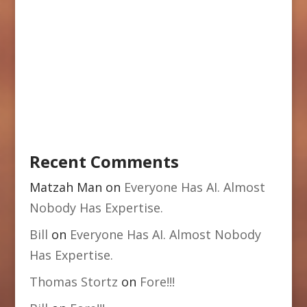
Recent Comments
Matzah Man
on
Everyone Has AI. Almost
Nobody Has Expertise.
Bill
on
Everyone Has AI. Almost Nobody
Has Expertise.
Thomas Stortz
on
Fore!!!