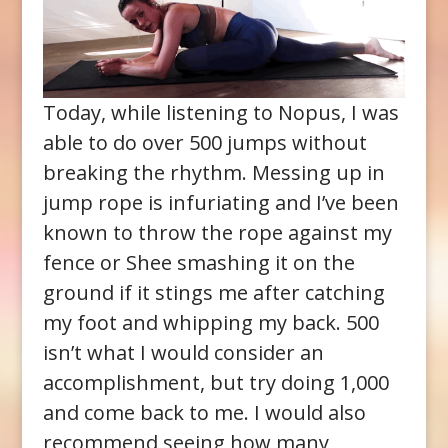
Today, while listening to Nopus, I was
able to do over 500 jumps without
breaking the rhythm. Messing up in
jump rope is infuriating and I’ve been
known to throw the rope against my
fence or Shee smashing it on the
ground if it stings me after catching
my foot and whipping my back. 500
isn’t what I would consider an
accomplishment, but try doing 1,000
and come back to me. I would also
recommend seeing how many