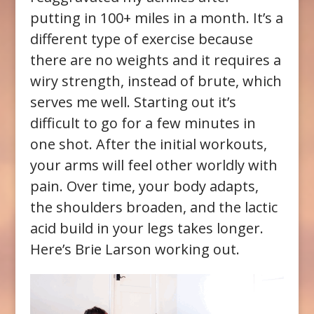
putting in 100+ miles in a month. It’s a
different type of exercise because
there are no weights and it requires a
wiry strength, instead of brute, which
serves me well. Starting out it’s
difficult to go for a few minutes in
one shot. After the initial workouts,
your arms will feel other worldly with
pain. Over time, your body adapts,
the shoulders broaden, and the lactic
acid build in your legs takes longer.
Here’s Brie Larson working out.