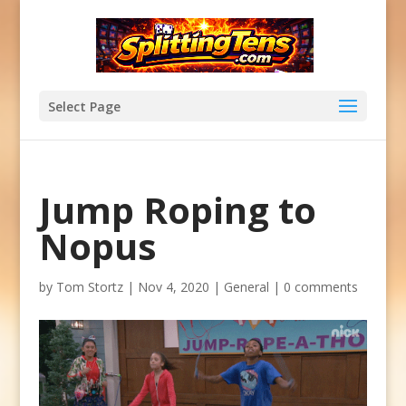
Select Page
Jump Roping to
Nopus
by
Tom Stortz
|
Nov 4, 2020
|
General
|
0 comments