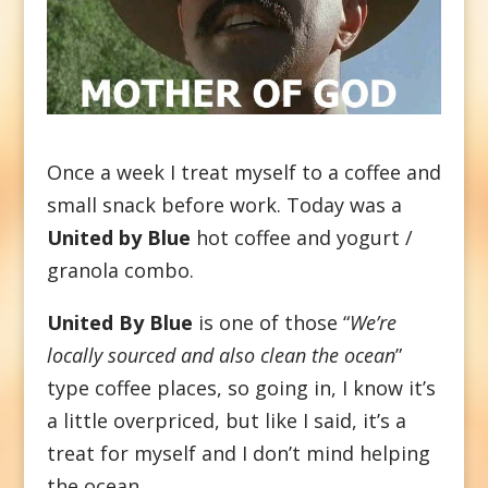
Once a week I treat myself to a coffee and
small snack before work. Today was a
United by Blue
hot coffee and yogurt /
granola combo.
United By Blue
is one of those “
We’re
locally sourced and also clean the ocean
”
type coffee places, so going in, I know it’s
a little overpriced, but like I said, it’s a
treat for myself and I don’t mind helping
the ocean.