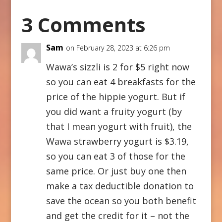
3 Comments
Sam
on February 28, 2023 at 6:26 pm
Wawa’s sizzli is 2 for $5 right now
so you can eat 4 breakfasts for the
price of the hippie yogurt. But if
you did want a fruity yogurt (by
that I mean yogurt with fruit), the
Wawa strawberry yogurt is $3.19,
so you can eat 3 of those for the
same price. Or just buy one then
make a tax deductible donation to
save the ocean so you both benefit
and get the credit for it – not the