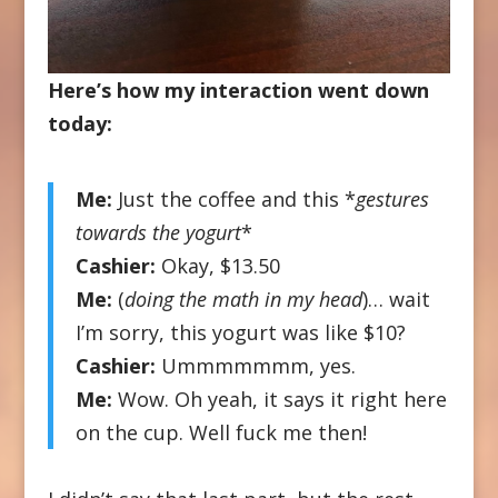
Here’s how my interaction went down
today:
Me:
Just the coffee and this *
gestures
towards the yogurt
*
Cashier:
Okay, $13.50
Me:
(
doing the math in my head
)… wait
I’m sorry, this yogurt was like $10?
Cashier:
Ummmmmmm, yes.
Me:
Wow. Oh yeah, it says it right here
on the cup. Well fuck me then!