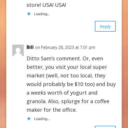
store! USA! USA!
Loading...
Reply
Bill
on February 28, 2023 at 7:01 pm
Ditto Sam’s comment. Or, even
better, you visit your local super
market (well, not too local, they
would probably be $10 too) and buy
a weeks worth of yogurt and
granola. Also, splurge for a coffee
maker for the office.
Loading...