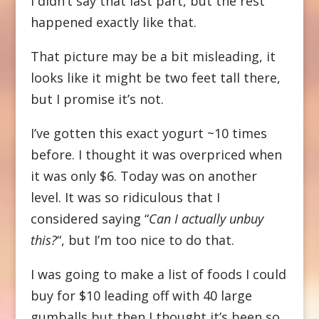
I didn’t say that last part, but the rest
happened exactly like that.
That picture may be a bit misleading, it
looks like it might be two feet tall there,
but I promise it’s not.
I’ve gotten this exact yogurt ~10 times
before. I thought it was overpriced when
it was only $6. Today was on another
level. It was so ridiculous that I
considered saying “
Can I actually unbuy
this?
“, but I’m too nice to do that.
I was going to make a list of foods I could
buy for $10 leading off with 40 large
gumballs but then I thought it’s been so