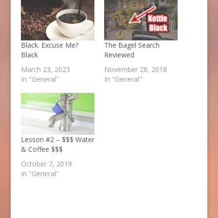
Black. Excuse Me?
The Bagel Search
Black
Reviewed
March 23, 2023
November 28, 2018
In "General"
In "General"
Lesson #2 – $$$ Water
& Coffee $$$
October 7, 2019
In "General"