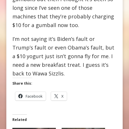
long since I’ve seen one of those
machines that they’re probably charging
$10 for a gumball now too.
I’m not saying it’s Biden’s fault or
Trump’s fault or even Obama’s fault, but
a $10 yogurt just isn’t gonna fly for me. I
need a new breakfast treat. I guess it’s
back to Wawa Sizzlis.
Share this:
Facebook
X
Related