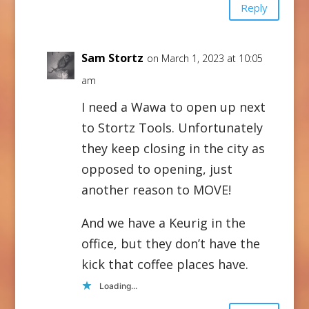
Reply
Sam Stortz
on March 1, 2023 at 10:05
am
I need a Wawa to open up next
to Stortz Tools. Unfortunately
they keep closing in the city as
opposed to opening, just
another reason to MOVE!
And we have a Keurig in the
office, but they don’t have the
kick that coffee places have.
Loading...