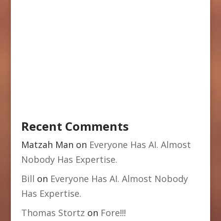
Recent Comments
Matzah Man
on
Everyone Has AI. Almost
Nobody Has Expertise.
Bill
on
Everyone Has AI. Almost Nobody
Has Expertise.
Thomas Stortz
on
Fore!!!