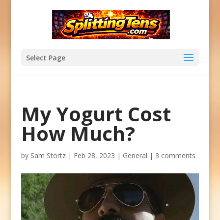
Select Page
My Yogurt Cost
How Much?
by
Sam Stortz
|
Feb 28, 2023
|
General
|
3 comments