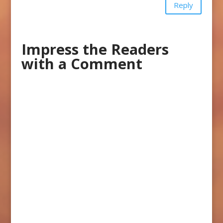
Reply
Impress the Readers
with a Comment