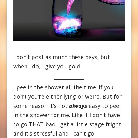
I don’t post as much these days, but
when I do, I give you gold.
I pee in the shower all the time. If you
don’t you’re either lying or weird. But for
some reason it’s not
always
easy to pee
in the shower for me. Like if I don’t have
to go THAT bad I get a little stage fright
and it’s stressful and I can’t go.