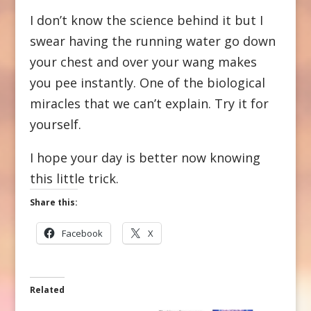
I don’t know the science behind it but I
swear having the running water go down
your chest and over your wang makes
you pee instantly. One of the biological
miracles that we can’t explain. Try it for
yourself.
I hope your day is better now knowing
this little trick.
Share this:
Facebook
X
Related