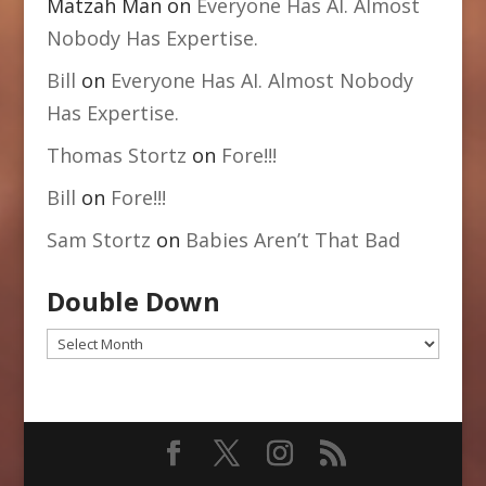
Matzah Man
on
Everyone Has AI. Almost
Nobody Has Expertise.
Bill
on
Everyone Has AI. Almost Nobody
Has Expertise.
Thomas Stortz
on
Fore!!!
Bill
on
Fore!!!
Sam Stortz
on
Babies Aren’t That Bad
Double Down
Double
Down