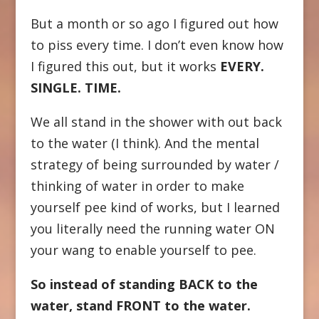
But a month or so ago I figured out how
to piss every time. I don’t even know how
I figured this out, but it works
EVERY.
SINGLE. TIME.
We all stand in the shower with out back
to the water (I think). And the mental
strategy of being surrounded by water /
thinking of water in order to make
yourself pee kind of works, but I learned
you literally need the running water ON
your wang to enable yourself to pee.
So instead of standing BACK to the
water, stand FRONT to the water.