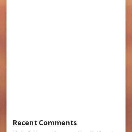
Recent Comments