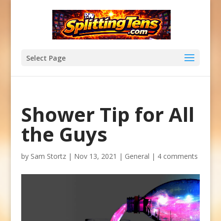
Select Page
Shower Tip for All
the Guys
by
Sam Stortz
|
Nov 13, 2021
|
General
|
4 comments