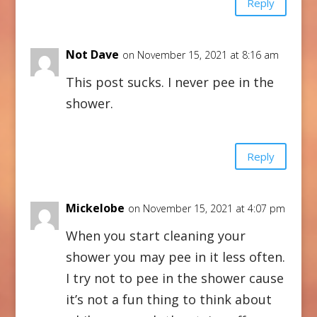
Reply
Not Dave
on November 15, 2021 at 8:16 am
This post sucks. I never pee in the
shower.
Reply
Mickelobe
on November 15, 2021 at 4:07 pm
When you start cleaning your
shower you may pee in it less often.
I try not to pee in the shower cause
it’s not a fun thing to think about