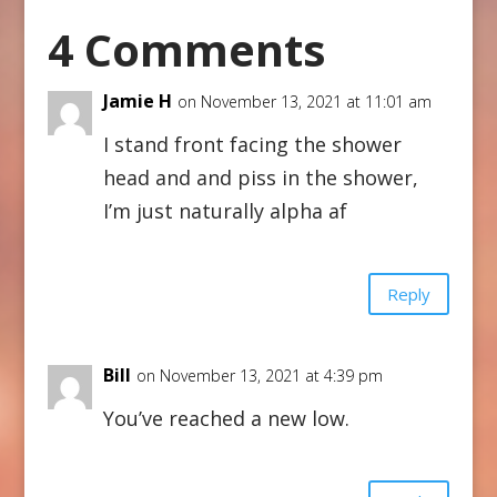
4 Comments
Jamie H
on November 13, 2021 at 11:01 am
I stand front facing the shower
head and and piss in the shower,
I’m just naturally alpha af
Reply
Bill
on November 13, 2021 at 4:39 pm
You’ve reached a new low.