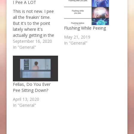
I Pee A LOT
This is not new. I pee
all the freakin' time.
But it's to the point
Flushing While Peeing
lately where it's
actually getting in the
May 21, 2019
way. I'll drink coffee in
September 16, 2020
In "General"
the morning then plan
In "General"
to walk somewhere 30
minutes away. I pee
RIGHT before I leave,
then when I get to my
destination,…
Fellas, Do You Ever
Pee Sitting Down?
April 13, 2020
In "General"