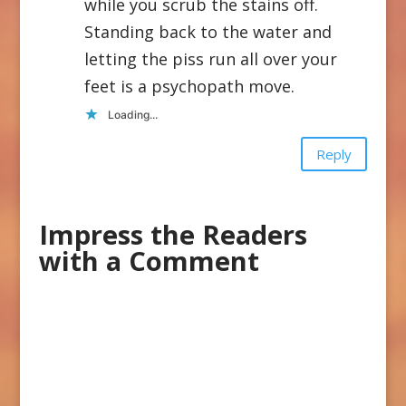
while you scrub the stains off.
Standing back to the water and
letting the piss run all over your
feet is a psychopath move.
Loading...
Reply
Impress the Readers
with a Comment