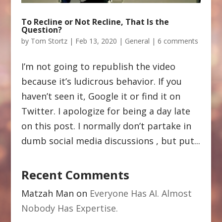
To Recline or Not Recline, That Is the
Question?
by
Tom Stortz
|
Feb 13, 2020
|
General
|
6 comments
I’m not going to republish the video
because it’s ludicrous behavior. If you
haven’t seen it, Google it or find it on
Twitter. I apologize for being a day late
on this post. I normally don’t partake in
dumb social media discussions , but put...
Recent Comments
Matzah Man
on
Everyone Has AI. Almost
Nobody Has Expertise.