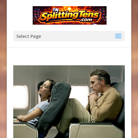
Select Page