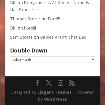
Bill
on
Everyone Has AI. Almost Nobody
Has Expertise.
Thomas Stortz
on
Fore!!!
Bill
on
Fore!!!
Sam Stortz
on
Babies Aren’t That Bad
Double Down
Double
Down
Designed by
Elegant Themes
| Powered
by
WordPress