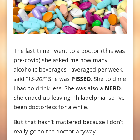
The last time I went to a doctor (this was
pre-covid) she asked me how many
alcoholic beverages I averaged per week. I
said “
15-20?
” She was
PISSED
. She told me
I had to drink less. She was also a
NERD
.
She ended up leaving Philadelphia, so I’ve
been doctorless for a while.
But that hasn’t mattered because I don’t
really go to the doctor anyway.