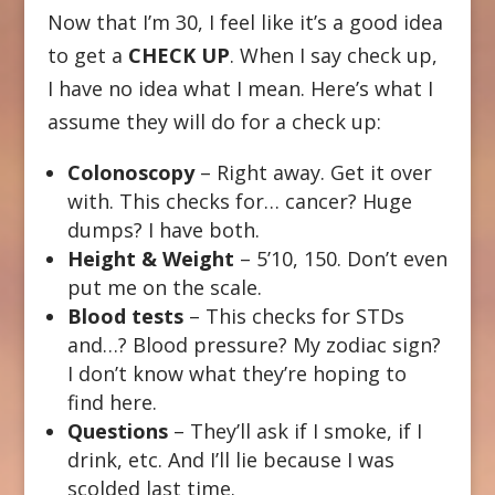
Now that I’m 30, I feel like it’s a good idea
to get a
CHECK UP
. When I say check up,
I have no idea what I mean. Here’s what I
assume they will do for a check up:
Colonoscopy
– Right away. Get it over
with. This checks for… cancer? Huge
dumps? I have both.
Height & Weight
– 5’10, 150. Don’t even
put me on the scale.
Blood tests
– This checks for STDs
and…? Blood pressure? My zodiac sign?
I don’t know what they’re hoping to
find here.
Questions
– They’ll ask if I smoke, if I
drink, etc. And I’ll lie because I was
scolded last time.