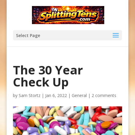
Select Page
The 30 Year
Check Up
by
Sam Stortz
|
Jan 6, 2022
|
General
|
2 comments