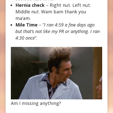
Hernia check
– Right nut. Left nut.
Middle nut. Wam bam thank you
ma’am.
Mile Time
– “
I ran 4:59 a few days ago
but that’s not like my PR or anything. I ran
4:30 once
“.
Am I missing anything?