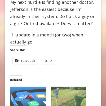
My next hurdle is finding another doctor.
Jefferson is the easiest because I’m
already in their system. Do I pick a guy or
a girl? Or first available? Does it matter?
I’ll update in a month (or two) when I
actually go.
Share this:
Facebook
X
Related