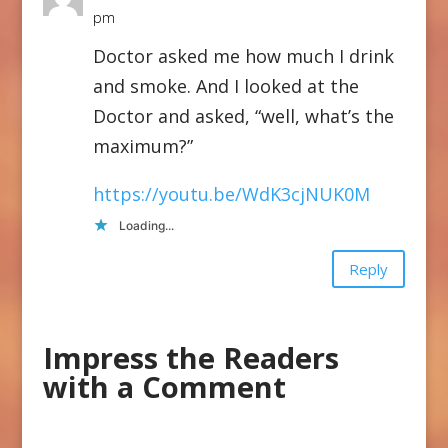
pm
Doctor asked me how much I drink
and smoke. And I looked at the
Doctor and asked, “well, what’s the
maximum?”
https://youtu.be/WdK3cjNUK0M
Loading...
Reply
Impress the Readers
with a Comment