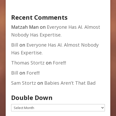
Recent Comments
Matzah Man
on
Everyone Has AI. Almost
Nobody Has Expertise.
Bill
on
Everyone Has AI. Almost Nobody
Has Expertise.
Thomas Stortz
on
Fore!!!
Bill
on
Fore!!!
Sam Stortz
on
Babies Aren’t That Bad
Double Down
Double
Down