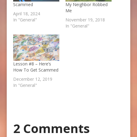
Scammed
My Neighbor Robbed
Me
April 18, 2024
In "General"
November 19, 2018
In "General"
Lesson #8 – Here’s
How To Get Scammed
December 12, 2019
In "General"
2 Comments