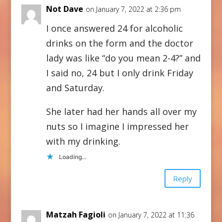
Not Dave
on January 7, 2022 at 2:36 pm
I once answered 24 for alcoholic
drinks on the form and the doctor
lady was like “do you mean 2-4?” and
I said no, 24 but I only drink Friday
and Saturday.
She later had her hands all over my
nuts so I imagine I impressed her
with my drinking.
Loading...
Reply
Matzah Fagioli
on January 7, 2022 at 11:36