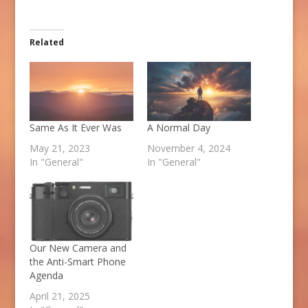
Related
Same As It Ever Was
A Normal Day
May 21, 2023
November 4, 2024
In "General"
In "General"
Our New Camera and
the Anti-Smart Phone
Agenda
April 21, 2025