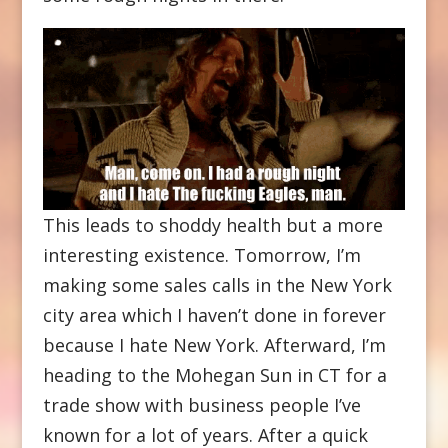
This leads to shoddy health but a more
interesting existence. Tomorrow, I’m
making some sales calls in the New York
city area which I haven’t done in forever
because I hate New York. Afterward, I’m
heading to the Mohegan Sun in CT for a
trade show with business people I’ve
known for a lot of years. After a quick