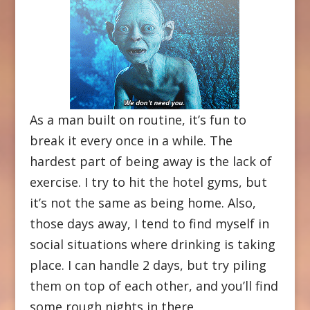
As a man built on routine, it’s fun to
break it every once in a while. The
hardest part of being away is the lack of
exercise. I try to hit the hotel gyms, but
it’s not the same as being home. Also,
those days away, I tend to find myself in
social situations where drinking is taking
place. I can handle 2 days, but try piling
them on top of each other, and you’ll find
some rough nights in there.