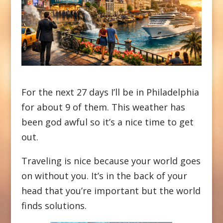
For the next 27 days I’ll be in Philadelphia
for about 9 of them. This weather has
been god awful so it’s a nice time to get
out.
Traveling is nice because your world goes
on without you. It’s in the back of your
head that you’re important but the world
finds solutions.