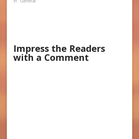
In "General"
Impress the Readers
with a Comment