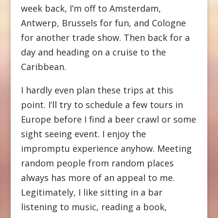
week back, I’m off to Amsterdam,
Antwerp, Brussels for fun, and Cologne
for another trade show. Then back for a
day and heading on a cruise to the
Caribbean.
I hardly even plan these trips at this
point. I’ll try to schedule a few tours in
Europe before I find a beer crawl or some
sight seeing event. I enjoy the
impromptu experience anyhow. Meeting
random people from random places
always has more of an appeal to me.
Legitimately, I like sitting in a bar
listening to music, reading a book,