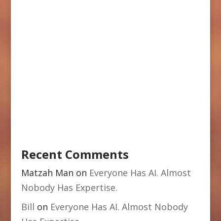
Recent Comments
Matzah Man
on
Everyone Has AI. Almost
Nobody Has Expertise.
Bill
on
Everyone Has AI. Almost Nobody