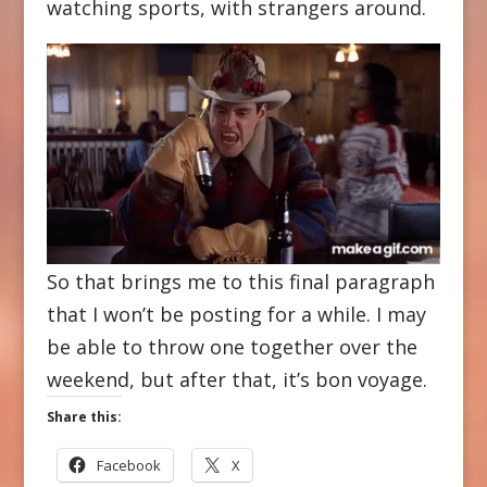
watching sports, with strangers around.
So that brings me to this final paragraph
that I won’t be posting for a while. I may
be able to throw one together over the
weekend, but after that, it’s bon voyage.
Share this:
Facebook
X