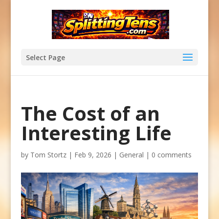
Select Page
The Cost of an
Interesting Life
by
Tom Stortz
|
Feb 9, 2026
|
General
|
0 comments