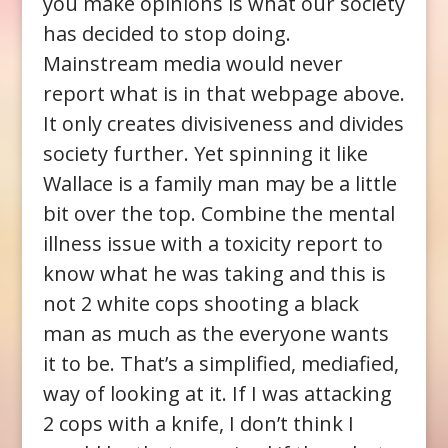
you make opinions is what our society
has decided to stop doing.
Mainstream media would never
report what is in that webpage above.
It only creates divisiveness and divides
society further. Yet spinning it like
Wallace is a family man may be a little
bit over the top. Combine the mental
illness issue with a toxicity report to
know what he was taking and this is
not 2 white cops shooting a black
man as much as the everyone wants
it to be. That’s a simplified, mediafied,
way of looking at it. If I was attacking
2 cops with a knife, I don’t think I