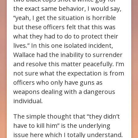
the exact same behavior, I would say,
“yeah, I get the situation is horrible
but these officers felt that this was
what they had to do to protect their
lives.” In this one isolated incident,
Wallace had the inability to surrender
and resolve this matter peacefully. I’m
not sure what the expectation is from
officers who only have guns as
weapons dealing with a dangerous
individual.
The simple thought that “they didn’t
have to kill him” is the underlying
issue here which I totally understand.