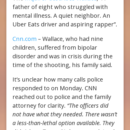
father of eight who struggled with
mental illness. A quiet neighbor. An
Uber Eats driver and aspiring rapper”.
Cnn.com
– Wallace, who had nine
children, suffered from bipolar
disorder and was in crisis during the
time of the shooting, his family said.
It’s unclear how many calls police
responded to on Monday. CNN
reached out to police and the family
attorney for clarity.
“The officers did
not have what they needed. There wasn’t
a less-than-lethal option available. They