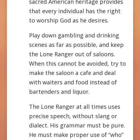
sacred American heritage provides
that every individual has the right
to worship God as he desires.
Play down gambling and drinking
scenes as far as possible, and keep
the Lone Ranger out of saloons.
When this cannot be avoided, try to
make the saloon a cafe and deal
with waiters and food instead of
bartenders and liquor.
The Lone Ranger at all times uses
precise speech, without slang or
dialect. His grammar must be pure.
He must make proper use of “who”