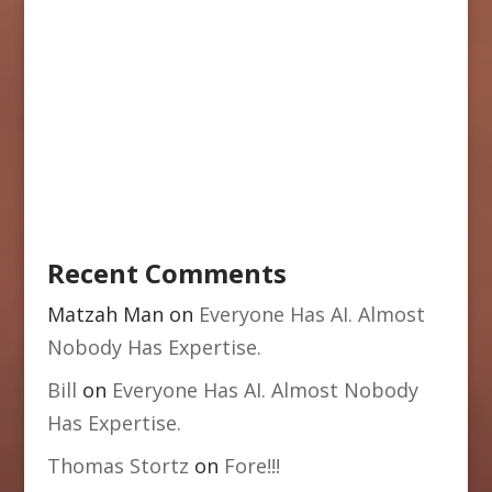
Recent Comments
Matzah Man
on
Everyone Has AI. Almost
Nobody Has Expertise.
Bill
on
Everyone Has AI. Almost Nobody
Has Expertise.
Thomas Stortz
on
Fore!!!