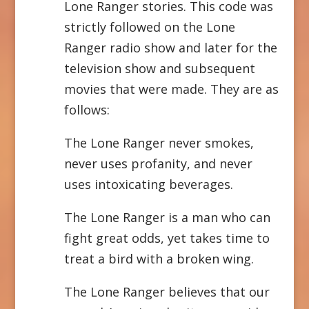
Lone Ranger stories. This code was
strictly followed on the Lone
Ranger radio show and later for the
television show and subsequent
movies that were made. They are as
follows:
The Lone Ranger never smokes,
never uses profanity, and never
uses intoxicating beverages.
The Lone Ranger is a man who can
fight great odds, yet takes time to
treat a bird with a broken wing.
The Lone Ranger believes that our