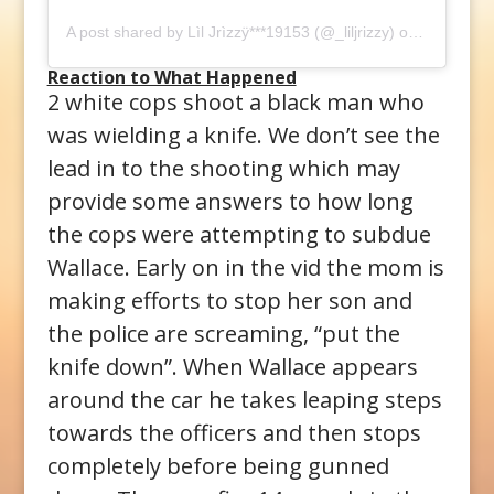
A post shared by
Lìl Jrìzzÿ***19153
(@_liljrizzy) on
Oct 26, 2
Reaction to What Happened
2 white cops shoot a black man who
was wielding a knife. We don’t see the
lead in to the shooting which may
provide some answers to how long
the cops were attempting to subdue
Wallace. Early on in the vid the mom is
making efforts to stop her son and
the police are screaming, “put the
knife down”. When Wallace appears
around the car he takes leaping steps
towards the officers and then stops
completely before being gunned