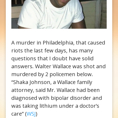
A murder in Philadelphia, that caused
riots the last few days, has many
questions that I doubt have solid
answers. Walter Wallace was shot and
murdered by 2 policemen below.
“Shaka Johnson, a Wallace family
attorney, said Mr. Wallace had been
diagnosed with bipolar disorder and
was taking lithium under a doctor’s
care” (
WSJ
)