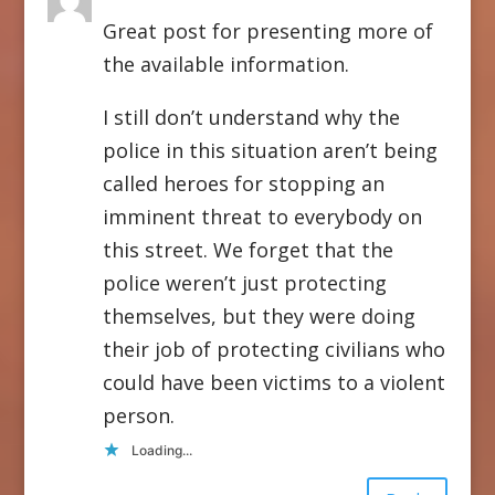
Great post for presenting more of
the available information.
I still don’t understand why the
police in this situation aren’t being
called heroes for stopping an
imminent threat to everybody on
this street. We forget that the
police weren’t just protecting
themselves, but they were doing
their job of protecting civilians who
could have been victims to a violent
person.
Loading...