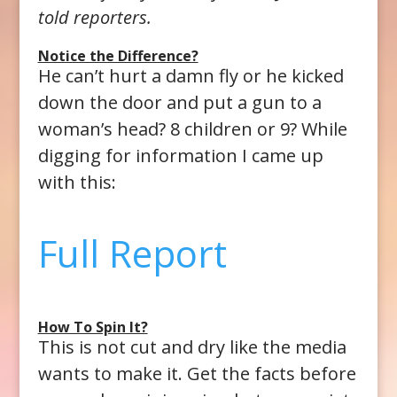
told reporters.
Notice the Difference?
He can’t hurt a damn fly or he kicked
down the door and put a gun to a
woman’s head? 8 children or 9? While
digging for information I came up
with this:
Full Report
How To Spin It?
This is not cut and dry like the media
wants to make it. Get the facts before