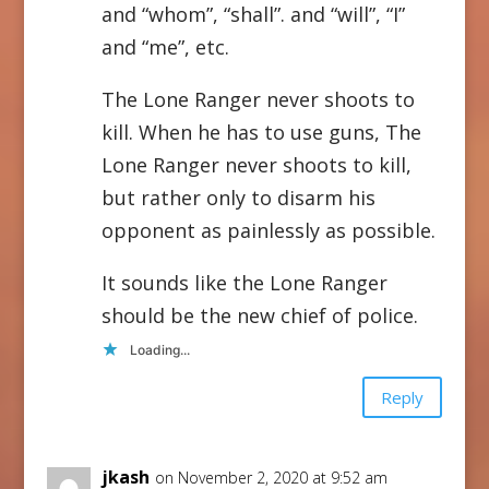
and “whom”, “shall”. and “will”, “I”
and “me”, etc.
The Lone Ranger never shoots to
kill. When he has to use guns, The
Lone Ranger never shoots to kill,
but rather only to disarm his
opponent as painlessly as possible.
It sounds like the Lone Ranger
should be the new chief of police.
Loading...
Reply
jkash
on November 2, 2020 at 9:52 am