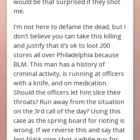
would be that surprised if they shot
me.
I’m not here to defame the dead, but I
don’t believe you can take this killing
and justify that it’s ok to loot 200
stores all over Philadelphia because
BLM. This man has a history of
criminal activity, is running at officers
with a knife, and on medication.
Should the officers let him slice their
throats? Run away from the situation
on the 3rd call of the day? Using this
case as the spring board for rioting is
wrong. If we reverse this and say that
two black cops shot a white guy for