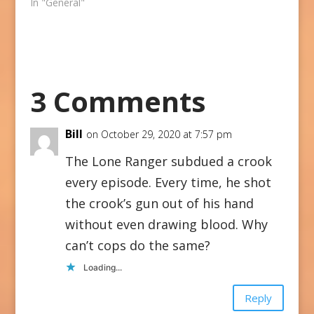
In "General"
3 Comments
Bill
on October 29, 2020 at 7:57 pm
The Lone Ranger subdued a crook
every episode. Every time, he shot
the crook’s gun out of his hand
without even drawing blood. Why
can’t cops do the same?
Loading...
Reply