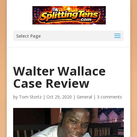
Select Page
Walter Wallace
Case Review
by
Tom Stortz
|
Oct 29, 2020
|
General
|
3 comments