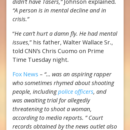
didn’t have Tasers,”
Johnson explained.
“A person is in mental decline and in
crisis.”
“
He can’t hurt a damn fly. He had mental
issues,
” his father, Walter Wallace Sr.,
told CNN’s Chris Cuomo on Prime
Time Tuesday night.
Fox News
–
“… was an aspiring rapper
who sometimes rhymed about shooting
people, including
police officers
, and
was awaiting trial for allegedly
threatening to shoot a woman,
according to media reports. ” Court
records obtained by the news outlet also