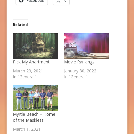
Facebook
X
Related
Pick My Apartment
Movie Rankings
March 29, 2021
January 30, 2022
In "General"
In "General"
Myrtle Beach – Home
of the Maskless
March 1, 2021