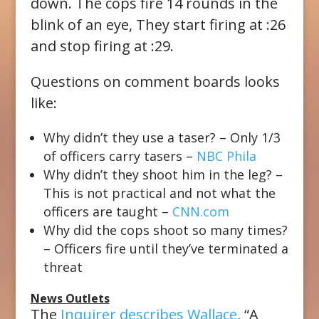
down. The cops fire 14 rounds in the
blink of an eye, They start firing at :26
and stop firing at :29.
Questions on comment boards looks
like:
Why didn’t they use a taser? – Only 1/3
of officers carry tasers –
NBC Phila
Why didn’t they shoot him in the leg? –
This is not practical and not what the
officers are taught –
CNN.com
Why did the cops shoot so many times?
– Officers fire until they’ve terminated a
threat
News Outlets
The
Inquirer describes Wallace
, “A