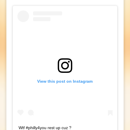
View this post on Instagram
Wtf #philly4you rest up cuz ?