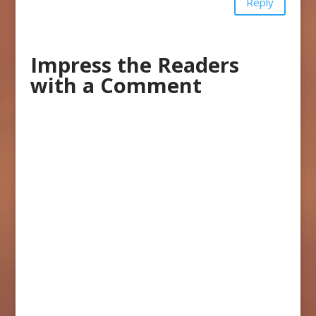
Reply
Impress the Readers
with a Comment