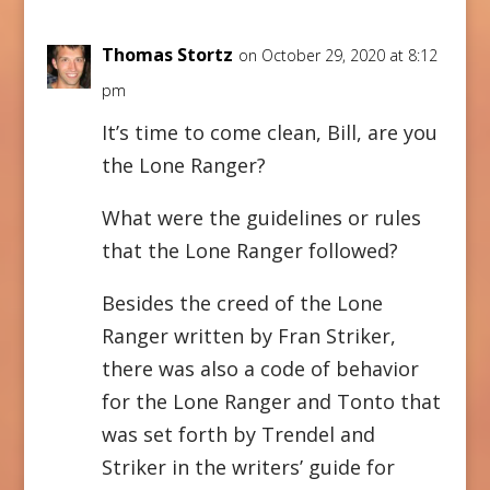
Thomas Stortz
on October 29, 2020 at 8:12
pm
It’s time to come clean, Bill, are you
the Lone Ranger?
What were the guidelines or rules
that the Lone Ranger followed?
Besides the creed of the Lone
Ranger written by Fran Striker,
there was also a code of behavior
for the Lone Ranger and Tonto that
was set forth by Trendel and
Striker in the writers’ guide for