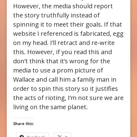
However, the media should report
the story truthfully instead of
spinning it to meet their goals. If that
website I referenced is fabricated, egg
on my head. I’ll retract and re-write
this. However, if you read this and
don’t think that it’s wrong for the
media to use a prom picture of
Wallace and call him a family man in
order to spin this story so it justifies
the acts of rioting, I’m not sure we are
living on the same planet.
Share this: