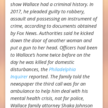
show Wallace had a criminal history. In
2017, he pleaded guilty to robbery,
assault and possessing an instrument of
crime, according to documents obtained
by Fox News. Authorities said he kicked
down the door of another woman and
put a gun to her head. Officers had been
to Wallace’s home twice before on the
day he was killed for domestic
disturbances, the
Philadelphia
Inquirer
reported. The family told the
newspaper the third call was for an
ambulance to help him deal with his
mental health crisis, not for police,
Wallace family attorney Shaka Johnson