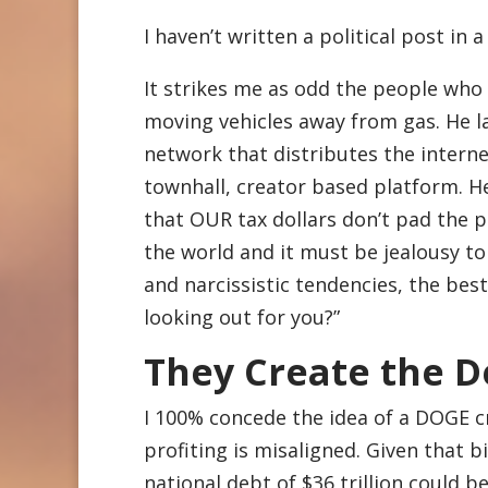
I haven’t written a political post in a
It strikes me as odd the people who
moving vehicles away from gas. He l
network that distributes the interne
townhall, creator based platform. H
that OUR tax dollars don’t pad the p
the world and it must be jealousy to 
and narcissistic tendencies, the bes
looking out for you?”
They Create the D
I 100% concede the idea of a DOGE c
profiting is misaligned. Given that b
national debt of $36 trillion could