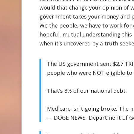
would that change your opinion of w
government takes your money and pay
We the people, we have to work for 
hopeful, mutual understanding this 
when it’s uncovered by a truth seek
The US government sent $2.7 TRI
people who were NOT eligible to r
That’s 8% of our national debt.
Medicare isn't going broke. The 
— DOGE NEWS- Department of Gov