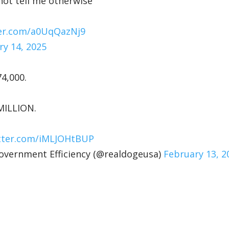
nnot tell me otherwise
ter.com/a0UqQazNj9
ry 14, 2025
74,000.
MILLION.
itter.com/iMLJOHtBUP
ernment Efficiency (@realdogeusa)
February 13, 2