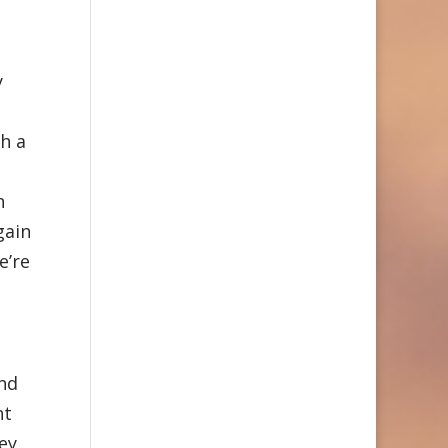
y
h a
n
gain
e’re
and
nt
ey,