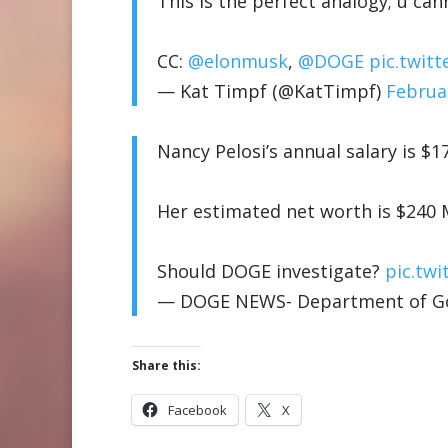
This is the perfect analogy; u ca
CC:
@elonmusk
,
@DOGE
pic.twit
— Kat Timpf (@KatTimpf)
Februa
Nancy Pelosi’s annual salary is $1
Her estimated net worth is $240 
Should DOGE investigate?
pic.tw
— DOGE NEWS- Department of Gov
Share this:
Facebook
X