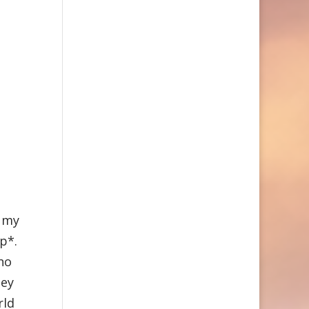
e my
lp*.
ho
hey
rld