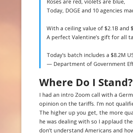
Roses are red, violets are blue,
Today, DOGE and 10 agencies made
With a ceiling value of $2.1B and
A perfect Valentine’s gift for al
Today’s batch includes a $8.2M
— Department of Government Ef
Where Do I Stand?
I had an intro Zoom call with a Ger
opinion on the tariffs. I’m not qualifi
The higher up you get, the more qual
he was dealing with so I applaud the
don’t understand Americans and how 