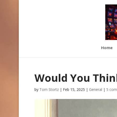
Home
Would You Think
by
Tom Stortz
|
Feb 15, 2025
|
General
|
5 com