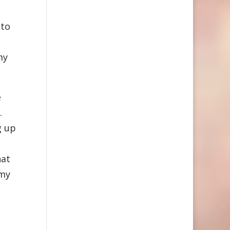
 to
my
e
.
g up
hat
 my