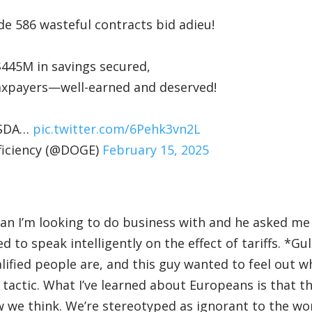
 586 wasteful contracts bid adieu!
 $445M in savings secured,
l taxpayers—well-earned and deserved!
 USDA…
pic.twitter.com/6Pehk3vn2L
ficiency (@DOGE)
February 15, 2025
man I’m looking to do business with and he asked m
ed to speak intelligently on the effect of tariffs. *Gu
ified people are, and this guy wanted to feel out w
 tactic. What I’ve learned about Europeans is that t
we think. We’re stereotyped as ignorant to the wo