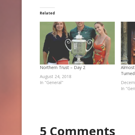
Related
Northern Trust – Day 2
Almost
Turned
August 24, 2018
In "General"
Decemb
In "Gen
5 Comments