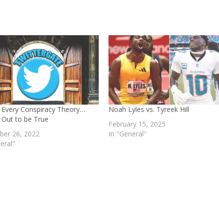
 Every Conspiracy Theory…
Noah Lyles vs. Tyreek Hill
 Out to be True
February 15, 2025
er 26, 2022
In "General"
eral"