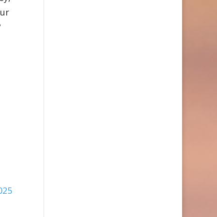
our
?
025