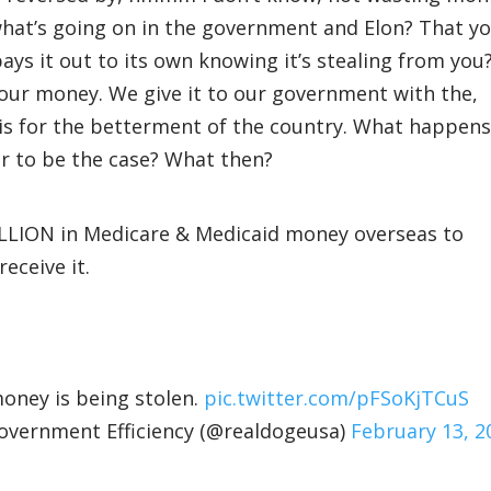
hat’s going on in the government and Elon? That y
s it out to its own knowing it’s stealing from you
our money. We give it to our government with the,
is for the betterment of the country. What happens
er to be the case? What then?
LLION in Medicare & Medicaid money overseas to
eceive it.
money is being stolen.
pic.twitter.com/pFSoKjTCuS
ernment Efficiency (@realdogeusa)
February 13, 2