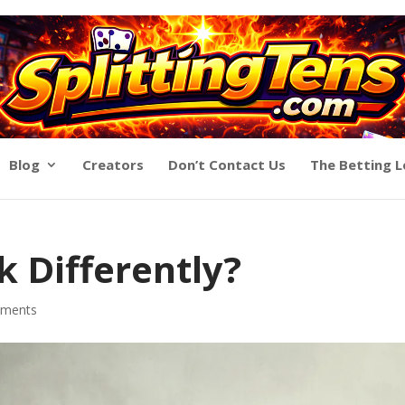
Blog
Creators
Don’t Contact Us
The Betting 
 Differently?
ments