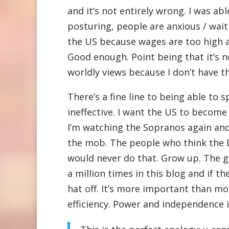
and it’s not entirely wrong. I was ab
posturing, people are anxious / wai
the US because wages are too high 
Good enough. Point being that it’s n
worldly views because I don’t have t
There’s a fine line to being able to 
ineffective. I want the US to becom
I’m watching the Sopranos again an
the mob. The people who think the 
would never do that. Grow up. The go
a million times in this blog and if t
hat off. It’s more important than m
efficiency. Power and independence is