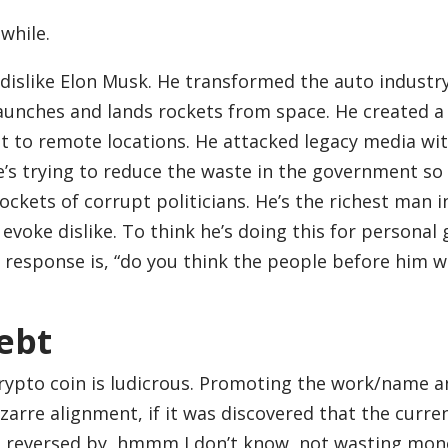
 while.
 dislike Elon Musk. He transformed the auto industr
aunches and lands rockets from space. He created a
t to remote locations. He attacked legacy media wit
e’s trying to reduce the waste in the government so
ockets of corrupt politicians. He’s the richest man i
evoke dislike. To think he’s doing this for personal 
t response is, “do you think the people before him w
ebt
rypto coin is ludicrous. Promoting the work/name 
izarre alignment, if it was discovered that the curre
 be reversed by, hmmm I don’t know, not wasting mon