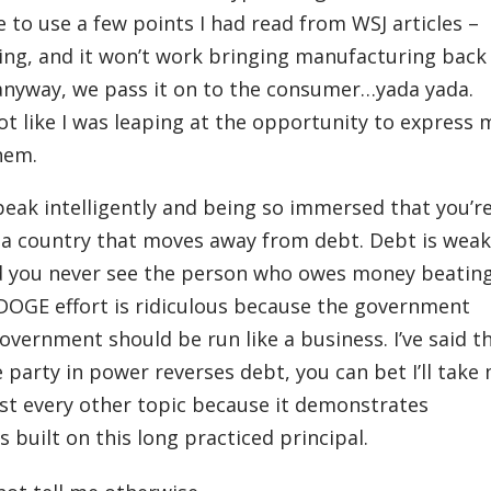
le to use a few points I had read from WSJ articles –
ting, and it won’t work bringing manufacturing back
anyway, we pass it on to the consumer…yada yada.
ot like I was leaping at the opportunity to express 
hem.
speak intelligently and being so immersed that you’r
e a country that moves away from debt. Debt is weak
d you never see the person who owes money beatin
DOGE effort is ridiculous because the government
vernment should be run like a business. I’ve said t
he party in power reverses debt, you can bet I’ll take
ost every other topic because it demonstrates
 built on this long practiced principal.