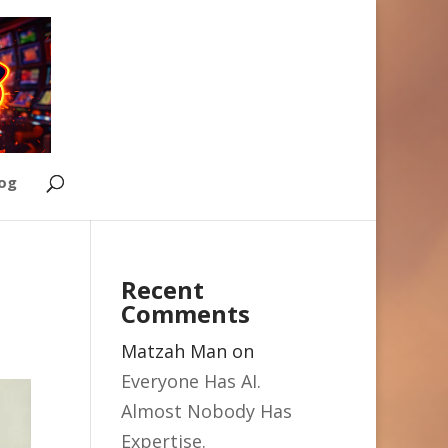
Log
Recent
Comments
Matzah Man
on
Everyone Has AI.
Almost Nobody Has
Expertise.