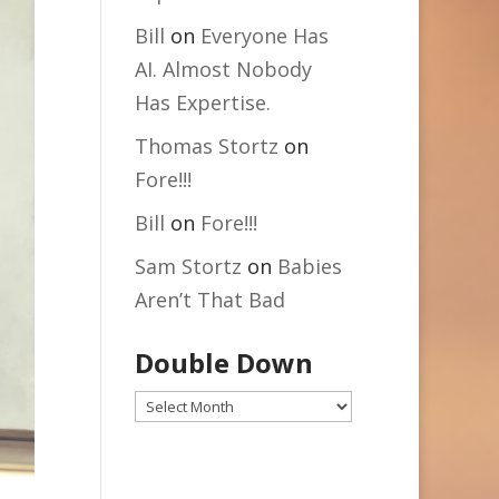
Bill
on
Everyone Has
AI. Almost Nobody
Has Expertise.
Thomas Stortz
on
Fore!!!
Bill
on
Fore!!!
Sam Stortz
on
Babies
Aren’t That Bad
Double Down
Double
Down